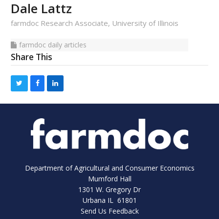
Dale Lattz
farmdoc Research Associate, University of Illinois
farmdoc
farmdoc daily articles
Share This
bmit
daily
articles
Department of Agricultural and Consumer Economics
Mumford Hall
1301 W. Gregory Dr
Urbana IL 61801
Send Us Feedback