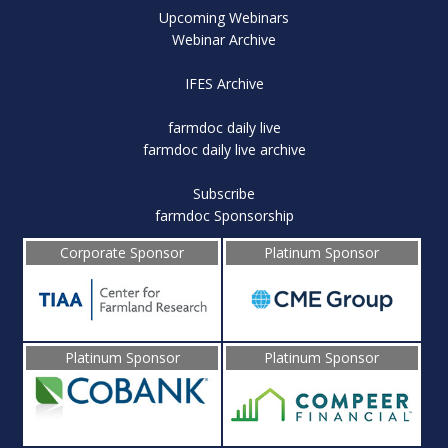
Upcoming Webinars
Webinar Archive
IFES Archive
farmdoc daily live
farmdoc daily live archive
Subscribe
farmdoc Sponsorship
Corporate Sponsor
Platinum Sponsor
Platinum Sponsor
Platinum Sponsor