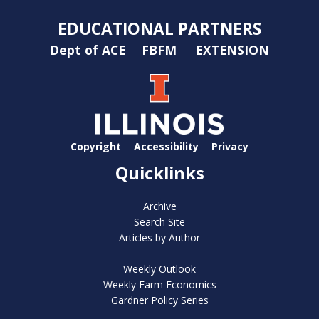
EDUCATIONAL PARTNERS
Dept of ACE
FBFM
EXTENSION
Copyright
Accessibility
Privacy
Quicklinks
Archive
Search Site
Articles by Author
Weekly Outlook
Weekly Farm Economics
Gardner Policy Series