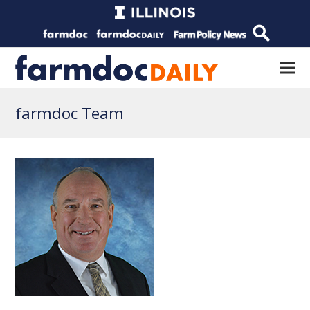
farmdoc Team