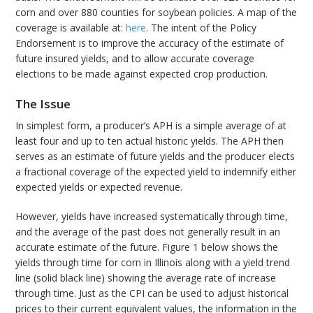
corn and over 880 counties for soybean policies. A map of the
coverage is available at:
here
. The intent of the Policy
Endorsement is to improve the accuracy of the estimate of
future insured yields, and to allow accurate coverage
elections to be made against expected crop production.
The Issue
In simplest form, a producer’s APH is a simple average of at
least four and up to ten actual historic yields. The APH then
serves as an estimate of future yields and the producer elects
a fractional coverage of the expected yield to indemnify either
expected yields or expected revenue.
However, yields have increased systematically through time,
and the average of the past does not generally result in an
accurate estimate of the future. Figure 1 below shows the
yields through time for corn in Illinois along with a yield trend
line (solid black line) showing the average rate of increase
through time. Just as the CPI can be used to adjust historical
prices to their current equivalent values, the information in the