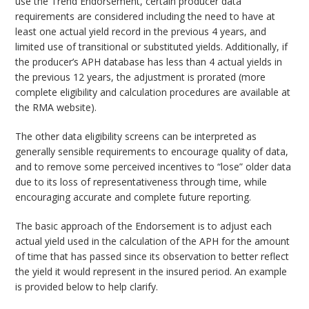
use the Trend Endorsement, certain producer data
requirements are considered including the need to have at
least one actual yield record in the previous 4 years, and
limited use of transitional or substituted yields. Additionally, if
the producer’s APH database has less than 4 actual yields in
the previous 12 years, the adjustment is prorated (more
complete eligibility and calculation procedures are available at
the RMA website).
The other data eligibility screens can be interpreted as
generally sensible requirements to encourage quality of data,
and to remove some perceived incentives to “lose” older data
due to its loss of representativeness through time, while
encouraging accurate and complete future reporting.
The basic approach of the Endorsement is to adjust each
actual yield used in the calculation of the APH for the amount
of time that has passed since its observation to better reflect
the yield it would represent in the insured period. An example
is provided below to help clarify.