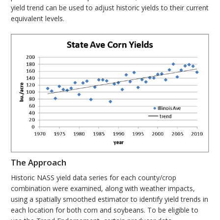
yield trend can be used to adjust historic yields to their current
equivalent levels.
The Approach
Historic NASS yield data series for each county/crop
combination were examined, along with weather impacts,
using a spatially smoothed estimator to identify yield trends in
each location for both corn and soybeans. To be eligible to