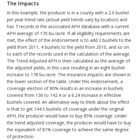
The Impacts
In this example, the producer is in a county with a 2.0 bushel
per year trend rate (actual yield trends vary by location) and
has 7 records in the associated APH database with a current
APH average of 170 bu./acre. If all eligibility requirements are
met, the effect of the endorsement is to add 2 bushels to the
yield from 2011, 4 bushels to the yield from 2010, and so on
to each of the records used in the calculation of the average.
The Trend Adjusted APH is then calculated as the average of
the adjusted yields, in this case resulting in an eight bushel
increase to 178 bu./acre. The insurance impacts are shown in
the lower section of the table. Under this endorsement, a
coverage election of 80% results in an increase in bushels
covered from 136 to 142.4 or a 6.24 increase in effective
bushels covered. An alternative way to think about the effect
is that to get 144.5 bushels of coverage under the original
APH, the producer would have to buy 85% coverage. Under
the trend adjusted coverage, the producer would have to buy
the equivalent of 81% coverage to achieve the same degree
of protection.