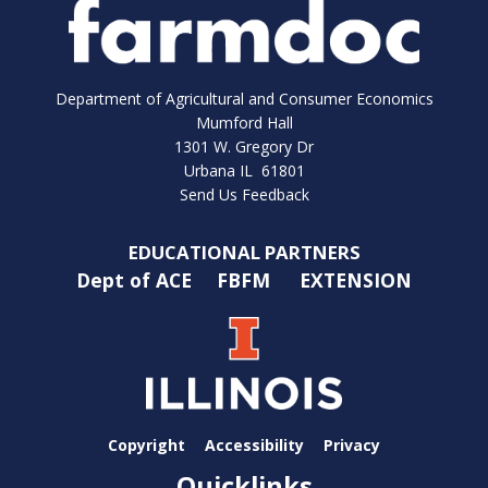
Department of Agricultural and Consumer Economics
Mumford Hall
1301 W. Gregory Dr
Urbana IL 61801
Send Us Feedback
EDUCATIONAL PARTNERS
Dept of ACE
FBFM
EXTENSION
Copyright
Accessibility
Privacy
Quicklinks