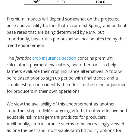
Premium impacts will depend somewhat on the projected
price and volatility factors that occur next Spring, and on final
base rates that are being determined by RMA, but
importantly, base rates per bushel will
not
be affected by the
trend endorsement.
The
farmdoc
crop insurance section
contains premium
calculators, payment evaluators, and other tools to help
farmers evaluate their crop insurance alternatives. A tool will
be released prior to sign up period with final trends and a
simple estimator to identify the effect of the trend adjustment
for producers in their own operations.
We view the availability of this endorsement as another
important step in RMA’s ongoing efforts to offer effective and
equitable risk management products for producers.
Additionally, crop insurance seems to be increasingly viewed
as one the best and most viable farm bill policy options for