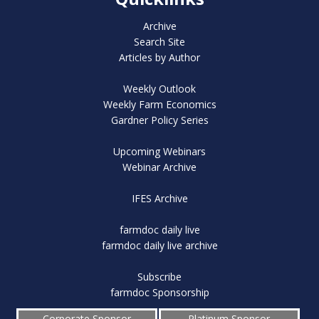
Archive
Search Site
Articles by Author
Weekly Outlook
Weekly Farm Economics
Gardner Policy Series
Upcoming Webinars
Webinar Archive
IFES Archive
farmdoc daily live
farmdoc daily live archive
Subscribe
farmdoc Sponsorship
Corporate Sponsor
Platinum Sponsor