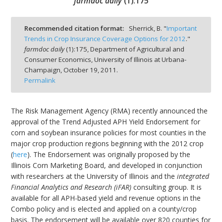
farmdoc daily
(
1
):
175
Recommended citation format:
Sherrick, B. "
Important
Trends in Crop Insurance Coverage Options for 2012
."
farmdoc daily
(
1
):
175,
Department of Agricultural and
bmit
Consumer Economics, University of Illinois at Urbana-
Champaign,
October 19, 2011.
Permalink
The Risk Management Agency (RMA) recently announced the
approval of the Trend Adjusted APH Yield Endorsement for
corn and soybean insurance policies for most counties in the
major crop production regions beginning with the 2012 crop
(
here
). The Endorsement was originally proposed by the
Illinois Corn Marketing Board, and developed in conjunction
with researchers at the University of Illinois and the
integrated
Financial Analytics and Research (iFAR)
consulting group. It is
available for all APH-based yield and revenue options in the
Combo policy and is elected and applied on a county/crop
basis. The endorsement will be available over 820 counties for