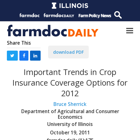
Share This
download PDF
Important Trends in Crop
Insurance Coverage Options for
2012
Bruce Sherrick
Department of Agricultural and Consumer
Economics
University of Illinois
October 19, 2011