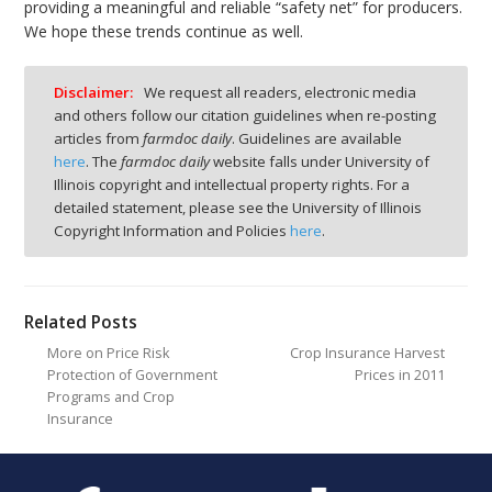
providing a meaningful and reliable “safety net” for producers.
We hope these trends continue as well.
Disclaimer:
We request all readers, electronic media
and others follow our citation guidelines when re-posting
articles from
farmdoc daily
. Guidelines are available
here
. The
farmdoc daily
website falls under University of
Illinois copyright and intellectual property rights. For a
detailed statement, please see the University of Illinois
Copyright Information and Policies
here
.
Related Posts
More on Price Risk
Crop Insurance Harvest
Protection of Government
Prices in 2011
Programs and Crop
Insurance