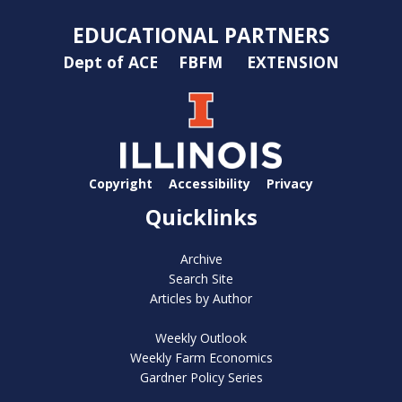
EDUCATIONAL PARTNERS
Dept of ACE
FBFM
EXTENSION
Copyright
Accessibility
Privacy
Quicklinks
Archive
Search Site
Articles by Author
Weekly Outlook
Weekly Farm Economics
Gardner Policy Series