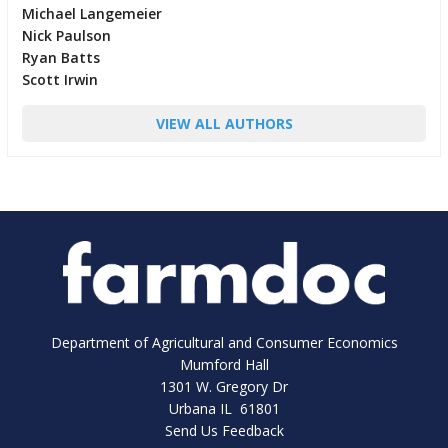
Michael Langemeier
Nick Paulson
Ryan Batts
Scott Irwin
VIEW ALL AUTHORS
Department of Agricultural and Consumer Economics
Mumford Hall
1301 W. Gregory Dr
Urbana IL 61801
Send Us Feedback