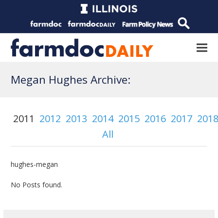
Megan Hughes Archive:
2011
2012
2013
2014
2015
2016
2017
201
All
hughes-megan
No Posts found.