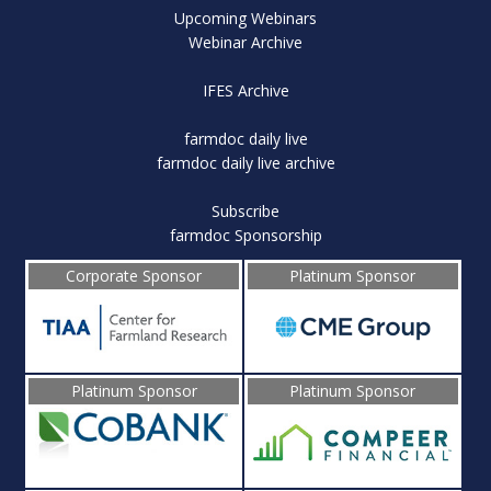
Upcoming Webinars
Webinar Archive
IFES Archive
farmdoc daily live
farmdoc daily live archive
Subscribe
farmdoc Sponsorship
Corporate Sponsor
Platinum Sponsor
Platinum Sponsor
Platinum Sponsor