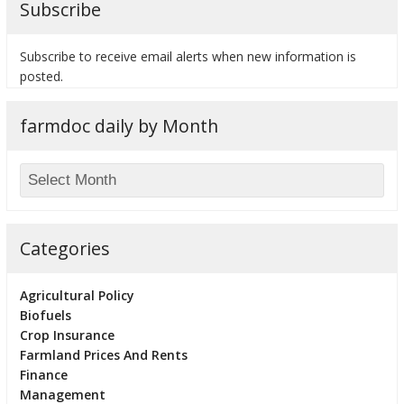
Subscribe
Subscribe to receive email alerts when new information is
posted.
bmit
farmdoc daily by Month
Categories
Agricultural Policy
Biofuels
Crop Insurance
Farmland Prices And Rents
Finance
Management