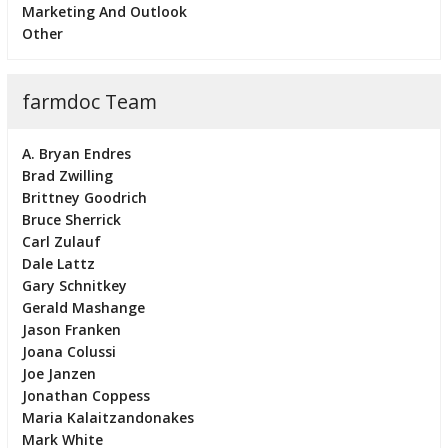
Marketing And Outlook
Other
farmdoc Team
A. Bryan Endres
Brad Zwilling
Brittney Goodrich
Bruce Sherrick
Carl Zulauf
Dale Lattz
Gary Schnitkey
Gerald Mashange
Jason Franken
Joana Colussi
Joe Janzen
Jonathan Coppess
Maria Kalaitzandonakes
Mark White