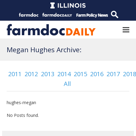
Megan Hughes Archive:
2011
2012
2013
2014
2015
2016
2017
201
All
hughes-megan
No Posts found.