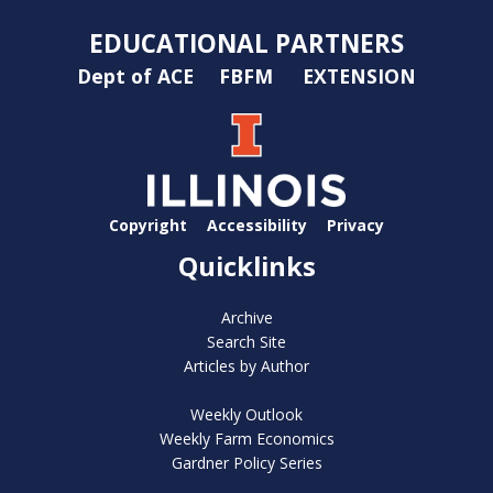
EDUCATIONAL PARTNERS
Dept of ACE
FBFM
EXTENSION
Copyright
Accessibility
Privacy
Quicklinks
Archive
Search Site
Articles by Author
Weekly Outlook
Weekly Farm Economics
Gardner Policy Series