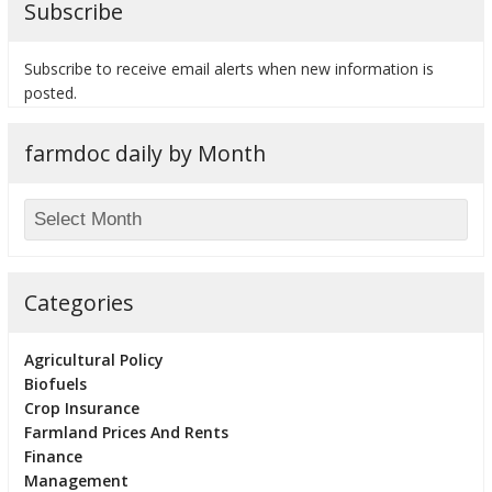
Subscribe
Subscribe to receive email alerts when new information is
posted.
bmit
farmdoc daily by Month
Categories
Agricultural Policy
Biofuels
Crop Insurance
Farmland Prices And Rents
Finance
Management