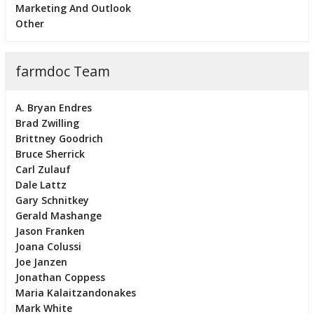
Marketing And Outlook
Other
farmdoc Team
A. Bryan Endres
Brad Zwilling
Brittney Goodrich
Bruce Sherrick
Carl Zulauf
Dale Lattz
Gary Schnitkey
Gerald Mashange
Jason Franken
Joana Colussi
Joe Janzen
Jonathan Coppess
Maria Kalaitzandonakes
Mark White