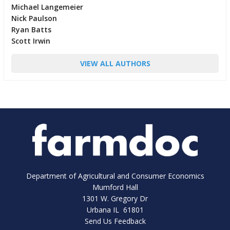
Michael Langemeier
Nick Paulson
Ryan Batts
Scott Irwin
VIEW ALL AUTHORS
Department of Agricultural and Consumer Economics
Mumford Hall
1301 W. Gregory Dr
Urbana IL 61801
Send Us Feedback