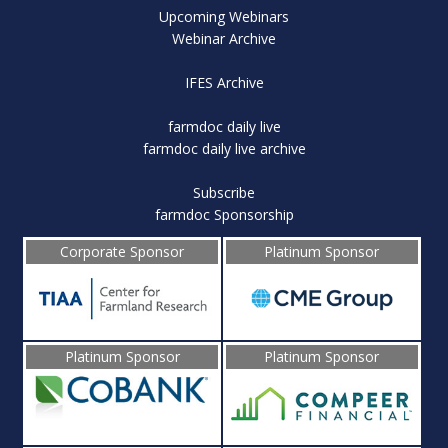
Upcoming Webinars
Webinar Archive
IFES Archive
farmdoc daily live
farmdoc daily live archive
Subscribe
farmdoc Sponsorship
Corporate Sponsor
Platinum Sponsor
Platinum Sponsor
Platinum Sponsor