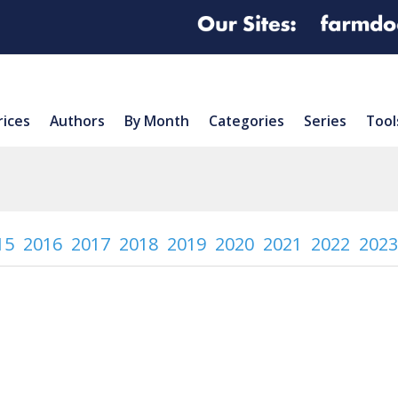
rices
Authors
By Month
Categories
Series
Tool
15
2016
2017
2018
2019
2020
2021
2022
2023