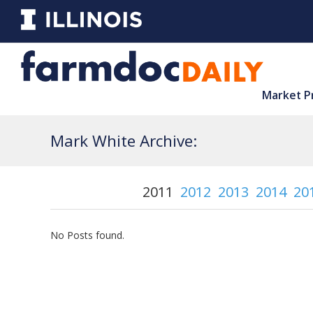
Market P
Mark White Archive:
2011
2012
2013
2014
20
No Posts found.