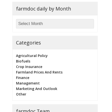
farmdoc daily by Month
Categories
Agricultural Policy
Biofuels
Crop Insurance
Farmland Prices And Rents
Finance
Management
Marketing And Outlook
Other
farmdoc Team