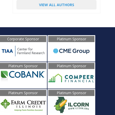
VIEW ALL AUTHORS
Corporate Sponsor
Platinum Sponsor
Platinum Sponsor
Platinum Sponsor
Platinum Sponsor
Platinum Sponsor