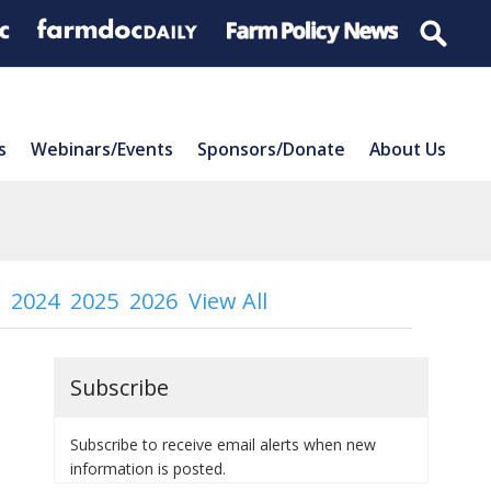
s
Webinars/Events
Sponsors/Donate
About Us
2024
2025
2026
View All
Subscribe
Subscribe to receive email alerts when new
information is posted.