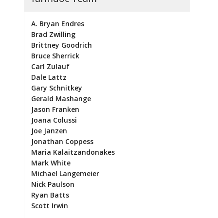
A. Bryan Endres
Brad Zwilling
Brittney Goodrich
Bruce Sherrick
Carl Zulauf
Dale Lattz
Gary Schnitkey
Gerald Mashange
Jason Franken
Joana Colussi
Joe Janzen
Jonathan Coppess
Maria Kalaitzandonakes
Mark White
Michael Langemeier
Nick Paulson
Ryan Batts
Scott Irwin