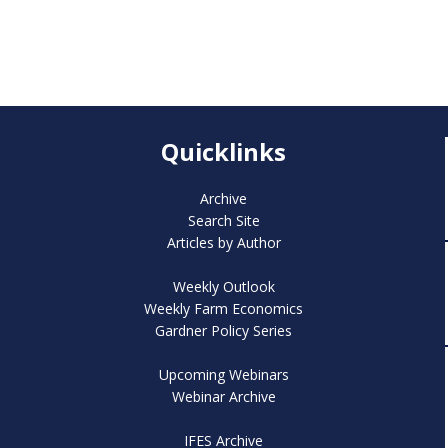
Quicklinks
Archive
Search Site
Articles by Author
Weekly Outlook
Weekly Farm Economics
Gardner Policy Series
Upcoming Webinars
Webinar Archive
IFES Archive