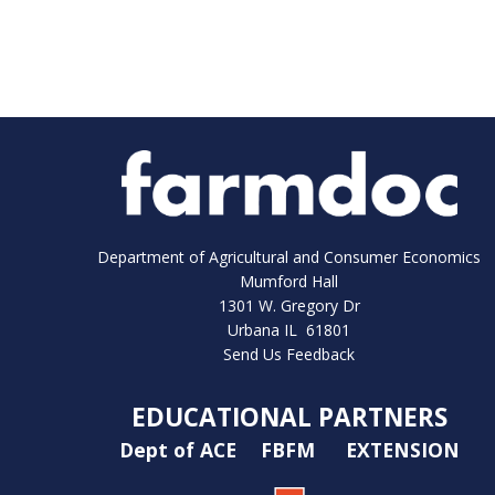
Department of Agricultural and Consumer Economics
Mumford Hall
1301 W. Gregory Dr
Urbana IL 61801
Send Us Feedback
EDUCATIONAL PARTNERS
Dept of ACE
FBFM
EXTENSION