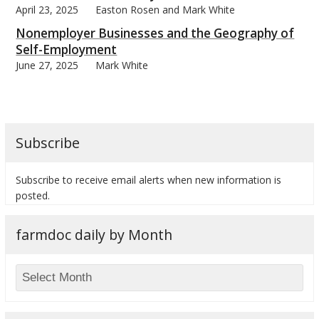
April 23, 2025
Easton Rosen and Mark White
Nonemployer Businesses and the Geography of
Self-Employment
June 27, 2025
Mark White
bmit
Subscribe
Subscribe to receive email alerts when new information is
posted.
farmdoc daily by Month