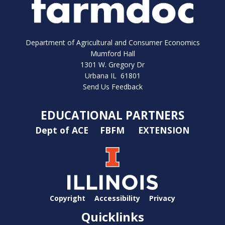
Department of Agricultural and Consumer Economics
Mumford Hall
1301 W. Gregory Dr
Urbana IL 61801
Send Us Feedback
EDUCATIONAL PARTNERS
Dept of ACE
FBFM
EXTENSION
Copyright
Accessibility
Privacy
Quicklinks