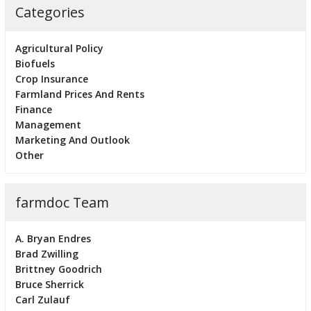
Categories
Agricultural Policy
Biofuels
Crop Insurance
Farmland Prices And Rents
Finance
Management
Marketing And Outlook
Other
farmdoc Team
A. Bryan Endres
Brad Zwilling
Brittney Goodrich
Bruce Sherrick
Carl Zulauf