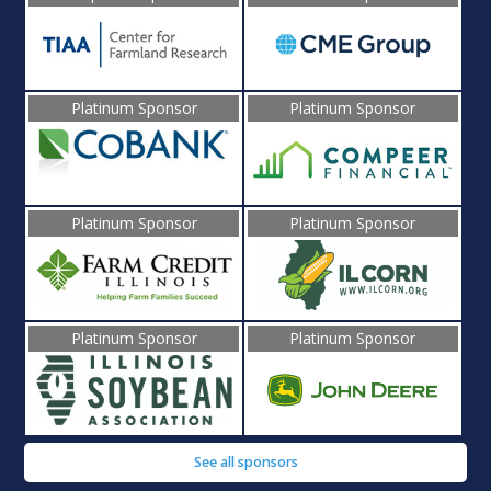
Platinum Sponsor
Platinum Sponsor
Platinum Sponsor
Platinum Sponsor
Platinum Sponsor
Platinum Sponsor
See all sponsors