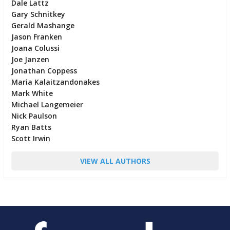
Dale Lattz
Gary Schnitkey
Gerald Mashange
Jason Franken
Joana Colussi
Joe Janzen
Jonathan Coppess
Maria Kalaitzandonakes
Mark White
Michael Langemeier
Nick Paulson
Ryan Batts
Scott Irwin
VIEW ALL AUTHORS