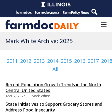
Mark White Archive: 2025
2011
2012
2013
2014
2015
2016
2017
201
All
Recent Population Growth Trends in the North
Central United States
April 7, 2025
Mark White
State Initiatives to Support Grocery Stores and
Address Food Insecurity