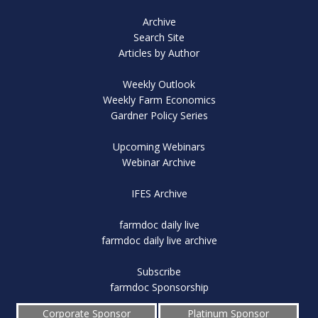
Archive
Search Site
Articles by Author
Weekly Outlook
Weekly Farm Economics
Gardner Policy Series
Upcoming Webinars
Webinar Archive
IFES Archive
farmdoc daily live
farmdoc daily live archive
Subscribe
farmdoc Sponsorship
Corporate Sponsor
Platinum Sponsor