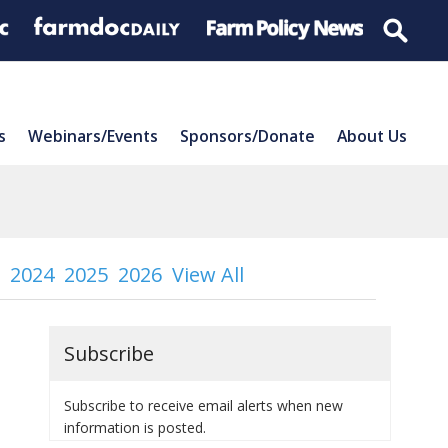
s
Webinars/Events
Sponsors/Donate
About Us
2024
2025
2026
View All
Subscribe
Subscribe to receive email alerts when new
information is posted.