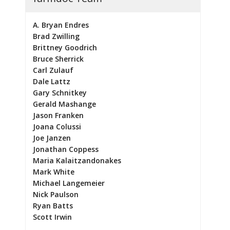
A. Bryan Endres
Brad Zwilling
Brittney Goodrich
Bruce Sherrick
Carl Zulauf
Dale Lattz
Gary Schnitkey
Gerald Mashange
Jason Franken
Joana Colussi
Joe Janzen
Jonathan Coppess
Maria Kalaitzandonakes
Mark White
Michael Langemeier
Nick Paulson
Ryan Batts
Scott Irwin