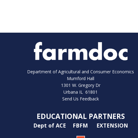
Department of Agricultural and Consumer Economics
Mumford Hall
1301 W. Gregory Dr
Urbana IL 61801
Send Us Feedback
EDUCATIONAL PARTNERS
Dept of ACE
FBFM
EXTENSION