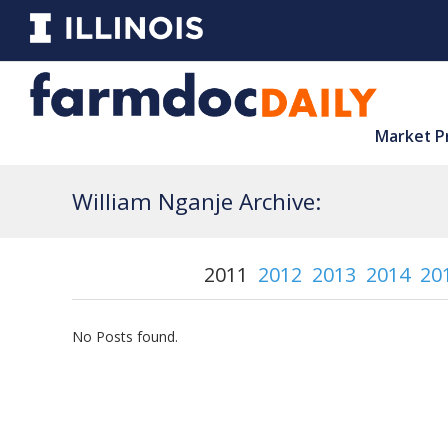
Market P
William Nganje Archive:
2011
2012
2013
2014
20
No Posts found.