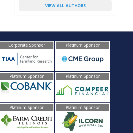
VIEW ALL AUTHORS
Corporate Sponsor
Platinum Sponsor
Platinum Sponsor
Platinum Sponsor
Platinum Sponsor
Platinum Sponsor