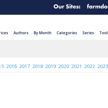
rices
Authors
By Month
Categories
Series
Tool
15
2016
2017
2018
2019
2020
2021
2022
2023