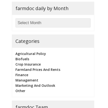
farmdoc daily by Month
Categories
Agricultural Policy
Biofuels
Crop Insurance
Farmland Prices And Rents
Finance
Management
Marketing And Outlook
Other
farmdoc Team