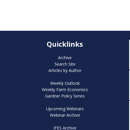
Quicklinks
Archive
Search Site
Articles by Author
Weekly Outlook
Weekly Farm Economics
Gardner Policy Series
Upcoming Webinars
Webinar Archive
IFES Archive