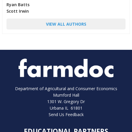
Ryan Batts
Scott Irwin
VIEW ALL AUTHORS
Department of Agricultural and Consumer Economics
Mumford Hall
1301 W. Gregory Dr
Urbana IL 61801
Send Us Feedback
EDUCATIONAL PARTNERS