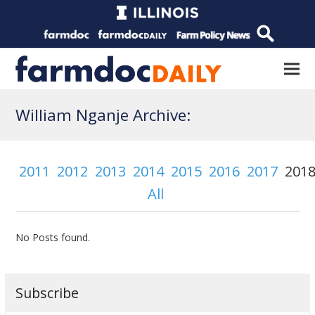
William Nganje Archive:
2011
2012
2013
2014
2015
2016
2017
201
All
No Posts found.
Subscribe