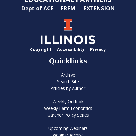
Dept of ACE
FBFM
EXTENSION
Copyright
Accessibility
Privacy
Quicklinks
Archive
Search Site
Articles by Author
Weekly Outlook
Weekly Farm Economics
Gardner Policy Series
Upcoming Webinars
Webinar Archive