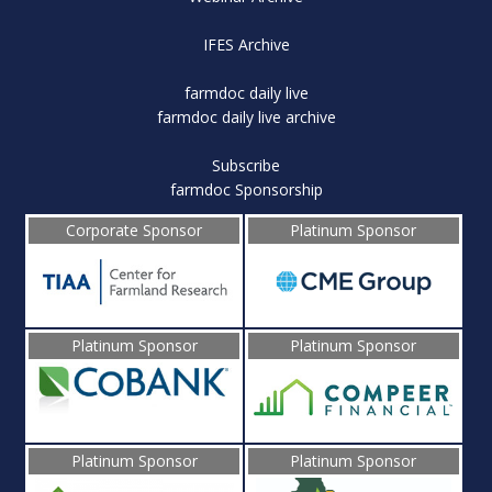
IFES Archive
farmdoc daily live
farmdoc daily live archive
Subscribe
farmdoc Sponsorship
Corporate Sponsor
Platinum Sponsor
Platinum Sponsor
Platinum Sponsor
Platinum Sponsor
Platinum Sponsor