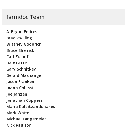
farmdoc Team
A. Bryan Endres
Brad Zwilling
Brittney Goodrich
Bruce Sherrick
Carl Zulauf
Dale Lattz
Gary Schnitkey
Gerald Mashange
Jason Franken
Joana Colussi
Joe Janzen
Jonathan Coppess
Maria Kalaitzandonakes
Mark White
Michael Langemeier
Nick Paulson