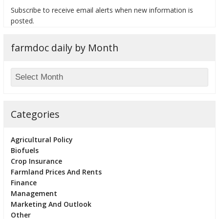
Subscribe to receive email alerts when new information is
posted.
farmdoc daily by Month
bmit
Categories
Agricultural Policy
Biofuels
Crop Insurance
Farmland Prices And Rents
Finance
Management
Marketing And Outlook
Other