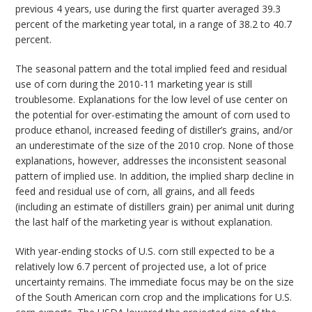
previous 4 years, use during the first quarter averaged 39.3
percent of the marketing year total, in a range of 38.2 to 40.7
percent.
The seasonal pattern and the total implied feed and residual
use of corn during the 2010-11 marketing year is still
troublesome. Explanations for the low level of use center on
the potential for over-estimating the amount of corn used to
produce ethanol, increased feeding of distiller’s grains, and/or
an underestimate of the size of the 2010 crop. None of those
explanations, however, addresses the inconsistent seasonal
pattern of implied use. In addition, the implied sharp decline in
feed and residual use of corn, all grains, and all feeds
(including an estimate of distillers grain) per animal unit during
the last half of the marketing year is without explanation.
With year-ending stocks of U.S. corn still expected to be a
relatively low 6.7 percent of projected use, a lot of price
uncertainty remains. The immediate focus may be on the size
of the South American corn crop and the implications for U.S.