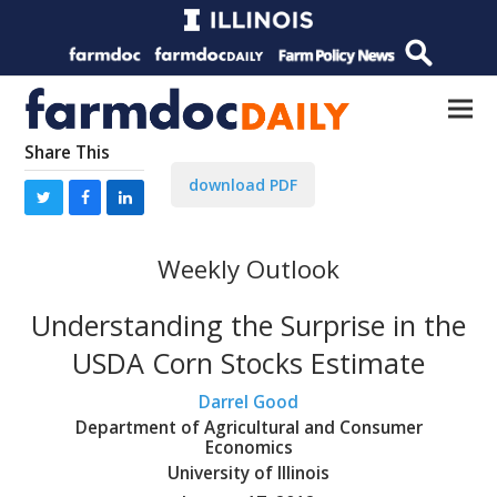
Share This
download PDF
Weekly Outlook
Understanding the Surprise in the
USDA Corn Stocks Estimate
Darrel Good
Department of Agricultural and Consumer
Economics
University of Illinois