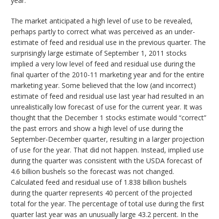
year.
The market anticipated a high level of use to be revealed,
perhaps partly to correct what was perceived as an under-
estimate of feed and residual use in the previous quarter. The
surprisingly large estimate of September 1, 2011 stocks
implied a very low level of feed and residual use during the
final quarter of the 2010-11 marketing year and for the entire
marketing year. Some believed that the low (and incorrect)
estimate of feed and residual use last year had resulted in an
unrealistically low forecast of use for the current year. It was
thought that the December 1 stocks estimate would “correct”
the past errors and show a high level of use during the
September-December quarter, resulting in a larger projection
of use for the year. That did not happen. Instead, implied use
during the quarter was consistent with the USDA forecast of
4.6 billion bushels so the forecast was not changed.
Calculated feed and residual use of 1.838 billion bushels
during the quarter represents 40 percent of the projected
total for the year. The percentage of total use during the first
quarter last year was an unusually large 43.2 percent. In the