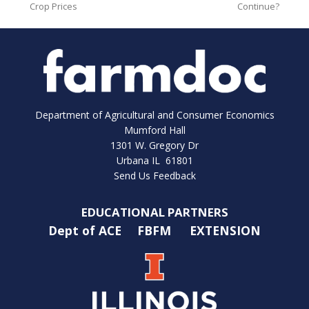
Crop Prices
Continue?
Department of Agricultural and Consumer Economics
Mumford Hall
1301 W. Gregory Dr
Urbana IL 61801
Send Us Feedback
EDUCATIONAL PARTNERS
Dept of ACE
FBFM
EXTENSION