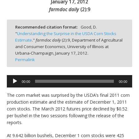
January 17, 2012
farmdoc daily
(
2
):
9
Recommended citation format:
Good, D.
"
Understanding the Surprise in the USDA Corn Stocks
bmit
Estimate
."
farmdoc daily
(
2
):
9,
Department of Agricultural
and Consumer Economics, University of Illinois at
Urbana-Champaign,
January 17, 2012.
Permalink
00:00
00:00
Audio
Player
The corn market was surprised by the USDA’s final 2011 corn
production estimate and the estimate of December 1, 2011
corn stocks. The March 2012 futures price declined by $0.52
per bushel in the two sessions following the release of the
reports.
At 9.642 billion bushels, December 1 corn stocks were 425