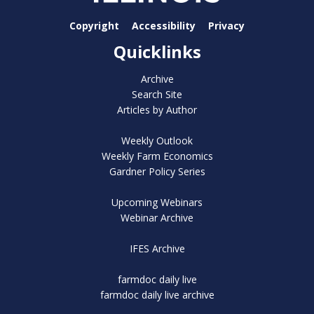
Copyright
Accessibility
Privacy
Quicklinks
Archive
Search Site
Articles by Author
Weekly Outlook
Weekly Farm Economics
Gardner Policy Series
Upcoming Webinars
Webinar Archive
IFES Archive
farmdoc daily live
farmdoc daily live archive