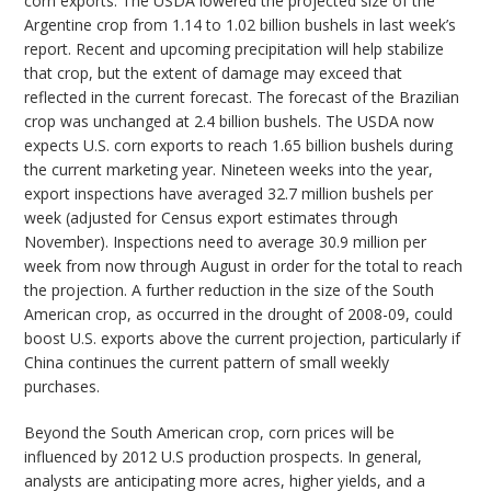
corn exports. The USDA lowered the projected size of the
Argentine crop from 1.14 to 1.02 billion bushels in last week’s
report. Recent and upcoming precipitation will help stabilize
that crop, but the extent of damage may exceed that
reflected in the current forecast. The forecast of the Brazilian
crop was unchanged at 2.4 billion bushels. The USDA now
expects U.S. corn exports to reach 1.65 billion bushels during
the current marketing year. Nineteen weeks into the year,
export inspections have averaged 32.7 million bushels per
week (adjusted for Census export estimates through
November). Inspections need to average 30.9 million per
week from now through August in order for the total to reach
the projection. A further reduction in the size of the South
American crop, as occurred in the drought of 2008-09, could
boost U.S. exports above the current projection, particularly if
China continues the current pattern of small weekly
purchases.
Beyond the South American crop, corn prices will be
influenced by 2012 U.S production prospects. In general,
analysts are anticipating more acres, higher yields, and a