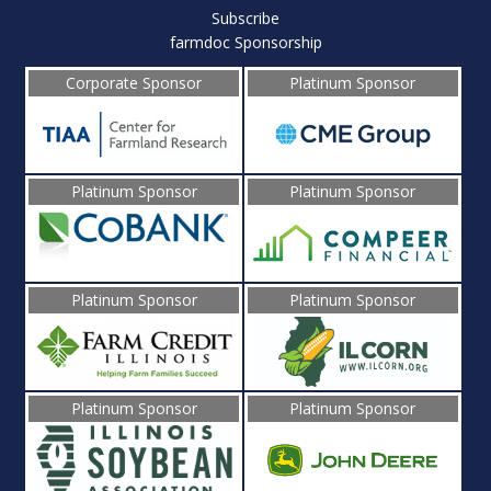
Subscribe
farmdoc Sponsorship
Corporate Sponsor
Platinum Sponsor
Platinum Sponsor
Platinum Sponsor
Platinum Sponsor
Platinum Sponsor
Platinum Sponsor
Platinum Sponsor