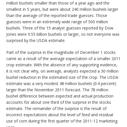
million bushels smaller than those of a year ago and the
smallest in 5 years, but were about 240 million bushels larger
than the average of the reported trade guesses. Those
guesses were in an extremely wide range of 500 million
bushels. Three of the 15 analyst guesses reported by Dow
Jones were 9.55 billion bushels or larger, so not everyone was
surprised by the USDA estimate.
Part of the surprise in the magnitude of December 1 stocks
came as a result of the average expectation of a smaller 2011
crop estimate. With the absence of any supporting evidence,
it is not clear why, on average, analysts expected a 30 million
bushel reduction in the estimated size of the crop. The USDA
estimate was a very modest 48 million bushels (0.4 percent)
larger than the November 2011 forecast. The 78 million
bushel difference between expected and actual production
accounts for about one third of the surprise in the stocks
estimate. The remainder of the surprise is the result of
incorrect expectations about the level of feed and residual
use of corn during the first quarter of the 2011-12 marketing