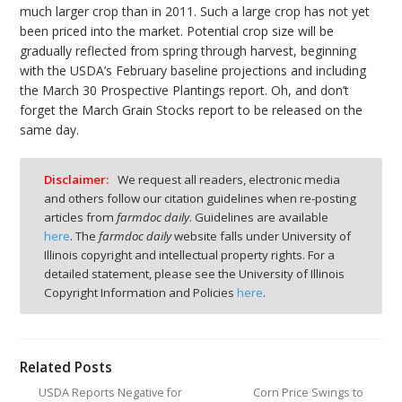
much larger crop than in 2011. Such a large crop has not yet
been priced into the market. Potential crop size will be
gradually reflected from spring through harvest, beginning
with the USDA’s February baseline projections and including
the March 30 Prospective Plantings report. Oh, and don’t
forget the March Grain Stocks report to be released on the
same day.
Disclaimer:
We request all readers, electronic media
and others follow our citation guidelines when re-posting
articles from
farmdoc daily
. Guidelines are available
here
. The
farmdoc daily
website falls under University of
Illinois copyright and intellectual property rights. For a
detailed statement, please see the University of Illinois
Copyright Information and Policies
here
.
Related Posts
USDA Reports Negative for
Corn Price Swings to