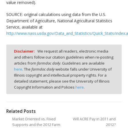
value removed).
SOURCE: original calculations using data from the U.S.
Department of Agriculture, National Agricultural Statistics
Service, available at
http://www.nass.usda.gov/Data_and_Statistics/Quick_Stats/index.
Disclaimer:
We request all readers, electronic media
and others follow our citation guidelines when re-posting
articles from
farmdoc daily
. Guidelines are available
here
. The
farmdoc daily
website falls under University of
Illinois copyright and intellectual property rights. For a
detailed statement, please see the University of Illinois
Copyright Information and Policies
here
.
Related Posts
Market Oriented vs. Fixed
Will ACRE Pay in 2011 and
Supports and the 2012 Farm
2012?