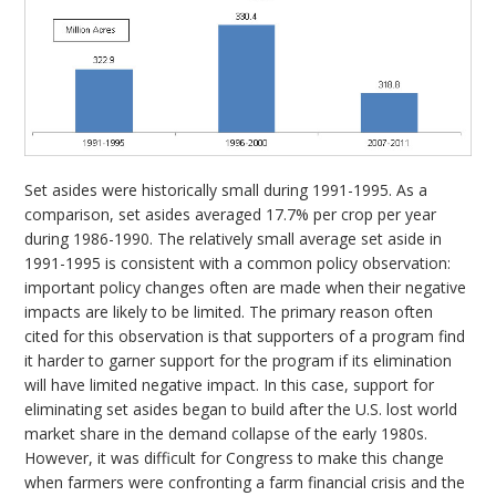
Set asides were historically small during 1991-1995. As a
comparison, set asides averaged 17.7% per crop per year
during 1986-1990. The relatively small average set aside in
1991-1995 is consistent with a common policy observation:
important policy changes often are made when their negative
impacts are likely to be limited. The primary reason often
cited for this observation is that supporters of a program find
it harder to garner support for the program if its elimination
will have limited negative impact. In this case, support for
eliminating set asides began to build after the U.S. lost world
market share in the demand collapse of the early 1980s.
However, it was difficult for Congress to make this change
when farmers were confronting a farm financial crisis and the