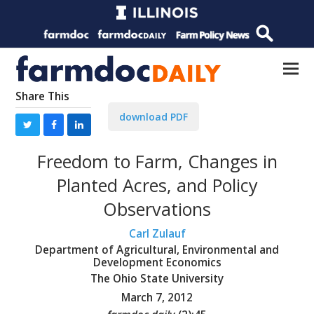
Share This
download PDF
Freedom to Farm, Changes in
Planted Acres, and Policy
Observations
Carl Zulauf
Department of Agricultural, Environmental and
Development Economics
The Ohio State University
March 7, 2012