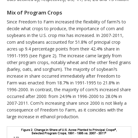
Mix of Program Crops
Since Freedom to Farm increased the flexibility of farm?s to
decide what crops to produce, the importance of corn and
soybeans in the U.S. crop mix has increased. In 2007-2011,
corn and soybeans accounted for 51.8% of principal crop
acres up 9.4 percentage points from their 42.4% share in
1991-1995 (see Figure 2). The increase came largely from
other program crops, notably wheat and the other feed grains
(barley, oats, and sorghum). The majority of soybean?s
increase in share occurred immediately after Freedom to
Farm was enacted: from 18.7% in 1991-1995 to 21.8% in
1996-2000. In contrast, the majority of corn?s increased share
occurred after 2000: from 24.9% in 1996-2000 to 28.0% in
2007-2011. Corn?s increasing share since 2000 is not likely a
consequence of Freedom to Farm, as it coincides with the
large increase in ethanol production.