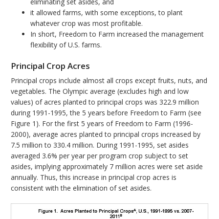
eliminating set asides, and
it allowed farms, with some exceptions, to plant
whatever crop was most profitable.
In short, Freedom to Farm increased the management
flexibility of U.S. farms.
Principal Crop Acres
Principal crops include almost all crops except fruits, nuts, and
vegetables. The Olympic average (excludes high and low
values) of acres planted to principal crops was 322.9 million
during 1991-1995, the 5 years before Freedom to Farm (see
Figure 1). For the first 5 years of Freedom to Farm (1996-
2000), average acres planted to principal crops increased by
7.5 million to 330.4 million. During 1991-1995, set asides
averaged 3.6% per year per program crop subject to set
asides, implying approximately 7 million acres were set aside
annually. Thus, this increase in principal crop acres is
consistent with the elimination of set asides.