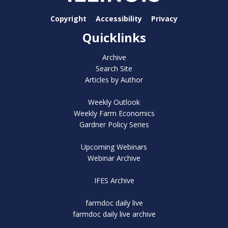
Copyright
Accessibility
Privacy
Quicklinks
Archive
Search Site
Articles by Author
Weekly Outlook
Weekly Farm Economics
Gardner Policy Series
Upcoming Webinars
Webinar Archive
IFES Archive
farmdoc daily live
farmdoc daily live archive