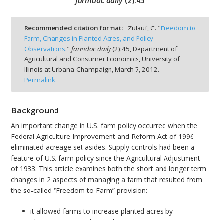
farmdoc daily
(
2
):
45
Recommended citation format:
Zulauf, C. "
Freedom to
Farm, Changes in Planted Acres, and Policy
Observations
."
farmdoc daily
(
2
):
45,
Department of
bmit
Agricultural and Consumer Economics, University of
Illinois at Urbana-Champaign,
March 7, 2012.
Permalink
Background
An important change in U.S. farm policy occurred when the
Federal Agriculture Improvement and Reform Act of 1996
eliminated acreage set asides. Supply controls had been a
feature of U.S. farm policy since the Agricultural Adjustment
of 1933. This article examines both the short and longer term
changes in 2 aspects of managing a farm that resulted from
the so-called “Freedom to Farm” provision:
it allowed farms to increase planted acres by