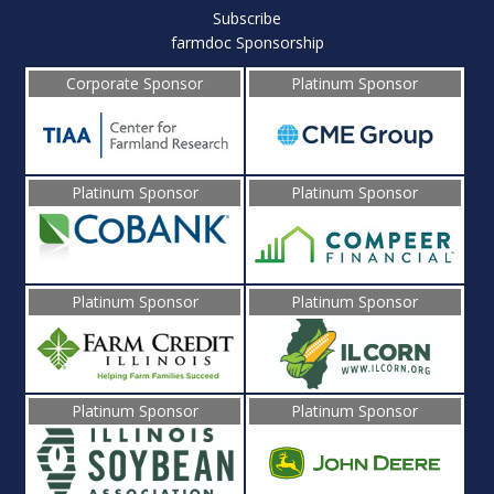
Subscribe
farmdoc Sponsorship
Corporate Sponsor
Platinum Sponsor
Platinum Sponsor
Platinum Sponsor
Platinum Sponsor
Platinum Sponsor
Platinum Sponsor
Platinum Sponsor