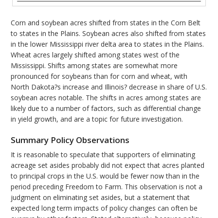
Corn and soybean acres shifted from states in the Corn Belt
to states in the Plains. Soybean acres also shifted from states
in the lower Mississippi river delta area to states in the Plains.
Wheat acres largely shifted among states west of the
Mississippi. Shifts among states are somewhat more
pronounced for soybeans than for corn and wheat, with
North Dakota?s increase and Illinois? decrease in share of U.S.
soybean acres notable. The shifts in acres among states are
likely due to a number of factors, such as differential change
in yield growth, and are a topic for future investigation.
Summary Policy Observations
It is reasonable to speculate that supporters of eliminating
acreage set asides probably did not expect that acres planted
to principal crops in the U.S. would be fewer now than in the
period preceding Freedom to Farm. This observation is not a
judgment on eliminating set asides, but a statement that
expected long term impacts of policy changes can often be