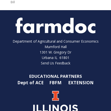
Bill
Department of Agricultural and Consumer Economics
Mumford Hall
1301 W. Gregory Dr
Urbana IL 61801
Send Us Feedback
EDUCATIONAL PARTNERS
Dept of ACE
FBFM
EXTENSION