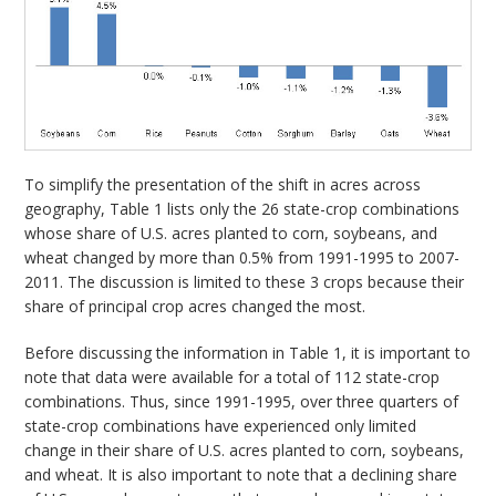
To simplify the presentation of the shift in acres across
geography, Table 1 lists only the 26 state-crop combinations
whose share of U.S. acres planted to corn, soybeans, and
wheat changed by more than 0.5% from 1991-1995 to 2007-
2011. The discussion is limited to these 3 crops because their
share of principal crop acres changed the most.
Before discussing the information in Table 1, it is important to
note that data were available for a total of 112 state-crop
combinations. Thus, since 1991-1995, over three quarters of
state-crop combinations have experienced only limited
change in their share of U.S. acres planted to corn, soybeans,
and wheat. It is also important to note that a declining share