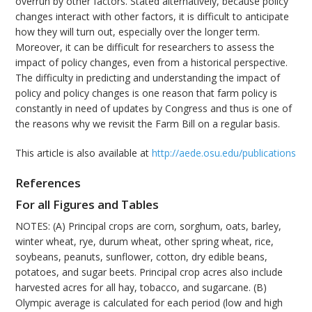
overrun by other factors. Stated alternatively, because policy
changes interact with other factors, it is difficult to anticipate
how they will turn out, especially over the longer term.
Moreover, it can be difficult for researchers to assess the
impact of policy changes, even from a historical perspective.
The difficulty in predicting and understanding the impact of
policy and policy changes is one reason that farm policy is
constantly in need of updates by Congress and thus is one of
the reasons why we revisit the Farm Bill on a regular basis.
This article is also available at
http://aede.osu.edu/publications
References
For all Figures and Tables
NOTES: (A) Principal crops are corn, sorghum, oats, barley,
winter wheat, rye, durum wheat, other spring wheat, rice,
soybeans, peanuts, sunflower, cotton, dry edible beans,
potatoes, and sugar beets. Principal crop acres also include
harvested acres for all hay, tobacco, and sugarcane. (B)
Olympic average is calculated for each period (low and high