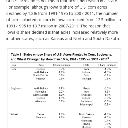
of U.S. acres does not mean that acres decreased in a state.
For example, although Iowa?s share of U.S. corn acres
declined by 1.2% from 1991-1995 to 2007-2011, the number
of acres planted to corn in Iowa increased from 12.5 million in
1991-1995 to 13.7 million in 2007-2011. The reason that
Iowa?s share declined is that acres increased relatively more
in other states, such as Kansas and North and South Dakota.