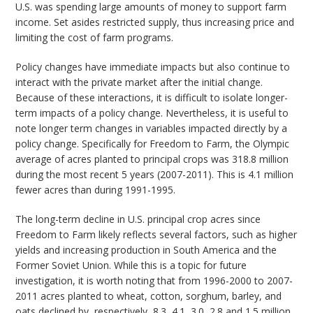
U.S. was spending large amounts of money to support farm
income. Set asides restricted supply, thus increasing price and
limiting the cost of farm programs.
Policy changes have immediate impacts but also continue to
interact with the private market after the initial change.
Because of these interactions, it is difficult to isolate longer-
term impacts of a policy change. Nevertheless, it is useful to
note longer term changes in variables impacted directly by a
policy change. Specifically for Freedom to Farm, the Olympic
average of acres planted to principal crops was 318.8 million
during the most recent 5 years (2007-2011). This is 4.1 million
fewer acres than during 1991-1995.
The long-term decline in U.S. principal crop acres since
Freedom to Farm likely reflects several factors, such as higher
yields and increasing production in South America and the
Former Soviet Union. While this is a topic for future
investigation, it is worth noting that from 1996-2000 to 2007-
2011 acres planted to wheat, cotton, sorghum, barley, and
oats declined by, respectively, 8.3, 4.1, 3.0, 2.8 and 1.5 million.