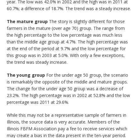
year. The low was 42.0% in 2002 and the high was in 2011 at
60.7%; a difference of 18.7%. The trend was a steady increase.
The mature group
The story is slightly different for those
farmers in the mature (over age 70) group. The range from
the high percentage to the low percentage was much less
than the middle age group at 4.7%. The high percentage was
at the end of the period at 9.7% and the low percentage for
this group was in 2003 at 5.0%. With only a few exceptions,
the trend was steady increase.
The young group
For the under age 50 group, the scenario
is remarkably the opposite of the middle and mature groups.
The change for the under age 50 group was a decrease of
23.2%. The high percentage was in 2002 at 52.8% and the low
percentage was 2011 at 29.6%.
While this may not be a representative sample of farmers in
Illinois, the source data is very accurate. Members of the
Illinois FBFM Association pay a fee to receive services which
may create a bias in the data present in the ten-year period.