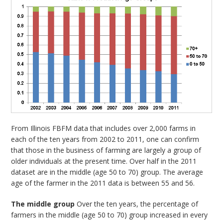
From Illinois FBFM data that includes over 2,000 farms in
each of the ten years from 2002 to 2011, one can confirm
that those in the business of farming are largely a group of
older individuals at the present time. Over half in the 2011
dataset are in the middle (age 50 to 70) group. The average
age of the farmer in the 2011 data is between 55 and 56.
The middle group
Over the ten years, the percentage of
farmers in the middle (age 50 to 70) group increased in every