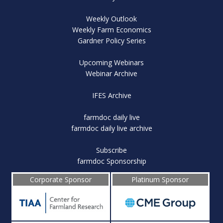
Weekly Outlook
Weekly Farm Economics
Gardner Policy Series
Upcoming Webinars
Webinar Archive
IFES Archive
farmdoc daily live
farmdoc daily live archive
Subscribe
farmdoc Sponsorship
Corporate Sponsor
Platinum Sponsor