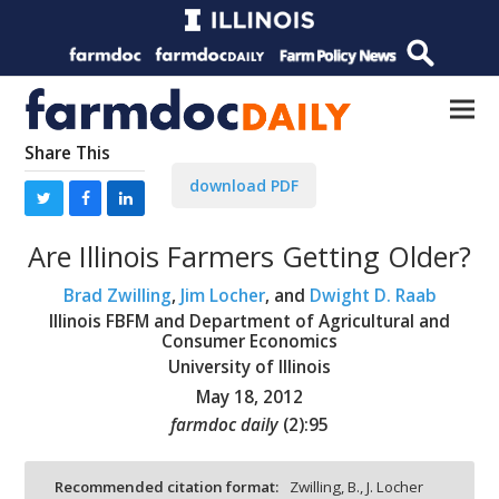
Share This
download PDF
Are Illinois Farmers Getting Older?
Brad Zwilling
,
Jim Locher
, and
Dwight D. Raab
Illinois FBFM and Department of Agricultural and
Consumer Economics
University of Illinois
May 18, 2012
farmdoc daily
(
2
):
95
Recommended citation format:
Zwilling, B., J. Locher