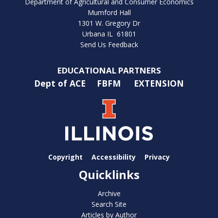
Department of Agricultural and Consumer Economics
Mumford Hall
1301 W. Gregory Dr
Urbana IL 61801
Send Us Feedback
EDUCATIONAL PARTNERS
Dept of ACE
FBFM
EXTENSION
Copyright
Accessibility
Privacy
Quicklinks
Archive
Search Site
Articles by Author