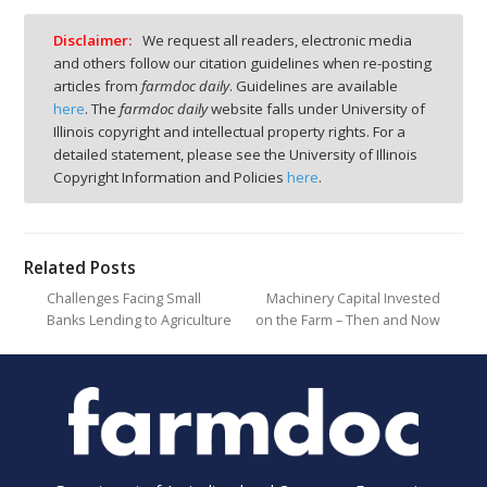
Disclaimer:
We request all readers, electronic media
and others follow our citation guidelines when re-posting
articles from
farmdoc daily
. Guidelines are available
here
. The
farmdoc daily
website falls under University of
Illinois copyright and intellectual property rights. For a
detailed statement, please see the University of Illinois
Copyright Information and Policies
here
.
Related Posts
Challenges Facing Small
Machinery Capital Invested
Banks Lending to Agriculture
on the Farm – Then and Now