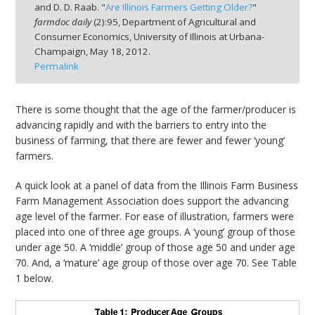
and D. D. Raab. "
Are Illinois Farmers Getting Older?
"
farmdoc daily
(
2
):
95,
Department of Agricultural and
Consumer Economics, University of Illinois at Urbana-
Champaign,
May 18, 2012.
Permalink
bmit
There is some thought that the age of the farmer/producer is
advancing rapidly and with the barriers to entry into the
business of farming, that there are fewer and fewer ‘young’
farmers.
A quick look at a panel of data from the Illinois Farm Business
Farm Management Association does support the advancing
age level of the farmer. For ease of illustration, farmers were
placed into one of three age groups. A ‘young’ group of those
under age 50. A ‘middle’ group of those age 50 and under age
70. And, a ‘mature’ age group of those over age 70. See Table
1 below.