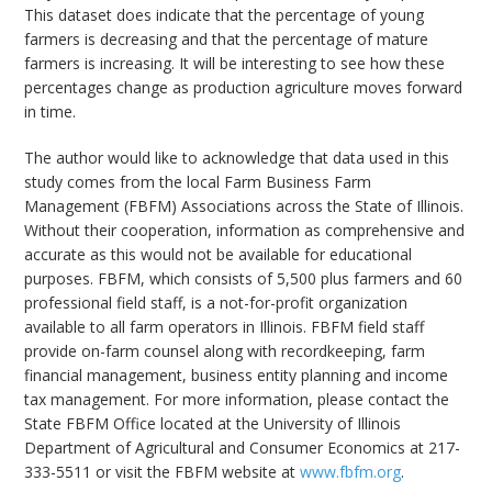
This dataset does indicate that the percentage of young
farmers is decreasing and that the percentage of mature
farmers is increasing. It will be interesting to see how these
percentages change as production agriculture moves forward
in time.
The author would like to acknowledge that data used in this
study comes from the local Farm Business Farm
Management (FBFM) Associations across the State of Illinois.
Without their cooperation, information as comprehensive and
accurate as this would not be available for educational
purposes. FBFM, which consists of 5,500 plus farmers and 60
professional field staff, is a not-for-profit organization
available to all farm operators in Illinois. FBFM field staff
provide on-farm counsel along with recordkeeping, farm
financial management, business entity planning and income
tax management. For more information, please contact the
State FBFM Office located at the University of Illinois
Department of Agricultural and Consumer Economics at 217-
333-5511 or visit the FBFM website at
www.fbfm.org
.