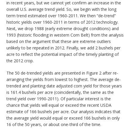
in recent years, but we cannot yet confirm an increase in the
overall U.S. average trend yield. So, we begin with the long
term trend estimated over 1960-2011. We then “de-trend”
historic yields over 1960-2011 in terms of 2012 technology.
Next, we drop 1988 (early extreme drought conditions) and
1993 (historic flooding in western Corn Belt) from the analysis
based on the argument that these are extreme outliers
unlikely to be repeated in 2012. Finally, we add 2 bushels per
acre to reflect the potential impact of the timely planting of
the 2012 crop.
The 50 de-trended yields are presented in Figure 2 after re-
arranging the yields from lowest to highest. The average de-
trended and planting date adjusted corn yield for those years
is 161.4 bushels per acre (coincidentally, the same as the
trend yield over 1990-2011). Of particular interest is the
chance that yields will equal or exceed the recent USDA
estimate of 166 bushels per acre. Our analysis indicates that
the average yield would equal or exceed 166 bushels in only
16 of the 50 years, or about one-third of the time.