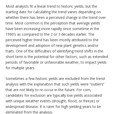
Most analysts fit a linear trend to historic yields, but the
starting date for calculating the trend varies depending on
whether there has been a perceived change in the trend over
time. Most common is the perception that average yields
have been increasing more rapidly since sometime in the
1990’s as compared to the 2 or 3 decades earlier. The
perceived higher trend has been mostly attributed to the
development and adoption of new plant genetics and/or
traits. One of the difficulties of identifying trend shifts in the
short term is the potential for other factors, such as extended
periods of favorable or unfavorable weather, to impact yields
for multiple years.
Sometimes a few historic yields are excluded from the trend
analysis with the explanation that such yields were “outliers”
that are not likely to re-occur in the future. For corn,
candidates for exclusion are typically low yields associated
with unique weather events (drought, flood, or freeze) or
widespread disease. It is rarer for high yielding years to be
eliminated from the analysis.