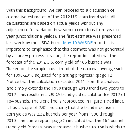
With this background, we can proceed to a discussion of
alternative estimates of the 2012 U.S. corn trend yield. All
calculations are based on actual yields without any
adjustment for variation in weather conditions from year-to-
year (unconditional yields). The first estimate was presented
last week by the USDA in the
May 10 WASDE
report. It is
important to emphasize that this estimate was not generated
by a survey process. Instead, the report indicated that the
forecast of the 2012 U.S. corn yield of 166 bushels was
“based on the simple linear trend of the national average yield
for 1990-2010 adjusted for planting progress.” (page 12)
Notice that the calculation excludes 2011 from the analysis
and simply extends the 1990 through 2010 trend two years to
2012. This results in a USDA trend yield calculation for 2012 of
164 bushels. The trend line is reproduced in Figure 1 (red line).
It has a slope of 2.32, indicating that the trend increase in
corn yields was 2.32 bushels per year from 1990 through
2010. The same report (page 2) indicated that the 164 bushel
trend yield forecast was increased 2 bushels to 166 bushels to