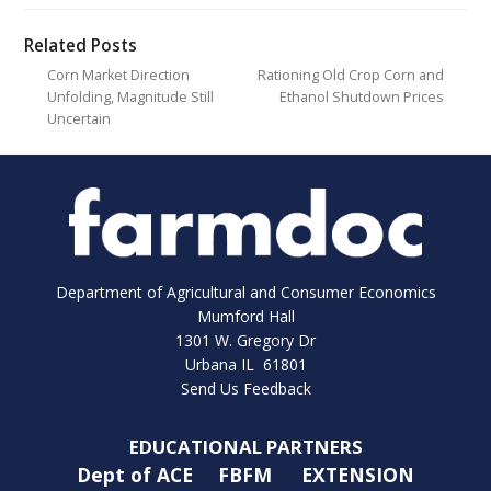
Related Posts
Corn Market Direction
Rationing Old Crop Corn and
Unfolding, Magnitude Still
Ethanol Shutdown Prices
Uncertain
Department of Agricultural and Consumer Economics
Mumford Hall
1301 W. Gregory Dr
Urbana IL 61801
Send Us Feedback
EDUCATIONAL PARTNERS
Dept of ACE
FBFM
EXTENSION