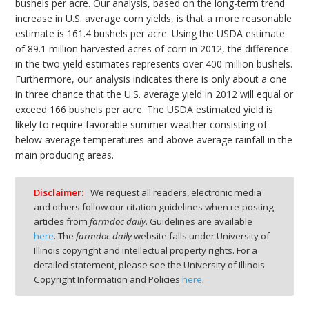
bushels per acre. Our analysis, based on the long-term trend
increase in U.S. average corn yields, is that a more reasonable
estimate is 161.4 bushels per acre. Using the USDA estimate
of 89.1 million harvested acres of corn in 2012, the difference
in the two yield estimates represents over 400 million bushels.
Furthermore, our analysis indicates there is only about a one
in three chance that the U.S. average yield in 2012 will equal or
exceed 166 bushels per acre. The USDA estimated yield is
likely to require favorable summer weather consisting of
below average temperatures and above average rainfall in the
main producing areas.
Disclaimer:
We request all readers, electronic media
and others follow our citation guidelines when re-posting
articles from
farmdoc daily
. Guidelines are available
here
. The
farmdoc daily
website falls under University of
Illinois copyright and intellectual property rights. For a
detailed statement, please see the University of Illinois
Copyright Information and Policies
here
.