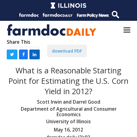
Share This
download PDF
What is a Reasonable Starting
Point for Estimating the U.S. Corn
Yield in 2012?
Scott Irwin and Darrel Good
Department of Agricultural and Consumer
Economics
University of Illinois
May 16, 2012