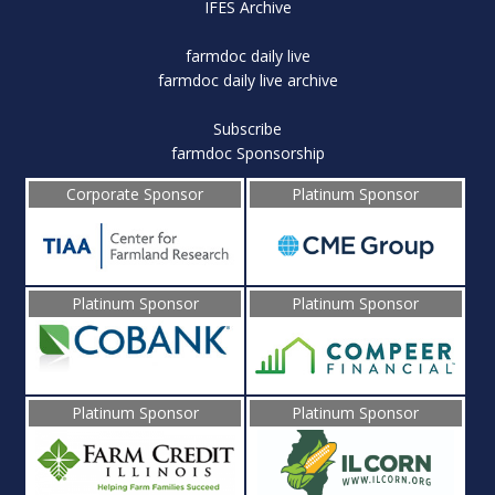
IFES Archive
farmdoc daily live
farmdoc daily live archive
Subscribe
farmdoc Sponsorship
Corporate Sponsor
Platinum Sponsor
Platinum Sponsor
Platinum Sponsor
Platinum Sponsor
Platinum Sponsor