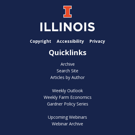
Copyright
Accessibility
Privacy
Quicklinks
Archive
Search Site
Articles by Author
Weekly Outlook
Weekly Farm Economics
Gardner Policy Series
Upcoming Webinars
Webinar Archive