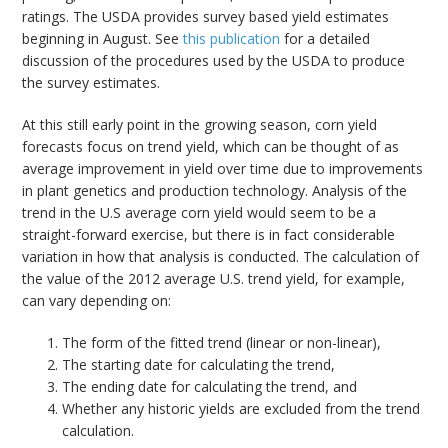
ratings. The USDA provides survey based yield estimates
beginning in August. See
this publication
for a detailed
discussion of the procedures used by the USDA to produce
the survey estimates.
At this still early point in the growing season, corn yield
forecasts focus on trend yield, which can be thought of as
average improvement in yield over time due to improvements
in plant genetics and production technology. Analysis of the
trend in the U.S average corn yield would seem to be a
straight-forward exercise, but there is in fact considerable
variation in how that analysis is conducted. The calculation of
the value of the 2012 average U.S. trend yield, for example,
can vary depending on:
The form of the fitted trend (linear or non-linear),
The starting date for calculating the trend,
The ending date for calculating the trend, and
Whether any historic yields are excluded from the trend
calculation.