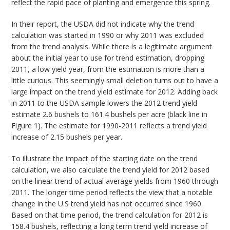
reflect the rapid pace of planting and emergence this spring.
In their report, the USDA did not indicate why the trend
calculation was started in 1990 or why 2011 was excluded
from the trend analysis. While there is a legitimate argument
about the initial year to use for trend estimation, dropping
2011, a low yield year, from the estimation is more than a
little curious. This seemingly small deletion turns out to have a
large impact on the trend yield estimate for 2012. Adding back
in 2011 to the USDA sample lowers the 2012 trend yield
estimate 2.6 bushels to 161.4 bushels per acre (black line in
Figure 1). The estimate for 1990-2011 reflects a trend yield
increase of 2.15 bushels per year.
To illustrate the impact of the starting date on the trend
calculation, we also calculate the trend yield for 2012 based
on the linear trend of actual average yields from 1960 through
2011. The longer time period reflects the view that a notable
change in the U.S trend yield has not occurred since 1960.
Based on that time period, the trend calculation for 2012 is
158.4 bushels, reflecting a long term trend yield increase of