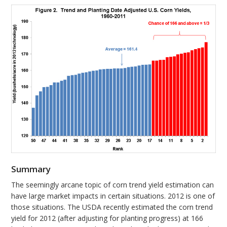
Summary
The seemingly arcane topic of corn trend yield estimation can
have large market impacts in certain situations. 2012 is one of
those situations. The USDA recently estimated the corn trend
yield for 2012 (after adjusting for planting progress) at 166