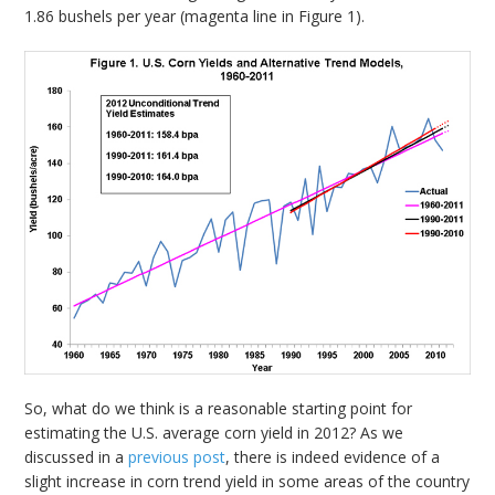
1.86 bushels per year (magenta line in Figure 1).
So, what do we think is a reasonable starting point for
estimating the U.S. average corn yield in 2012? As we
discussed in a
previous post
, there is indeed evidence of a
slight increase in corn trend yield in some areas of the country