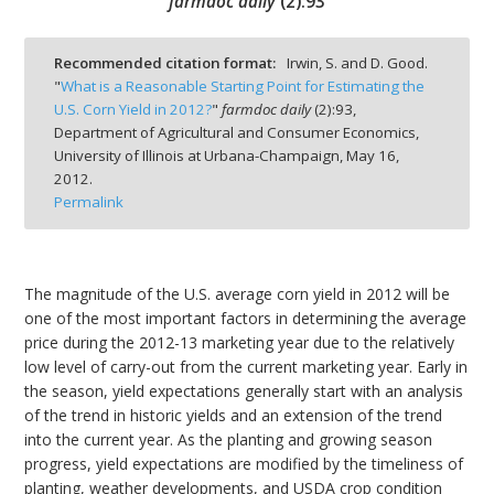
farmdoc daily
(
2
):
93
Recommended citation format:
Irwin, S. and D. Good.
"
What is a Reasonable Starting Point for Estimating the
U.S. Corn Yield in 2012?
"
farmdoc daily
(
2
):
93,
bmit
Department of Agricultural and Consumer Economics,
University of Illinois at Urbana-Champaign,
May 16,
2012.
Permalink
The magnitude of the U.S. average corn yield in 2012 will be
one of the most important factors in determining the average
price during the 2012-13 marketing year due to the relatively
low level of carry-out from the current marketing year. Early in
the season, yield expectations generally start with an analysis
of the trend in historic yields and an extension of the trend
into the current year. As the planting and growing season
progress, yield expectations are modified by the timeliness of
planting, weather developments, and USDA crop condition