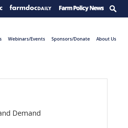
s
Webinars/Events
Sponsors/Donate
About Us
y and Demand