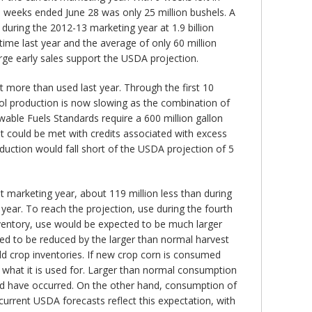
e weeks ended June 28 was only 25 million bushels. A
during the 2012-13 marketing year at 1.9 billion
time last year and the average of only 60 million
arge early sales support the USDA projection.
t more than used last year. Through the first 10
nol production is now slowing as the combination of
able Fuels Standards require a 600 million gallon
nt could be met with credits associated with excess
duction would fall short of the USDA projection of 5
nt marketing year, about 119 million less than during
 year. To reach the projection, use during the fourth
inventory, use would be expected to be much larger
ed to be reduced by the larger than normal harvest
d crop inventories. If new crop corn is consumed
of what it is used for. Larger than normal consumption
uld have occurred. On the other hand, consumption of
current USDA forecasts reflect this expectation, with