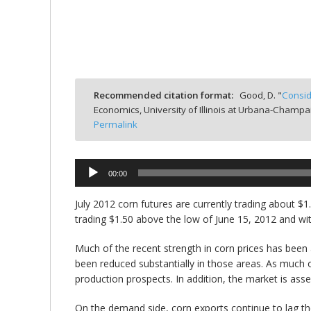
bmit
Recommended citation format:
Good, D. "
Consid
Economics, University of Illinois at Urbana-Champa
Permalink
00:00
Audio
Player
July 2012 corn futures are currently trading about
trading $1.50 above the low of June 15, 2012 and wi
Much of the recent strength in corn prices has been 
been reduced substantially in those areas. As much of
production prospects. In addition, the market is ass
On the demand side, corn exports continue to lag the