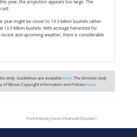
this year, the projection appears too large. The
cast.
t year might be closer to 13.3 billion bushels rather
 13.3 billion bushels. With acreage harvested for
on recent and upcoming weather, there is considerable
oc daily
. Guidelines are available
here
. The
farmdoc daily
ty of Illinois Copyright Information and Policies
here
.
Pork Industry Faces Financial Disaster?