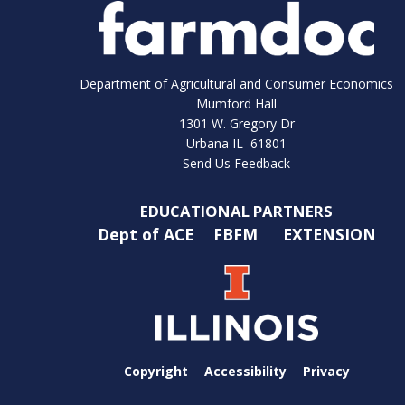
Department of Agricultural and Consumer Economics
Mumford Hall
1301 W. Gregory Dr
Urbana IL 61801
Send Us Feedback
EDUCATIONAL PARTNERS
Dept of ACE
FBFM
EXTENSION
Copyright
Accessibility
Privacy