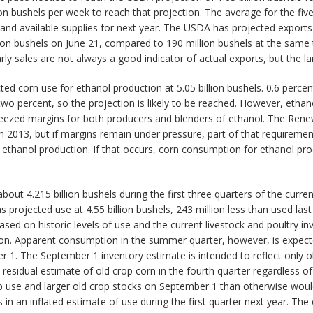
on bushels per week to reach that projection. The average for the fiv
 and available supplies for next year. The USDA has projected exports 
lion bushels on June 21, compared to 190 million bushels at the same 
ly sales are not always a good indicator of actual exports, but the l
ed corn use for ethanol production at 5.05 billion bushels. 0.6 percen
wo percent, so the projection is likely to be reached. However, etha
ueezed margins for both producers and blenders of ethanol. The Renew
 in 2013, but if margins remain under pressure, part of that requireme
 ethanol production. If that occurs, corn consumption for ethanol pro
out 4.215 billion bushels during the first three quarters of the curre
 projected use at 4.55 billion bushels, 243 million less than used last
ased on historic levels of use and the current livestock and poultry 
ion. Apparent consumption in the summer quarter, however, is expect
. The September 1 inventory estimate is intended to reflect only ol
 residual estimate of old crop corn in the fourth quarter regardless 
crop use and larger old crop stocks on September 1 than otherwise wo
n an inflated estimate of use during the first quarter next year. The 