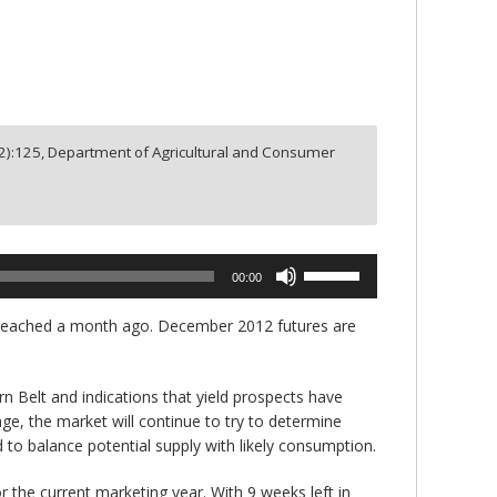
2
):
125,
Department of Agricultural and Consumer
Use
00:00
Up/Down
Arrow
ow reached a month ago. December 2012 futures are
keys
to
increase
rn Belt and indications that yield prospects have
or
age, the market will continue to try to determine
decrease
 to balance potential supply with likely consumption.
volume.
 the current marketing year. With 9 weeks left in