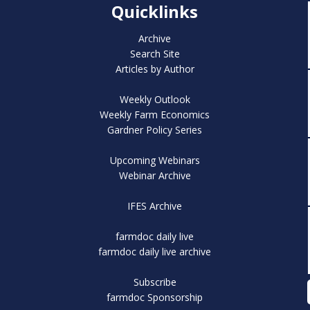
Quicklinks
Archive
Search Site
Articles by Author
Weekly Outlook
Weekly Farm Economics
Gardner Policy Series
Upcoming Webinars
Webinar Archive
IFES Archive
farmdoc daily live
farmdoc daily live archive
Subscribe
farmdoc Sponsorship