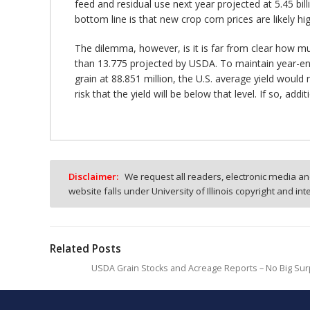
feed and residual use next year projected at 5.45 bi
bottom line is that new crop corn prices are likely h
The dilemma, however, is it is far from clear how muc
than 13.775 projected by USDA. To maintain year-endi
grain at 88.851 million, the U.S. average yield woul
risk that the yield will be below that level. If so, add
Disclaimer:
We request all readers, electronic media and
website falls under University of Illinois copyright and in
Related Posts
USDA Grain Stocks and Acreage Reports – No Big Sur