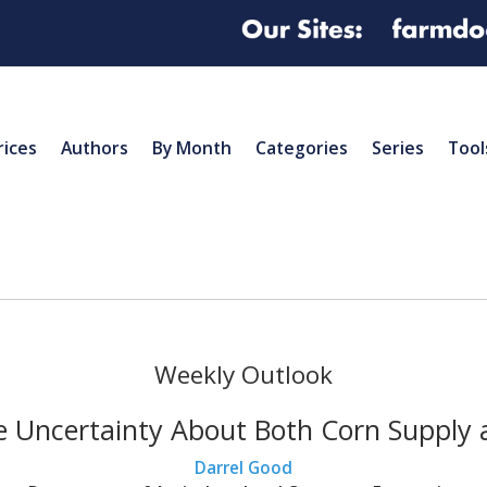
rices
Authors
By Month
Categories
Series
Tool
Weekly Outlook
e Uncertainty About Both Corn Suppl
Darrel Good