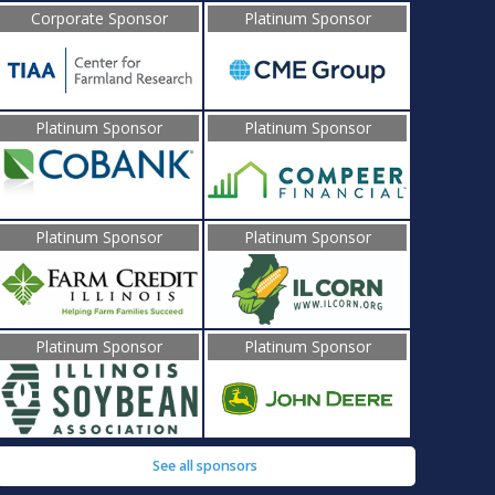
Corporate Sponsor
Platinum Sponsor
Platinum Sponsor
Platinum Sponsor
Platinum Sponsor
Platinum Sponsor
Platinum Sponsor
Platinum Sponsor
See all sponsors