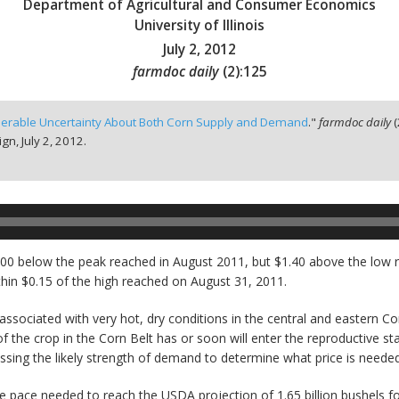
Department of Agricultural and Consumer Economics
University of Illinois
July 2, 2012
farmdoc daily
(
2
):
125
erable Uncertainty About Both Corn Supply and Demand
."
farmdoc daily
(
ign,
July 2, 2012.
 $1.00 below the peak reached in August 2011, but $1.40 above the l
thin $0.15 of the high reached on August 31, 2011.
associated with very hot, dry conditions in the central and eastern Co
 the crop in the Corn Belt has or soon will enter the reproductive st
essing the likely strength of demand to determine what price is needed
 pace needed to reach the USDA projection of 1.65 billion bushels for