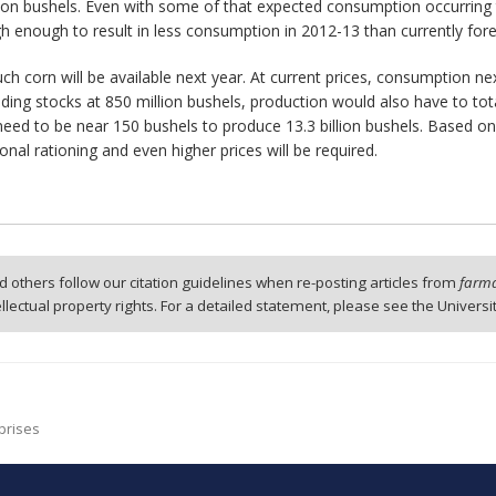
llion bushels. Even with some of that expected consumption occurring 
igh enough to result in less consumption in 2012-13 than currently fore
h corn will be available next year. At current prices, consumption nex
ng stocks at 850 million bushels, production would also have to total
d need to be near 150 bushels to produce 13.3 billion bushels. Based 
itional rationing and even higher prices will be required.
 others follow our citation guidelines when re-posting articles from
farmd
tellectual property rights. For a detailed statement, please see the Universi
prises