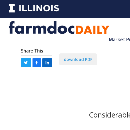
Market P
Share This
download PDF
Considerabl