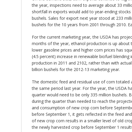
the year, inspections need to average about 33 milli
shortfall in exports would add to year-ending stocks
bushels. Sales for export next year stood at 233 mil
bushels for the 10 years from 2001 through 2010. Ear
For the current marketing year, the USDA has project
months of the year, ethanol production is up about t
lower gasoline prices and higher corn prices has sq
(4.5 percent) increase in renewable biofuel blending
production in 2011 and 2102, rather than with actual
billion bushels for the 2012-13 marketing year.
The domestic feed and residual use of corn totaled ab
the same period last year. For the year, the USDA has
quarter would need to be only 335 million bushels. B
during the quarter than needed to reach the project
and consumption of new crop corn before September 1
before September 1, it gets reflected in the feed and
of new crop corn results in a smaller level of old 
the newly harvested crop before September 1 results i