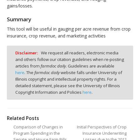
gains/losses.
Summary
This tool will be useful in gauging per acre revenue from crop
insurance, crop revenue, and marketing activities
Disclaimer:
We request all readers, electronic media
and others follow our citation guidelines when re-posting
articles from
farmdoc daily
. Guidelines are available
here
. The
farmdoc daily
website falls under University of
Illinois copyright and intellectual property rights. For a
detailed statement, please see the University of Illinois
Copyright Information and Policies
here
.
Related Posts
Comparison of Changes in
Initial Perspectives of Crop
Program Spending in the
Insurance Underwriting
Senate and House Farm Bills
Losses due to the 2012