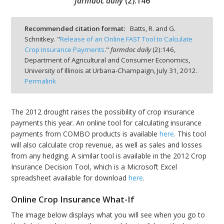
farmdoc daily
(
2
):
146
Recommended citation format:
Batts, R. and G.
Schnitkey. "
Release of an Online FAST Tool to Calculate
Crop Insurance Payments
."
farmdoc daily
(
2
):
146,
bmit
Department of Agricultural and Consumer Economics,
University of Illinois at Urbana-Champaign,
July 31, 2012.
Permalink
The 2012 drought raises the possibility of crop insurance
payments this year. An online tool for calculating insurance
payments from COMBO products is available
here
. This tool
will also calculate crop revenue, as well as sales and losses
from any hedging. A similar tool is available in the 2012 Crop
Insurance Decision Tool, which is a Microsoft Excel
spreadsheet available for download
here
.
Online Crop Insurance What-If
The image below displays what you will see when you go to