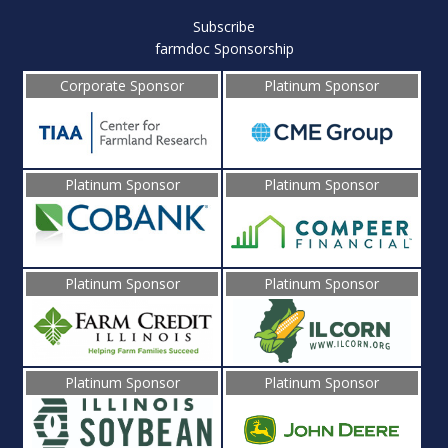
Subscribe
farmdoc Sponsorship
Corporate Sponsor
Platinum Sponsor
Platinum Sponsor
Platinum Sponsor
Platinum Sponsor
Platinum Sponsor
Platinum Sponsor
Platinum Sponsor