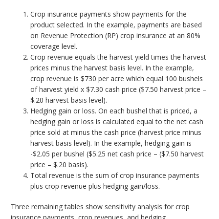
Crop insurance payments show payments for the
product selected. In the example, payments are based
on Revenue Protection (RP) crop insurance at an 80%
coverage level.
Crop revenue equals the harvest yield times the harvest
prices minus the harvest basis level. In the example,
crop revenue is $730 per acre which equal 100 bushels
of harvest yield x $7.30 cash price ($7.50 harvest price –
$.20 harvest basis level).
Hedging gain or loss. On each bushel that is priced, a
hedging gain or loss is calculated equal to the net cash
price sold at minus the cash price (harvest price minus
harvest basis level). In the example, hedging gain is
-$2.05 per bushel ($5.25 net cash price – ($7.50 harvest
price – $.20 basis).
Total revenue is the sum of crop insurance payments
plus crop revenue plus hedging gain/loss.
Three remaining tables show sensitivity analysis for crop
insurance payments, crop revenues, and hedging