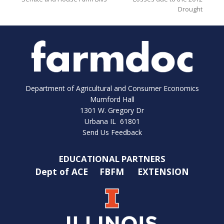
Drought
Department of Agricultural and Consumer Economics
Mumford Hall
1301 W. Gregory Dr
Urbana IL 61801
Send Us Feedback
EDUCATIONAL PARTNERS
Dept of ACE
FBFM
EXTENSION