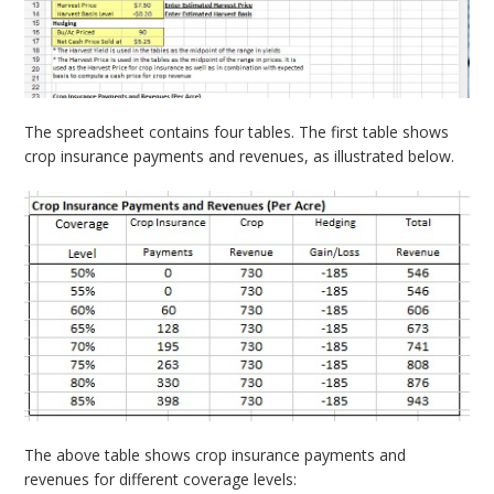
The spreadsheet contains four tables. The first table shows
crop insurance payments and revenues, as illustrated below.
The above table shows crop insurance payments and
revenues for different coverage levels: