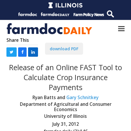
Share This
download PDF
Release of an Online FAST Tool to
Calculate Crop Insurance
Payments
Ryan Batts and
Gary Schnitkey
Department of Agricultural and Consumer
Economics
University of Illinois
July 31, 2012