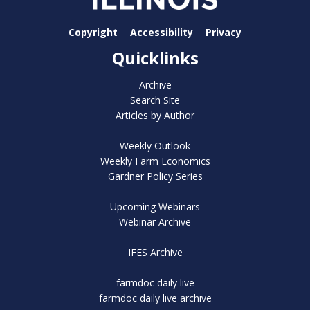
Copyright
Accessibility
Privacy
Quicklinks
Archive
Search Site
Articles by Author
Weekly Outlook
Weekly Farm Economics
Gardner Policy Series
Upcoming Webinars
Webinar Archive
IFES Archive
farmdoc daily live
farmdoc daily live archive