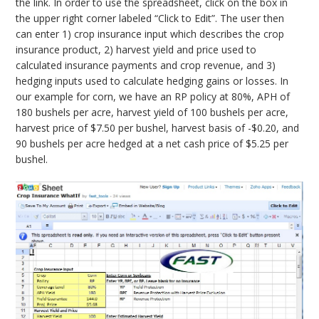
the link. In order to use the spreadsheet, click on the box in
the upper right corner labeled “Click to Edit”. The user then
can enter 1) crop insurance input which describes the crop
insurance product, 2) harvest yield and price used to
calculated insurance payments and crop revenue, and 3)
hedging inputs used to calculate hedging gains or losses. In
our example for corn, we have an RP policy at 80%, APH of
180 bushels per acre, harvest yield of 100 bushels per acre,
harvest price of $7.50 per bushel, harvest basis of -$0.20, and
90 bushels per acre hedged at a net cash price of $5.25 per
bushel.