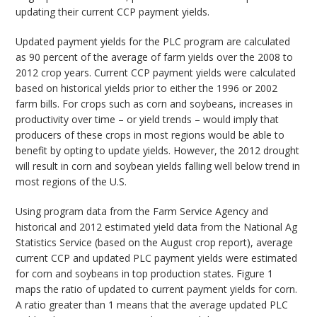
updating their current CCP payment yields.
Updated payment yields for the PLC program are calculated
as 90 percent of the average of farm yields over the 2008 to
2012 crop years. Current CCP payment yields were calculated
based on historical yields prior to either the 1996 or 2002
farm bills. For crops such as corn and soybeans, increases in
productivity over time – or yield trends – would imply that
producers of these crops in most regions would be able to
benefit by opting to update yields. However, the 2012 drought
will result in corn and soybean yields falling well below trend in
most regions of the U.S.
Using program data from the Farm Service Agency and
historical and 2012 estimated yield data from the National Ag
Statistics Service (based on the August crop report), average
current CCP and updated PLC payment yields were estimated
for corn and soybeans in top production states. Figure 1
maps the ratio of updated to current payment yields for corn.
A ratio greater than 1 means that the average updated PLC