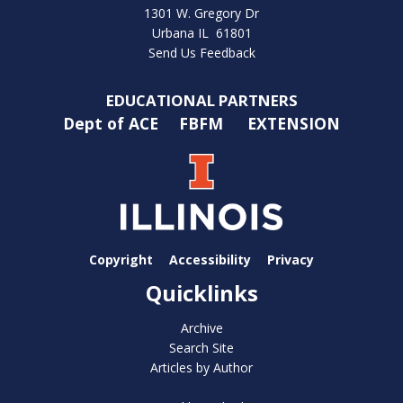
1301 W. Gregory Dr
Urbana IL 61801
Send Us Feedback
EDUCATIONAL PARTNERS
Dept of ACE
FBFM
EXTENSION
Copyright
Accessibility
Privacy
Quicklinks
Archive
Search Site
Articles by Author