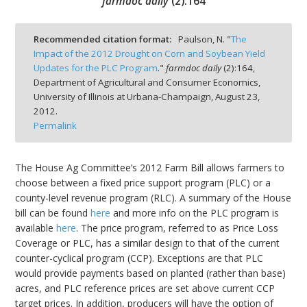
farmdoc daily
(
2
):
164
Recommended citation format:
Paulson, N. "
The
Impact of the 2012 Drought on Corn and Soybean Yield
Updates for the PLC Program
."
farmdoc daily
(
2
):
164,
bmit
Department of Agricultural and Consumer Economics,
University of Illinois at Urbana-Champaign,
August 23,
2012.
Permalink
The House Ag Committee’s 2012 Farm Bill allows farmers to
choose between a fixed price support program (PLC) or a
county-level revenue program (RLC). A summary of the House
bill can be found
here
and more info on the PLC program is
available
here
. The price program, referred to as Price Loss
Coverage or PLC, has a similar design to that of the current
counter-cyclical program (CCP). Exceptions are that PLC
would provide payments based on planted (rather than base)
acres, and PLC reference prices are set above current CCP
target prices. In addition, producers will have the option of