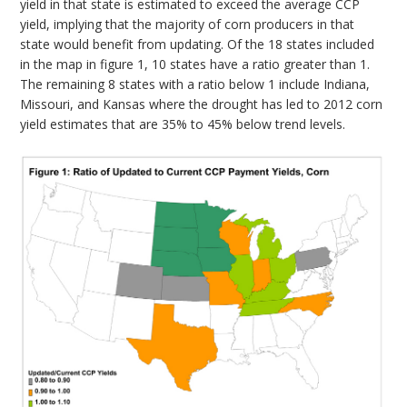
yield in that state is estimated to exceed the average CCP
yield, implying that the majority of corn producers in that
state would benefit from updating. Of the 18 states included
in the map in figure 1, 10 states have a ratio greater than 1.
The remaining 8 states with a ratio below 1 include Indiana,
Missouri, and Kansas where the drought has led to 2012 corn
yield estimates that are 35% to 45% below trend levels.