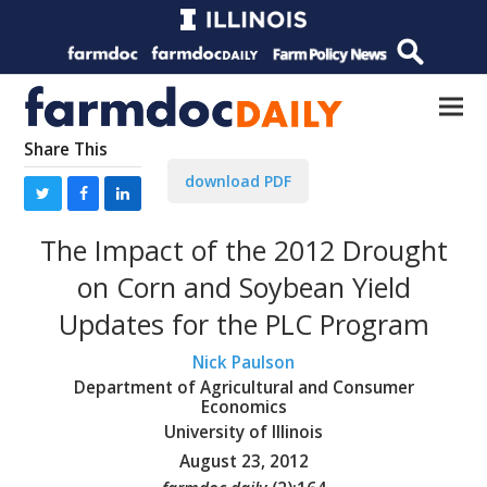
Share This
download PDF
The Impact of the 2012 Drought
on Corn and Soybean Yield
Updates for the PLC Program
Nick Paulson
Department of Agricultural and Consumer
Economics
University of Illinois
August 23, 2012