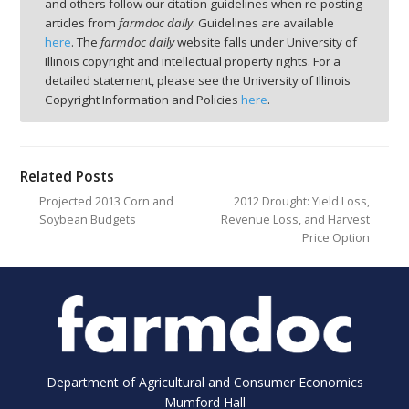
and others follow our citation guidelines when re-posting
articles from
farmdoc daily
. Guidelines are available
here
. The
farmdoc daily
website falls under University of
Illinois copyright and intellectual property rights. For a
detailed statement, please see the University of Illinois
Copyright Information and Policies
here
.
Related Posts
Projected 2013 Corn and
2012 Drought: Yield Loss,
Soybean Budgets
Revenue Loss, and Harvest
Price Option
Department of Agricultural and Consumer Economics
Mumford Hall