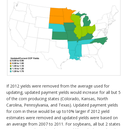
If 2012 yields were removed from the average used for
updating, updated payment yields would increase for all but 5
of the corn producing states (Colorado, Kansas, North
Carolina, Pennsylvania, and Texas). Updated payment yields
for corn in these would be up to10% larger if 2012 yield
estimates were removed and updated yields were based on
an average from 2007 to 2011. For soybeans, all but 2 states