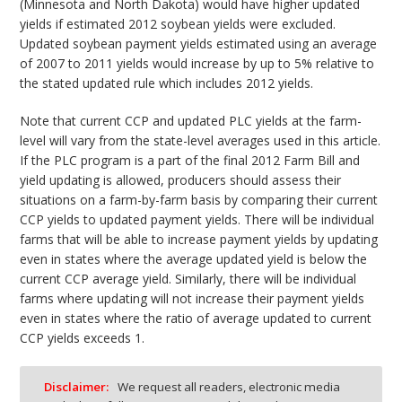
(Minnesota and North Dakota) would have higher updated
yields if estimated 2012 soybean yields were excluded.
Updated soybean payment yields estimated using an average
of 2007 to 2011 yields would increase by up to 5% relative to
the stated updated rule which includes 2012 yields.
Note that current CCP and updated PLC yields at the farm-
level will vary from the state-level averages used in this article.
If the PLC program is a part of the final 2012 Farm Bill and
yield updating is allowed, producers should assess their
situations on a farm-by-farm basis by comparing their current
CCP yields to updated payment yields. There will be individual
farms that will be able to increase payment yields by updating
even in states where the average updated yield is below the
current CCP average yield. Similarly, there will be individual
farms where updating will not increase their payment yields
even in states where the ratio of average updated to current
CCP yields exceeds 1.
Disclaimer:
We request all readers, electronic media