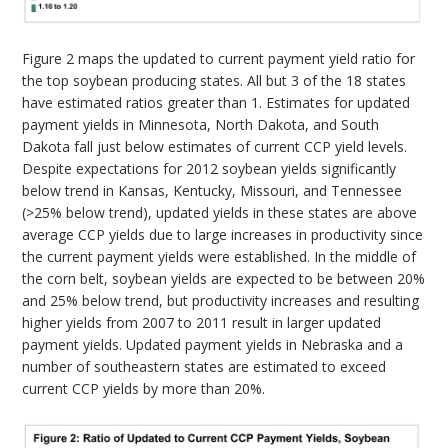
Figure 2 maps the updated to current payment yield ratio for
the top soybean producing states. All but 3 of the 18 states
have estimated ratios greater than 1. Estimates for updated
payment yields in Minnesota, North Dakota, and South
Dakota fall just below estimates of current CCP yield levels.
Despite expectations for 2012 soybean yields significantly
below trend in Kansas, Kentucky, Missouri, and Tennessee
(>25% below trend), updated yields in these states are above
average CCP yields due to large increases in productivity since
the current payment yields were established. In the middle of
the corn belt, soybean yields are expected to be between 20%
and 25% below trend, but productivity increases and resulting
higher yields from 2007 to 2011 result in larger updated
payment yields. Updated payment yields in Nebraska and a
number of southeastern states are estimated to exceed
current CCP yields by more than 20%.