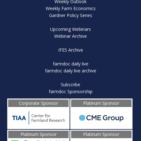
Weekly Outlook
Weekly Farm Economics
Gardner Policy Series
Upcoming Webinars
Webinar Archive
IFES Archive
farmdoc daily live
farmdoc daily live archive
Subscribe
farmdoc Sponsorship
Corporate Sponsor
Platinum Sponsor
Platinum Sponsor
Platinum Sponsor