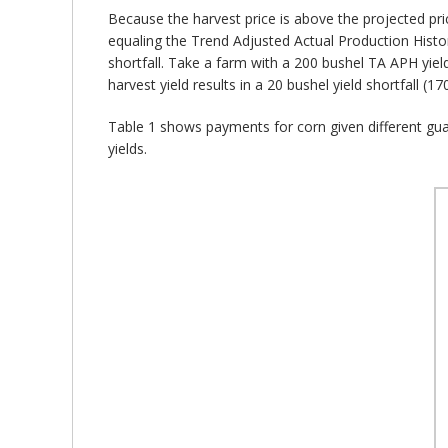
Because the harvest price is above the projected pri
equaling the Trend Adjusted Actual Production History
shortfall. Take a farm with a 200 bushel TA APH yiel
harvest yield results in a 20 bushel yield shortfall (
Table 1 shows payments for corn given different guar
yields.