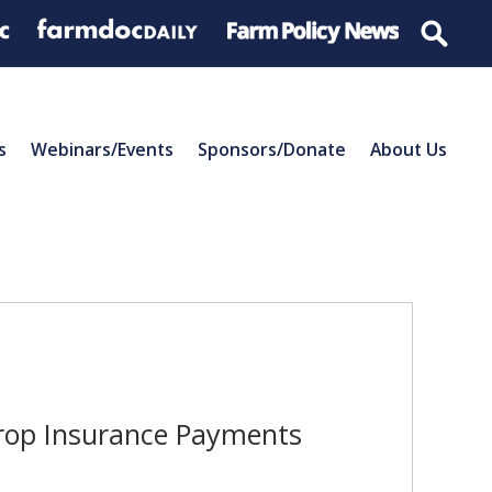
s
Webinars/Events
Sponsors/Donate
About Us
Crop Insurance Payments