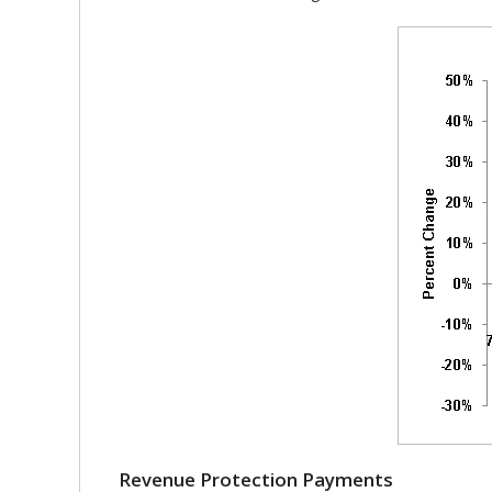
Revenue Protection Payments