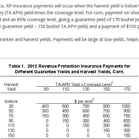
ce, RP insurance payments will occur when the harvest yield is below 
 (TA APH) yield times the coverage level. For corn, payment on shortfa
d and an 85% coverage level, giving a guarantee yield of 170 bushel pe
170 guarantee yield – 150 bushel TA APH yield) and a payment of $150 pe
antee and harvest yields. Payments will be large at low yields, helpi