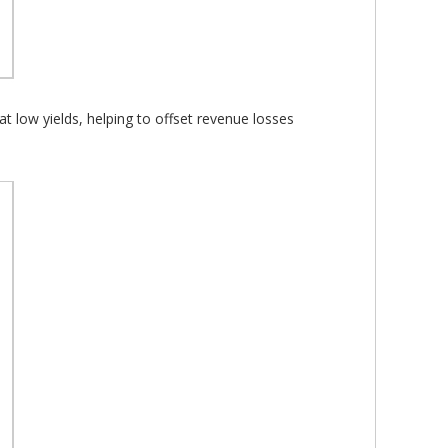
t low yields, helping to offset revenue losses