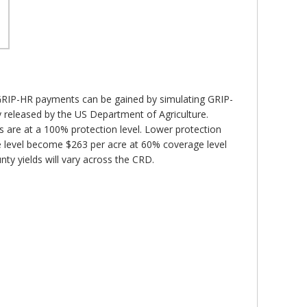
 GRIP-HR payments can be gained by simulating GRIP-
y released by the US Department of Agriculture.
are at a 100% protection level. Lower protection
 level become $263 per acre at 60% coverage level
ty yields will vary across the CRD.