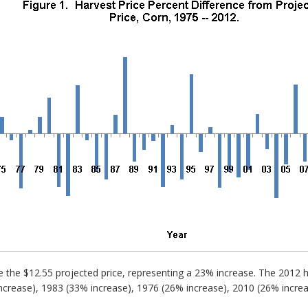
 the $12.55 projected price, representing a 23% increase. The 2012 har
 increase), 1983 (33% increase), 1976 (26% increase), 2010 (26% incr