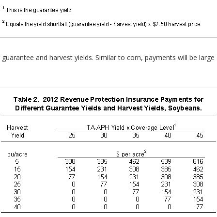
uarantee and harvest yields. Similar to corn, payments will be large a