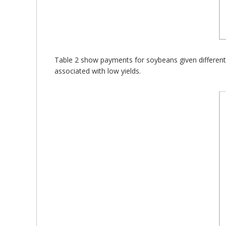
Table 2 show payments for soybeans given different g
associated with low yields.