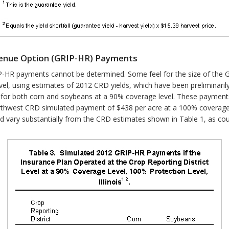
venue Option (GRIP-HR) Payments
RIP-HR payments cannot be determined. Some feel for the size of the
vel, using estimates of 2012 CRD yields, which have been preliminaril
for both corn and soybeans at a 90% coverage level. These payments 
orthwest CRD simulated payment of $438 per acre at a 100% coverage
 vary substantially from the CRD estimates shown in Table 1, as coun