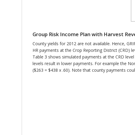
Group Risk Income Plan with Harvest Re
County yields for 2012 are not available. Hence, G
HR payments at the Crop Reporting District (CRD) le
Table 3 shows simulated payments at the CRD level 
levels result in lower payments. For example the N
($263 = $438 x .60). Note that county payments could