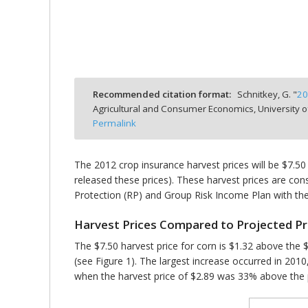
bmit
Recommended citation format:
Schnitkey, G. "
20
Agricultural and Consumer Economics, University o
Permalink
The 2012 crop insurance harvest prices will be $7.50
released these prices). These harvest prices are cons
Protection (RP) and Group Risk Income Plan with the
Harvest Prices Compared to Projected Pr
The $7.50 harvest price for corn is $1.32 above the $
(see Figure 1). The largest increase occurred in 201
when the harvest price of $2.89 was 33% above the p