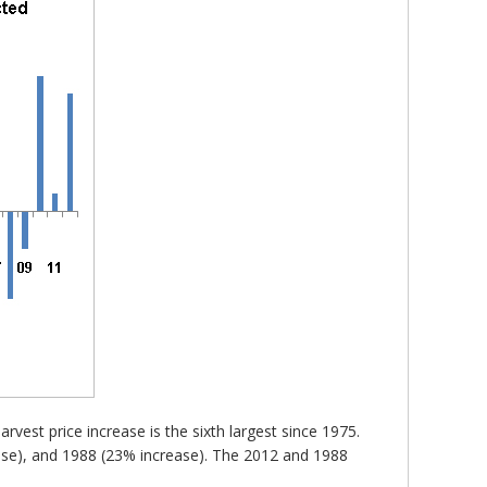
vest price increase is the sixth largest since 1975.
ease), and 1988 (23% increase). The 2012 and 1988