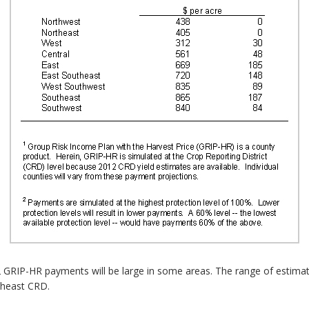
GRIP-HR payments will be large in some areas. The range of estimat
theast CRD.