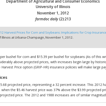
Department of Agricultural and Consumer Economics
University of Illinois
November 1, 2012
farmdoc daily
(
2
):
213
12 Harvest Prices for Corn and Soybeans: Implications for Crop Insuran
f Illinois at Urbana-Champaign,
November 1, 2012.
 per bushel for corn and $15.39 per bushel for soybeans (As of this w
iderably above projected prices, with increases begin large by histori
 Harvest Price option (GRIP-HR) insurance policies will make large pa
ices
5.68 projected price, representing a 32 percent increase. This 2012 har
0, when the $5.46 harvest price was 37% above the $3.99 projected pr
rojected price. The 2012 and 1988 increases are of similar magnitud