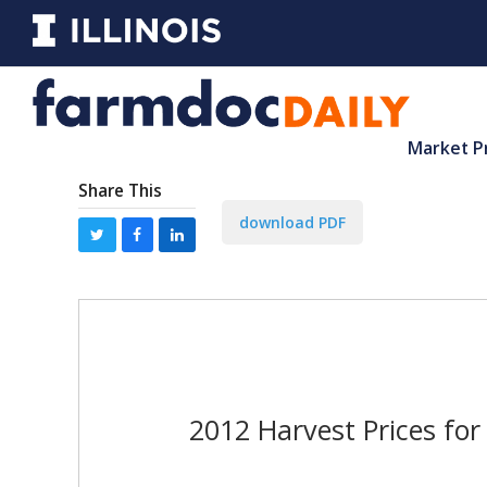
Market P
Share This
download PDF
2012 Harvest Prices fo