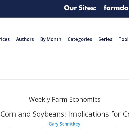
rices
Authors
By Month
Categories
Series
Tool
Weekly Farm Economics
r Corn and Soybeans: Implications for 
Gary Schnitkey