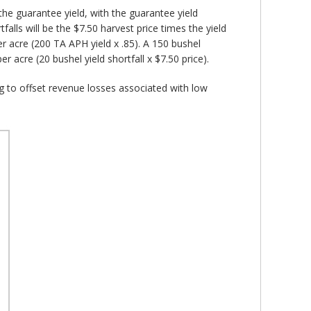
the guarantee yield, with the guarantee yield
lls will be the $7.50 harvest price times the yield
r acre (200 TA APH yield x .85). A 150 bushel
r acre (20 bushel yield shortfall x $7.50 price).
ng to offset revenue losses associated with low