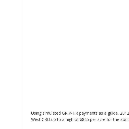
Using simulated GRIP-HR payments as a guide, 2012 
West CRD up to a high of $865 per acre for the Sou