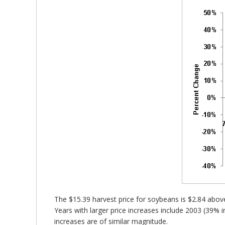
The $15.39 harvest price for soybeans is $2.84 above
Years with larger price increases include 2003 (39%
increases are of similar magnitude.