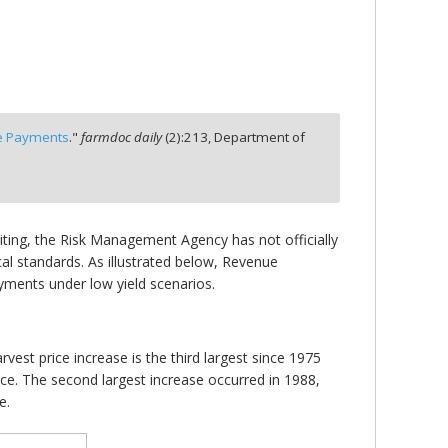
ce Payments
."
farmdoc daily
(
2
):
213,
Department of
riting, the Risk Management Agency has not officially
cal standards. As illustrated below, Revenue
yments under low yield scenarios.
vest price increase is the third largest since 1975
ice. The second largest increase occurred in 1988,
e.