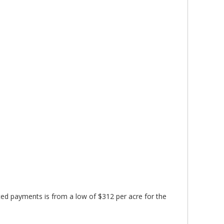
ed payments is from a low of $312 per acre for the