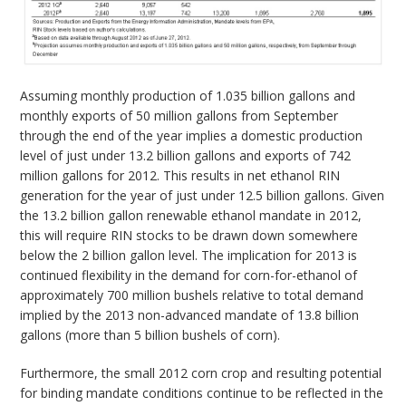
Assuming monthly production of 1.035 billion gallons and
monthly exports of 50 million gallons from September
through the end of the year implies a domestic production
level of just under 13.2 billion gallons and exports of 742
million gallons for 2012. This results in net ethanol RIN
generation for the year of just under 12.5 billion gallons. Given
the 13.2 billion gallon renewable ethanol mandate in 2012,
this will require RIN stocks to be drawn down somewhere
below the 2 billion gallon level. The implication for 2013 is
continued flexibility in the demand for corn-for-ethanol of
approximately 700 million bushels relative to total demand
implied by the 2013 non-advanced mandate of 13.8 billion
gallons (more than 5 billion bushels of corn).
Furthermore, the small 2012 corn crop and resulting potential
for binding mandate conditions continue to be reflected in the