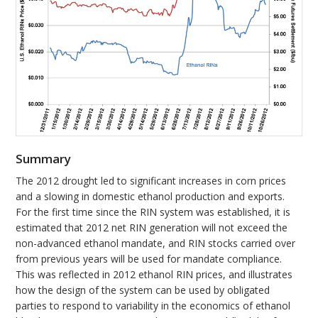
Summary
The 2012 drought led to significant increases in corn prices
and a slowing in domestic ethanol production and exports.
For the first time since the RIN system was established, it is
estimated that 2012 net RIN generation will not exceed the
non-advanced ethanol mandate, and RIN stocks carried over
from previous years will be used for mandate compliance.
This was reflected in 2012 ethanol RIN prices, and illustrates
how the design of the system can be used by obligated
parties to respond to variability in the economics of ethanol