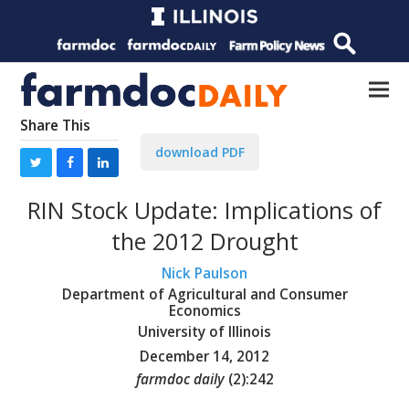
Share This
download PDF
RIN Stock Update: Implications of
the 2012 Drought
Nick Paulson
Department of Agricultural and Consumer
Economics
University of Illinois
December 14, 2012
farmdoc daily
(
2
):
242