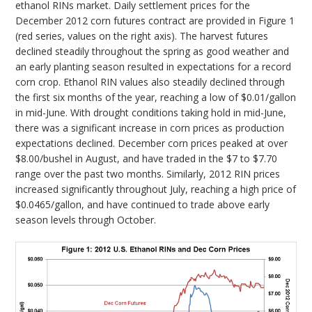
ethanol RINs market. Daily settlement prices for the
December 2012 corn futures contract are provided in Figure 1
(red series, values on the right axis). The harvest futures
declined steadily throughout the spring as good weather and
an early planting season resulted in expectations for a record
corn crop. Ethanol RIN values also steadily declined through
the first six months of the year, reaching a low of $0.01/gallon
in mid-June. With drought conditions taking hold in mid-June,
there was a significant increase in corn prices as production
expectations declined. December corn prices peaked at over
$8.00/bushel in August, and have traded in the $7 to $7.70
range over the past two months. Similarly, 2012 RIN prices
increased significantly throughout July, reaching a high price of
$0.0465/gallon, and have continued to trade above early
season levels through October.