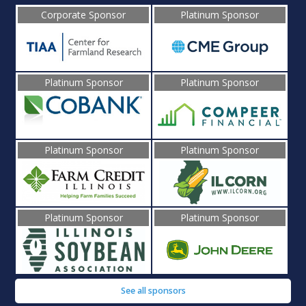
Corporate Sponsor
Platinum Sponsor
Platinum Sponsor
Platinum Sponsor
Platinum Sponsor
Platinum Sponsor
Platinum Sponsor
Platinum Sponsor
See all sponsors