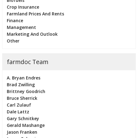
Biofuels
Crop Insurance
Farmland Prices And Rents
Finance
Management
Marketing And Outlook
Other
farmdoc Team
A. Bryan Endres
Brad Zwilling
Brittney Goodrich
Bruce Sherrick
Carl Zulauf
Dale Lattz
Gary Schnitkey
Gerald Mashange
Jason Franken