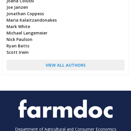
Joana Colussi
Joe Janzen
Jonathan Coppess
Maria Kalaitzandonakes
Mark White
Michael Langemeier
Nick Paulson
Ryan Batts
Scott Irwin
VIEW ALL AUTHORS
Department of Agricultural and Consumer Economics