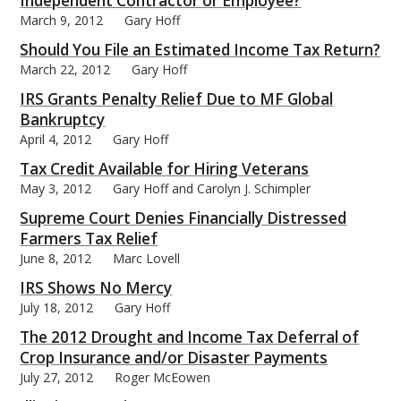
Independent Contractor or Employee?
March 9, 2012
Gary Hoff
Should You File an Estimated Income Tax Return?
March 22, 2012
Gary Hoff
IRS Grants Penalty Relief Due to MF Global
bmit
Bankruptcy
April 4, 2012
Gary Hoff
Tax Credit Available for Hiring Veterans
May 3, 2012
Gary Hoff and Carolyn J. Schimpler
Supreme Court Denies Financially Distressed
Farmers Tax Relief
June 8, 2012
Marc Lovell
IRS Shows No Mercy
July 18, 2012
Gary Hoff
The 2012 Drought and Income Tax Deferral of
Crop Insurance and/or Disaster Payments
July 27, 2012
Roger McEowen