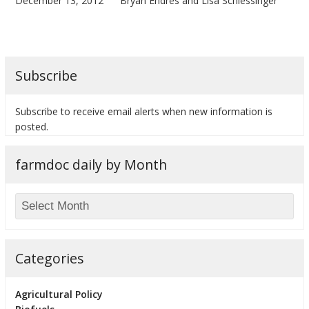
December 13, 2012
Bryan Endres and Lisa Schlessinger
Subscribe
Subscribe to receive email alerts when new information is
posted.
farmdoc daily by Month
Categories
Agricultural Policy