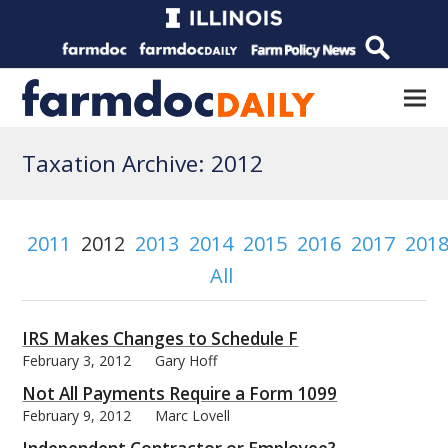
Taxation Archive: 2012
2011
2012
2013
2014
2015
2016
2017
201
All
IRS Makes Changes to Schedule F
February 3, 2012
Gary Hoff
Not All Payments Require a Form 1099
February 9, 2012
Marc Lovell