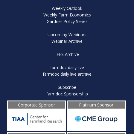
Weekly Outlook
Weekly Farm Economics
Gardner Policy Series
Upcoming Webinars
Webinar Archive
IFES Archive
farmdoc daily live
farmdoc daily live archive
Subscribe
farmdoc Sponsorship
Corporate Sponsor
Platinum Sponsor