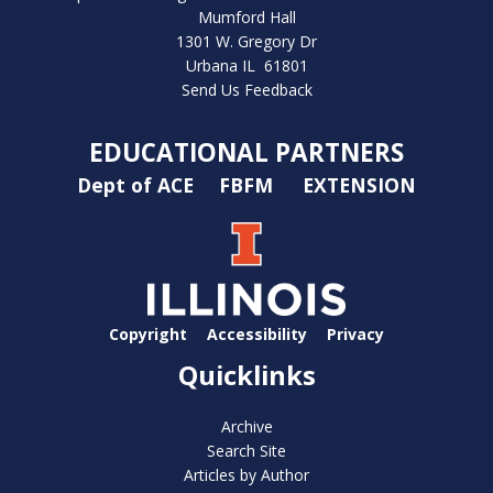
Mumford Hall
1301 W. Gregory Dr
Urbana IL 61801
Send Us Feedback
EDUCATIONAL PARTNERS
Dept of ACE
FBFM
EXTENSION
Copyright
Accessibility
Privacy
Quicklinks
Archive
Search Site
Articles by Author