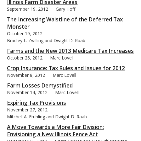
Illinois Farm Disaster Areas
September 19, 2012
Gary Hoff
The Increasing Waistline of the Deferred Tax
Monster
October 19, 2012
Bradley L. Zwilling and Dwight D. Raab
Farms and the New 2013 Medicare Tax Increases
October 26, 2012
Marc Lovell
Crop Insurance: Tax Rules and Issues for 2012
November 8, 2012
Marc Lovell
Farm Losses Demystified
November 14, 2012
Marc Lovell
Expiring Tax Provisions
November 27, 2012
Mitchell A. Fruhling and Dwight D. Raab
A Move Towards a More Fair Division:
Envisioning a New Illinois Fence Act