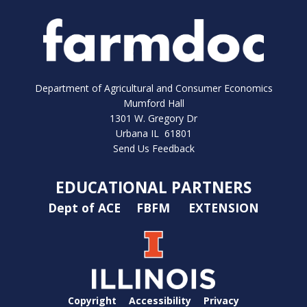
Department of Agricultural and Consumer Economics
Mumford Hall
1301 W. Gregory Dr
Urbana IL 61801
Send Us Feedback
EDUCATIONAL PARTNERS
Dept of ACE
FBFM
EXTENSION
Copyright
Accessibility
Privacy