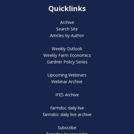
Quicklinks
Archive
Search Site
Articles by Author
Weekly Outlook
Weekly Farm Economics
Gardner Policy Series
Upcoming Webinars
Webinar Archive
IFES Archive
farmdoc daily live
farmdoc daily live archive
Subscribe