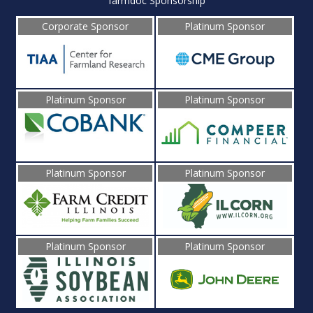
farmdoc Sponsorship
Corporate Sponsor
Platinum Sponsor
Platinum Sponsor
Platinum Sponsor
Platinum Sponsor
Platinum Sponsor
Platinum Sponsor
Platinum Sponsor