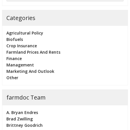
Categories
Agricultural Policy
Biofuels
Crop Insurance
Farmland Prices And Rents
Finance
Management
Marketing And Outlook
Other
farmdoc Team
A. Bryan Endres
Brad Zwilling
Brittney Goodrich