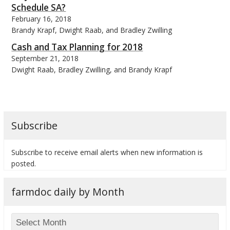
Schedule SA?
February 16, 2018
Brandy Krapf, Dwight Raab, and Bradley Zwilling
Cash and Tax Planning for 2018
September 21, 2018
bmit
Dwight Raab, Bradley Zwilling, and Brandy Krapf
Subscribe
Subscribe to receive email alerts when new information is
posted.
farmdoc daily by Month