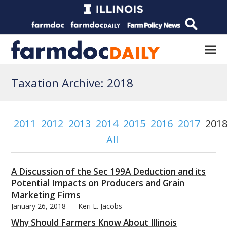
Taxation Archive: 2018
2011
2012
2013
2014
2015
2016
2017
201
All
A Discussion of the Sec 199A Deduction and its
Potential Impacts on Producers and Grain
Marketing Firms
January 26, 2018
Keri L. Jacobs
Why Should Farmers Know About Illinois