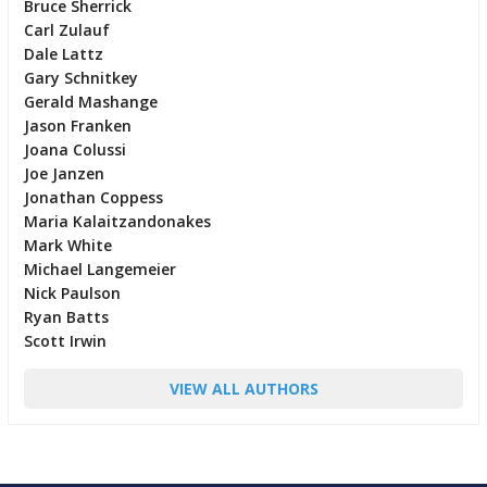
Bruce Sherrick
Carl Zulauf
Dale Lattz
Gary Schnitkey
Gerald Mashange
Jason Franken
Joana Colussi
Joe Janzen
Jonathan Coppess
Maria Kalaitzandonakes
Mark White
Michael Langemeier
Nick Paulson
Ryan Batts
Scott Irwin
VIEW ALL AUTHORS