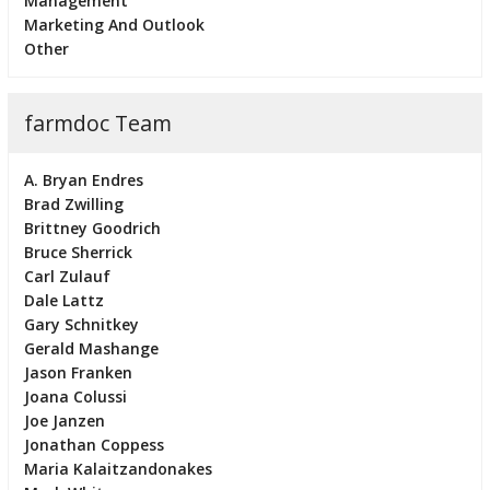
Management
Marketing And Outlook
Other
farmdoc Team
A. Bryan Endres
Brad Zwilling
Brittney Goodrich
Bruce Sherrick
Carl Zulauf
Dale Lattz
Gary Schnitkey
Gerald Mashange
Jason Franken
Joana Colussi
Joe Janzen
Jonathan Coppess
Maria Kalaitzandonakes