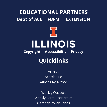
EDUCATIONAL PARTNERS
Dept of ACE
FBFM
EXTENSION
Copyright
Accessibility
Privacy
Quicklinks
Archive
Search Site
Articles by Author
Weekly Outlook
Weekly Farm Economics
Gardner Policy Series