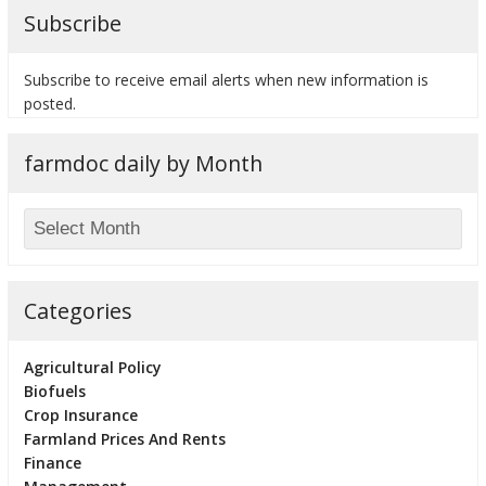
Subscribe
Subscribe to receive email alerts when new information is
posted.
bmit
farmdoc daily by Month
Categories
Agricultural Policy
Biofuels
Crop Insurance
Farmland Prices And Rents
Finance