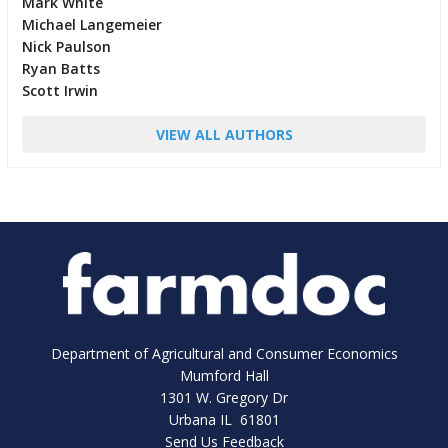
Mark White
Michael Langemeier
Nick Paulson
Ryan Batts
Scott Irwin
VIEW ALL AUTHORS
Department of Agricultural and Consumer Economics
Mumford Hall
1301 W. Gregory Dr
Urbana IL 61801
Send Us Feedback