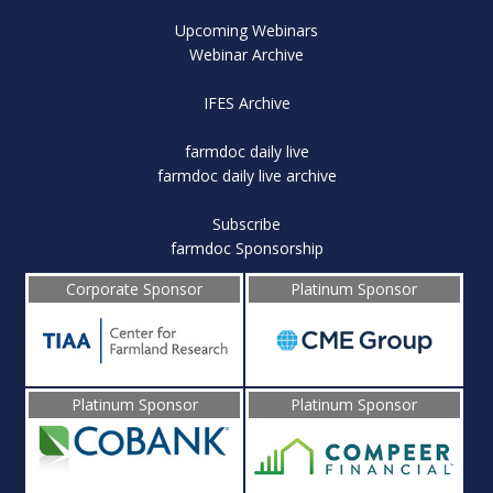
Upcoming Webinars
Webinar Archive
IFES Archive
farmdoc daily live
farmdoc daily live archive
Subscribe
farmdoc Sponsorship
Corporate Sponsor
Platinum Sponsor
Platinum Sponsor
Platinum Sponsor