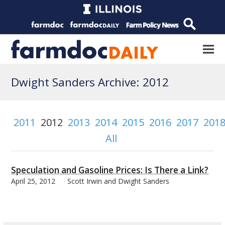
Dwight Sanders Archive: 2012
2011
2012
2013
2014
2015
2016
2017
201
All
Speculation and Gasoline Prices: Is There a Link?
April 25, 2012
Scott Irwin and Dwight Sanders