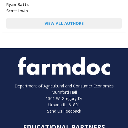
Ryan Batts
Scott Irwin
VIEW ALL AUTHORS
Department of Agricultural and Consumer Economics
Mumford Hall
1301 W. Gregory Dr
Urbana IL 61801
Send Us Feedback
EDUCATIONAL PARTNERS