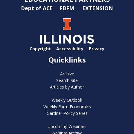
Dept of ACE
FBFM
EXTENSION
Copyright
Accessibility
Privacy
Quicklinks
Archive
Search Site
Articles by Author
Weekly Outlook
Weekly Farm Economics
Gardner Policy Series
Upcoming Webinars
Webinar Archive