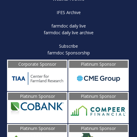
IFES Archive
farmdoc daily live
farmdoc daily live archive
Subscribe
farmdoc Sponsorship
Corporate Sponsor
Platinum Sponsor
Platinum Sponsor
Platinum Sponsor
Platinum Sponsor
Platinum Sponsor