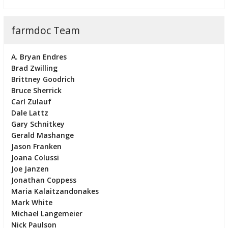
farmdoc Team
A. Bryan Endres
Brad Zwilling
Brittney Goodrich
Bruce Sherrick
Carl Zulauf
Dale Lattz
Gary Schnitkey
Gerald Mashange
Jason Franken
Joana Colussi
Joe Janzen
Jonathan Coppess
Maria Kalaitzandonakes
Mark White
Michael Langemeier
Nick Paulson