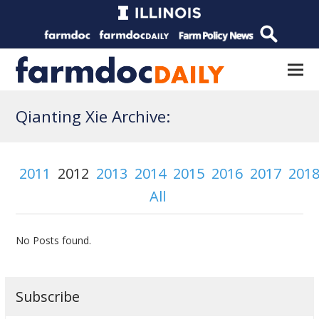
Qianting Xie Archive:
2011
2012
2013
2014
2015
2016
2017
201
All
No Posts found.
Subscribe