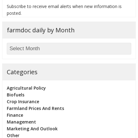
Subscribe to receive email alerts when new information is
posted.
farmdoc daily by Month
bmit
Categories
Agricultural Policy
Biofuels
Crop Insurance
Farmland Prices And Rents
Finance
Management
Marketing And Outlook
Other