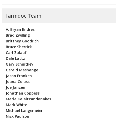
farmdoc Team
A. Bryan Endres
Brad Zwilling
Brittney Goodrich
Bruce Sherrick
Carl Zulauf
Dale Lattz
Gary Schnitkey
Gerald Mashange
Jason Franken
Joana Colussi
Joe Janzen
Jonathan Coppess
Maria Kalaitzandonakes
Mark White
Michael Langemeier
Nick Paulson