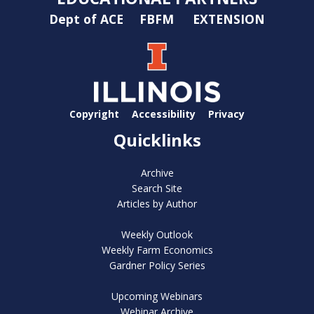
Dept of ACE
FBFM
EXTENSION
Copyright
Accessibility
Privacy
Quicklinks
Archive
Search Site
Articles by Author
Weekly Outlook
Weekly Farm Economics
Gardner Policy Series
Upcoming Webinars
Webinar Archive