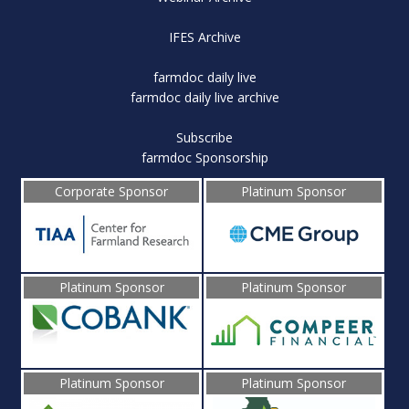
IFES Archive
farmdoc daily live
farmdoc daily live archive
Subscribe
farmdoc Sponsorship
Corporate Sponsor
Platinum Sponsor
Platinum Sponsor
Platinum Sponsor
Platinum Sponsor
Platinum Sponsor