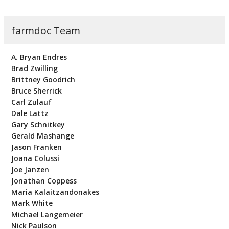
farmdoc Team
A. Bryan Endres
Brad Zwilling
Brittney Goodrich
Bruce Sherrick
Carl Zulauf
Dale Lattz
Gary Schnitkey
Gerald Mashange
Jason Franken
Joana Colussi
Joe Janzen
Jonathan Coppess
Maria Kalaitzandonakes
Mark White
Michael Langemeier
Nick Paulson