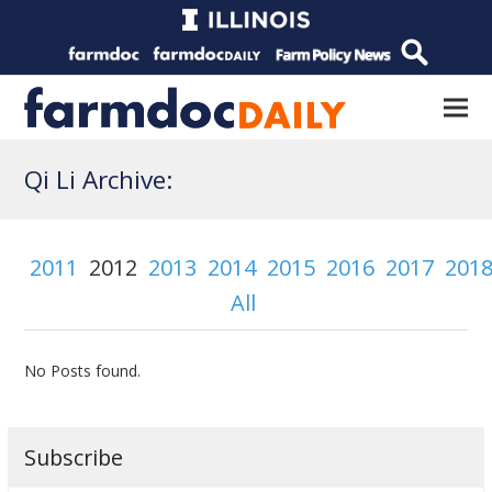
Qi Li Archive:
2011
2012
2013
2014
2015
2016
2017
201
All
No Posts found.
Subscribe