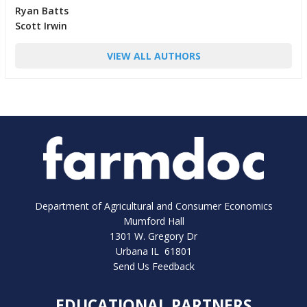
Ryan Batts
Scott Irwin
VIEW ALL AUTHORS
Department of Agricultural and Consumer Economics
Mumford Hall
1301 W. Gregory Dr
Urbana IL 61801
Send Us Feedback
EDUCATIONAL PARTNERS