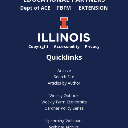
Dept of ACE
FBFM
EXTENSION
Copyright
Accessibility
Privacy
Quicklinks
Archive
Search Site
Articles by Author
Weekly Outlook
Weekly Farm Economics
Gardner Policy Series
Upcoming Webinars
Webinar Archive