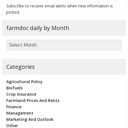
Subscribe to receive email alerts when new information is
posted.
farmdoc daily by Month
bmit
Categories
Agricultural Policy
Biofuels
Crop Insurance
Farmland Prices And Rents
Finance
Management
Marketing And Outlook
Other