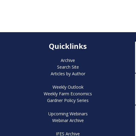
Quicklinks
Archive
Search Site
Articles by Author
Weekly Outlook
Weekly Farm Economics
Gardner Policy Series
Upcoming Webinars
Webinar Archive
IFES Archive