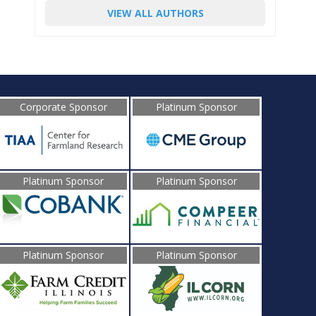
VIEW ALL AUTHORS
Corporate Sponsor
Platinum Sponsor
Platinum Sponsor
Platinum Sponsor
Platinum Sponsor
Platinum Sponsor