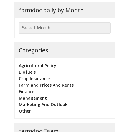
farmdoc daily by Month
Categories
Agricultural Policy
Biofuels
Crop Insurance
Farmland Prices And Rents
Finance
Management
Marketing And Outlook
Other
farmdoc Team