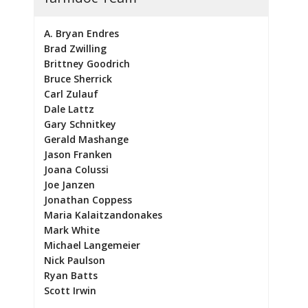
A. Bryan Endres
Brad Zwilling
Brittney Goodrich
Bruce Sherrick
Carl Zulauf
Dale Lattz
Gary Schnitkey
Gerald Mashange
Jason Franken
Joana Colussi
Joe Janzen
Jonathan Coppess
Maria Kalaitzandonakes
Mark White
Michael Langemeier
Nick Paulson
Ryan Batts
Scott Irwin