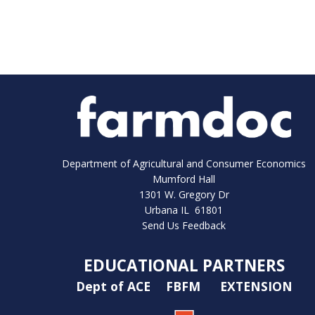
Department of Agricultural and Consumer Economics
Mumford Hall
1301 W. Gregory Dr
Urbana IL 61801
Send Us Feedback
EDUCATIONAL PARTNERS
Dept of ACE
FBFM
EXTENSION