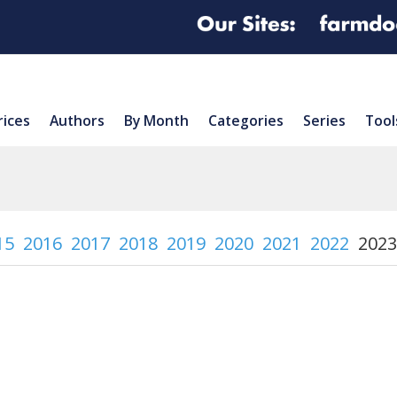
rices
Authors
By Month
Categories
Series
Tool
15
2016
2017
2018
2019
2020
2021
2022
2023