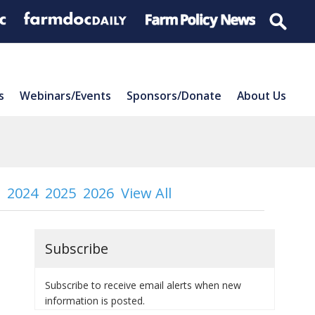
s
Webinars/Events
Sponsors/Donate
About Us
2024
2025
2026
View All
Subscribe
Subscribe to receive email alerts when new
information is posted.