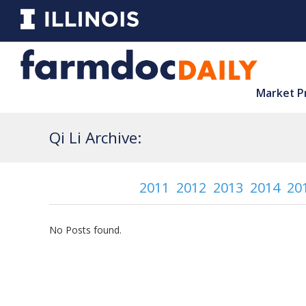
Market P
Qi Li Archive:
2011
2012
2013
2014
20
No Posts found.