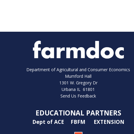
Department of Agricultural and Consumer Economics
Mumford Hall
1301 W. Gregory Dr
Urbana IL 61801
Send Us Feedback
EDUCATIONAL PARTNERS
Dept of ACE
FBFM
EXTENSION