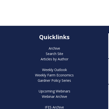
Quicklinks
Archive
Search Site
Articles by Author
Weekly Outlook
Weekly Farm Economics
Gardner Policy Series
Upcoming Webinars
Webinar Archive
IFES Archive