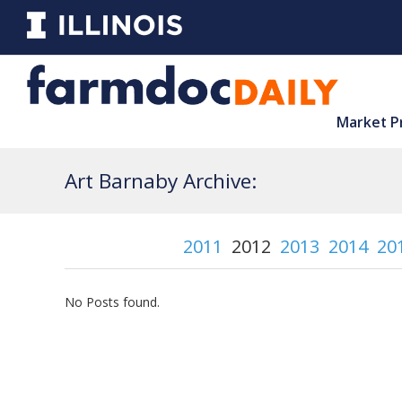
Market P
Art Barnaby Archive:
2011
2012
2013
2014
20
No Posts found.