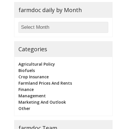
farmdoc daily by Month
Categories
Agricultural Policy
Biofuels
Crop Insurance
Farmland Prices And Rents
Finance
Management
Marketing And Outlook
Other
farmdoc Team