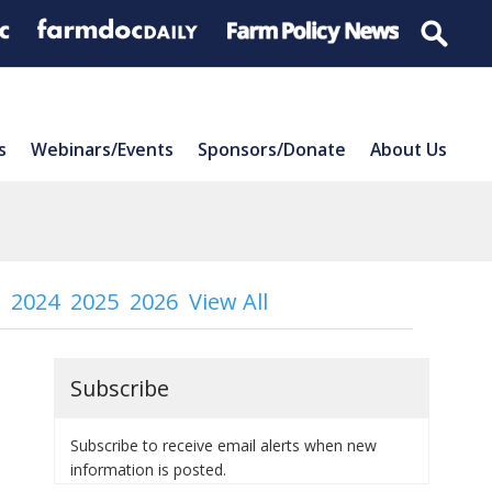
s
Webinars/Events
Sponsors/Donate
About Us
2024
2025
2026
View All
Subscribe
Subscribe to receive email alerts when new
information is posted.