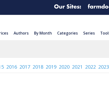
rices
Authors
By Month
Categories
Series
Tool
15
2016
2017
2018
2019
2020
2021
2022
2023