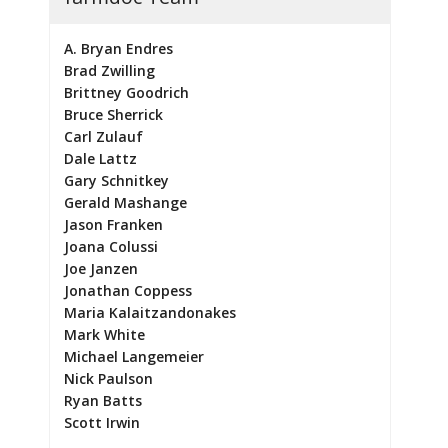
A. Bryan Endres
Brad Zwilling
Brittney Goodrich
Bruce Sherrick
Carl Zulauf
Dale Lattz
Gary Schnitkey
Gerald Mashange
Jason Franken
Joana Colussi
Joe Janzen
Jonathan Coppess
Maria Kalaitzandonakes
Mark White
Michael Langemeier
Nick Paulson
Ryan Batts
Scott Irwin