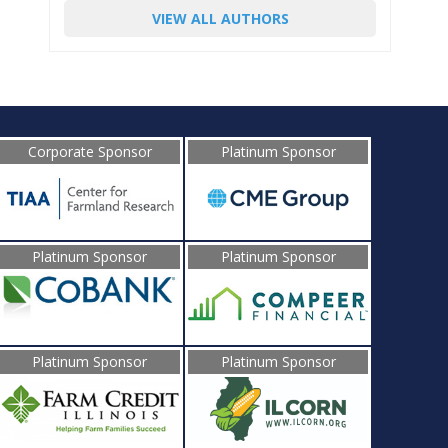
VIEW ALL AUTHORS
Corporate Sponsor
Platinum Sponsor
Platinum Sponsor
Platinum Sponsor
Platinum Sponsor
Platinum Sponsor