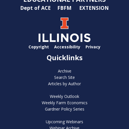
Dept of ACE
FBFM
EXTENSION
Copyright
Accessibility
Privacy
Quicklinks
Archive
Search Site
Articles by Author
Weekly Outlook
Weekly Farm Economics
Gardner Policy Series
Upcoming Webinars
Webinar Archive