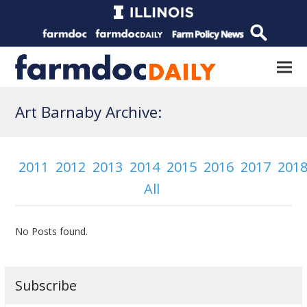
Art Barnaby Archive:
2011
2012
2013
2014
2015
2016
2017
201
All
No Posts found.
Subscribe