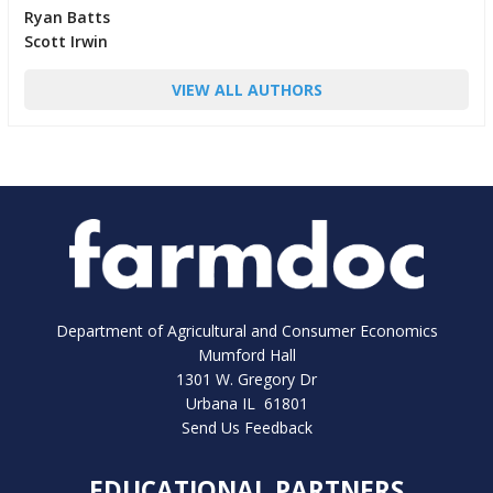
Ryan Batts
Scott Irwin
VIEW ALL AUTHORS
Department of Agricultural and Consumer Economics
Mumford Hall
1301 W. Gregory Dr
Urbana IL 61801
Send Us Feedback
EDUCATIONAL PARTNERS