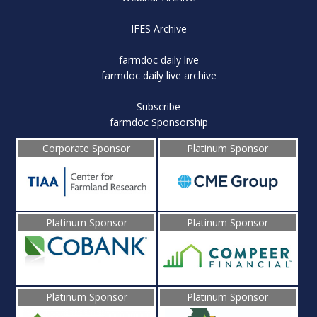
IFES Archive
farmdoc daily live
farmdoc daily live archive
Subscribe
farmdoc Sponsorship
Corporate Sponsor
Platinum Sponsor
Platinum Sponsor
Platinum Sponsor
Platinum Sponsor
Platinum Sponsor