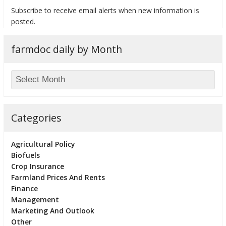
Subscribe to receive email alerts when new information is
posted.
farmdoc daily by Month
bmit
Categories
Agricultural Policy
Biofuels
Crop Insurance
Farmland Prices And Rents
Finance
Management
Marketing And Outlook
Other