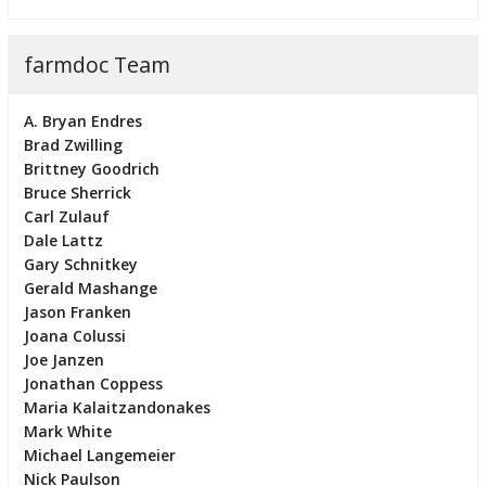
farmdoc Team
A. Bryan Endres
Brad Zwilling
Brittney Goodrich
Bruce Sherrick
Carl Zulauf
Dale Lattz
Gary Schnitkey
Gerald Mashange
Jason Franken
Joana Colussi
Joe Janzen
Jonathan Coppess
Maria Kalaitzandonakes
Mark White
Michael Langemeier
Nick Paulson