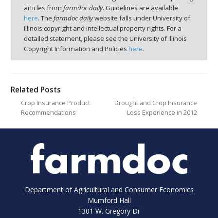
articles from
farmdoc daily
. Guidelines are available
here
. The
farmdoc daily
website falls under University of
Illinois copyright and intellectual property rights. For a
detailed statement, please see the University of Illinois
Copyright Information and Policies
here
.
Related Posts
Crop Insurance Product
Drought and Crop Insurance
Recommendations
Loss Experience in 2012
Department of Agricultural and Consumer Economics
Mumford Hall
1301 W. Gregory Dr