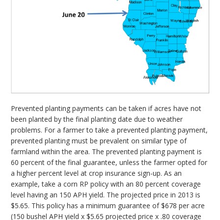
Prevented planting payments can be taken if acres have not
been planted by the final planting date due to weather
problems. For a farmer to take a prevented planting payment,
prevented planting must be prevalent on similar type of
farmland within the area. The prevented planting payment is
60 percent of the final guarantee, unless the farmer opted for
a higher percent level at crop insurance sign-up. As an
example, take a corn RP policy with an 80 percent coverage
level having an 150 APH yield. The projected price in 2013 is
$5.65. This policy has a minimum guarantee of $678 per acre
(150 bushel APH yield x $5.65 projected price x .80 coverage