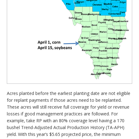
Acres planted before the earliest planting date are not eligible
for replant payments if those acres need to be replanted.
These acres will still receive full coverage for yield or revenue
losses if good management practices are followed. For
example, take RP with an 80% coverage level having a 170
bushel Trend-Adjusted Actual Production History (TA-APH)
yield. With this year’s $5.65 projected price, the minimum