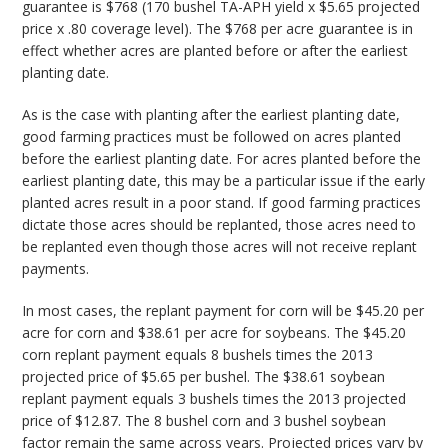
guarantee is $768 (170 bushel TA-APH yield x $5.65 projected
price x .80 coverage level). The $768 per acre guarantee is in
effect whether acres are planted before or after the earliest
planting date.
As is the case with planting after the earliest planting date,
good farming practices must be followed on acres planted
before the earliest planting date. For acres planted before the
earliest planting date, this may be a particular issue if the early
planted acres result in a poor stand. If good farming practices
dictate those acres should be replanted, those acres need to
be replanted even though those acres will not receive replant
payments.
In most cases, the replant payment for corn will be $45.20 per
acre for corn and $38.61 per acre for soybeans. The $45.20
corn replant payment equals 8 bushels times the 2013
projected price of $5.65 per bushel. The $38.61 soybean
replant payment equals 3 bushels times the 2013 projected
price of $12.87. The 8 bushel corn and 3 bushel soybean
factor remain the same across years. Projected prices vary by