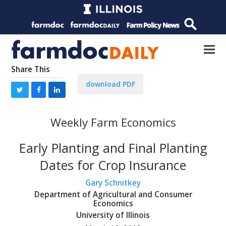
Share This
download PDF
Weekly Farm Economics
Early Planting and Final Planting
Dates for Crop Insurance
Gary Schnitkey
Department of Agricultural and Consumer
Economics
University of Illinois