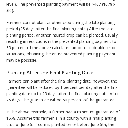
level). The prevented planting payment will be $407 ($678 x
.60).
Farmers cannot plant another crop during the late planting
period (25 days after the final planting date.) After the late
planting period, another insured crop can be planted, usually
resulting in reductions in the prevented planting payment to
35 percent of the above calculated amount. In double-crop
situations, obtaining the entire prevented planting payment
may be possible.
Planting After the Final Planting Date
Farmers can plant after the final planting date; however, the
guarantee will be reduced by 1 percent per day after the final
planting date up to 25 days after the final planting date. After
25 days, the guarantee will be 60 percent of the guarantee.
In the above example, a farmer had a minimum guarantee of
$678. Assume this farmer is in a county with a final planting
date of June 5. If corn is planted on or before June 5th, the