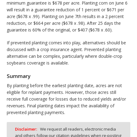
minimum guarantee is $678 per acre. Planting corn on June 6
will result in a guarantee reduction of 1 percent or $671 per
acre ($678 x .99). Planting on June 7th results in a 2 percent
reduction, or $664 per acre ($678 x .98). After 25 days the
guarantee is 60% of the original, or $407 ($678 x .60).
If prevented planting comes into play, alternatives should be
discussed with a crop insurance agent. Prevented planting
alternative can be complex, particularly where double-crop
soybeans coverage is available.
Summary
By planting before the earliest planting date, acres are not
eligible for replant payments. However, those acres still
receive full coverage for losses due to reduced yields and/or
revenues. Final planting dates impact the availability of
prevented planting payments.
Disclaimer:
We request all readers, electronic media
and others follow our citation guidelines when re-posting