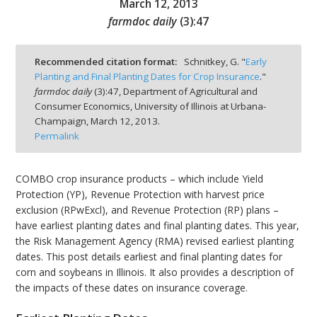
March 12, 2013
farmdoc daily
(
3
):
47
Recommended citation format:
Schnitkey, G. "
Early
Planting and Final Planting Dates for Crop Insurance
."
bmit
farmdoc daily
(
3
):
47,
Department of Agricultural and
Consumer Economics, University of Illinois at Urbana-
Champaign,
March 12, 2013.
Permalink
COMBO crop insurance products – which include Yield
Protection (YP), Revenue Protection with harvest price
exclusion (RPwExcl), and Revenue Protection (RP) plans –
have earliest planting dates and final planting dates. This year,
the Risk Management Agency (RMA) revised earliest planting
dates. This post details earliest and final planting dates for
corn and soybeans in Illinois. It also provides a description of
the impacts of these dates on insurance coverage.