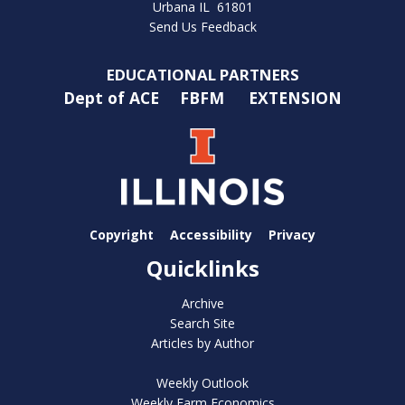
Urbana IL 61801
Send Us Feedback
EDUCATIONAL PARTNERS
Dept of ACE
FBFM
EXTENSION
Copyright
Accessibility
Privacy
Quicklinks
Archive
Search Site
Articles by Author
Weekly Outlook
Weekly Farm Economics