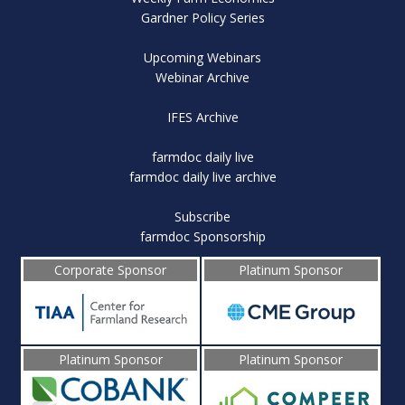
Gardner Policy Series
Upcoming Webinars
Webinar Archive
IFES Archive
farmdoc daily live
farmdoc daily live archive
Subscribe
farmdoc Sponsorship
Corporate Sponsor
Platinum Sponsor
Platinum Sponsor
Platinum Sponsor