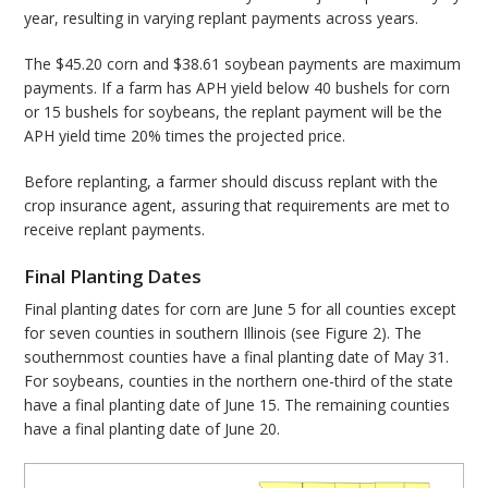
year, resulting in varying replant payments across years.
The $45.20 corn and $38.61 soybean payments are maximum
payments. If a farm has APH yield below 40 bushels for corn
or 15 bushels for soybeans, the replant payment will be the
APH yield time 20% times the projected price.
Before replanting, a farmer should discuss replant with the
crop insurance agent, assuring that requirements are met to
receive replant payments.
Final Planting Dates
Final planting dates for corn are June 5 for all counties except
for seven counties in southern Illinois (see Figure 2). The
southernmost counties have a final planting date of May 31.
For soybeans, counties in the northern one-third of the state
have a final planting date of June 15. The remaining counties
have a final planting date of June 20.