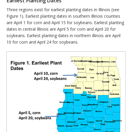
Earliest Planting Dates
Three regions exist for earliest planting dates in Illinois (see
Figure 1). Earliest planting dates in southern Illinois counties
are April 1 for corn and April 15 for soybeans. Earliest planting
dates in central Illinois are April 5 for corn and April 20 for
soybeans. Earliest planting dates in northern Illinois are April
10 for corn and April 24 for soybeans.