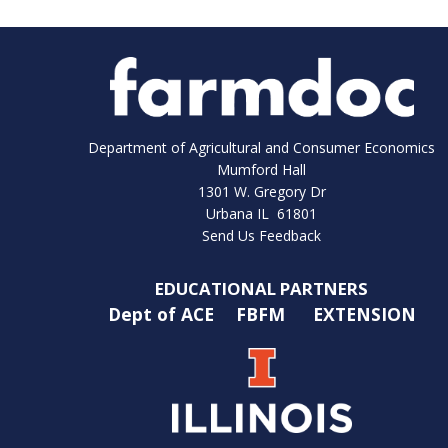
Department of Agricultural and Consumer Economics
Mumford Hall
1301 W. Gregory Dr
Urbana IL 61801
Send Us Feedback
EDUCATIONAL PARTNERS
Dept of ACE
FBFM
EXTENSION