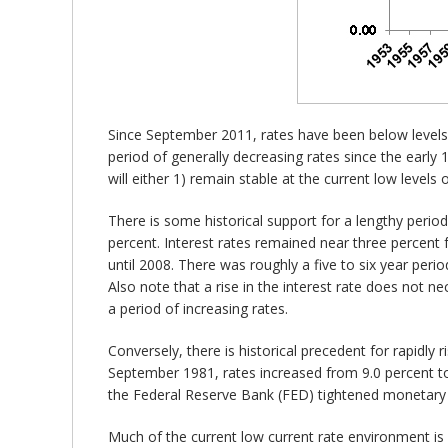
Since September 2011, rates have been below levels 
period of generally decreasing rates since the early 
will either 1) remain stable at the current low levels 
There is some historical support for a lengthy period 
percent. Interest rates remained near three percent 
until 2008. There was roughly a five to six year perio
Also note that a rise in the interest rate does not ne
a period of increasing rates.
Conversely, there is historical precedent for rapidly
September 1981, rates increased from 9.0 percent to
the Federal Reserve Bank (FED) tightened monetary p
Much of the current low current rate environment is a