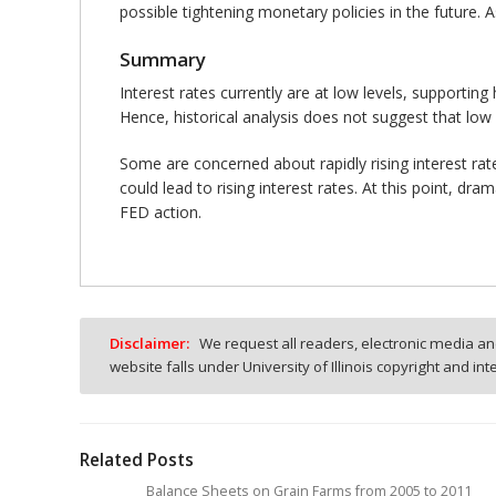
possible tightening monetary policies in the future.
Summary
Interest rates currently are at low levels, supporting
Hence, historical analysis does not suggest that low i
Some are concerned about rapidly rising interest rat
could lead to rising interest rates. At this point, d
FED action.
Disclaimer:
We request all readers, electronic media and
website falls under University of Illinois copyright and in
Related Posts
Balance Sheets on Grain Farms from 2005 to 2011