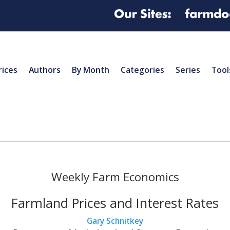
rices
Authors
By Month
Categories
Series
Tool
Weekly Farm Economics
Farmland Prices and Interest Rates
Gary Schnitkey