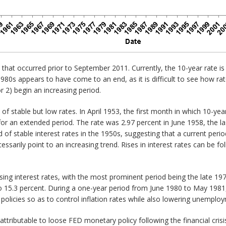
that occurred prior to September 2011. Currently, the 10-year rate is
1980s appears to have come to an end, as it is difficult to see how ra
or 2) begin an increasing period.
of stable but low rates. In April 1953, the first month in which 10-yea
for an extended period. The rate was 2.97 percent in June 1958, the l
d of stable interest rates in the 1950s, suggesting that a current period
cessarily point to an increasing trend. Rises in interest rates can be f
 rising interest rates, with the most prominent period being the late 
 15.3 percent. During a one-year period from June 1980 to May 1981, r
olicies so as to control inflation rates while also lowering unemploy
ttributable to loose FED monetary policy following the financial crisis 