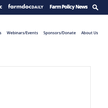
s
Webinars/Events
Sponsors/Donate
About Us