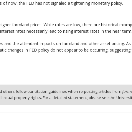
 As of now, the FED has not signaled a tightening monetary policy.
 higher farmland prices. While rates are low, there are historical examp
nterest rates necessarily lead to rising interest rates in the near term
es and the attendant impacts on farmland and other asset pricing. As
ramatic changes in FED policy do not appear to be occurring, suggesting 
 others follow our citation guidelines when re-posting articles from
farmd
tellectual property rights. For a detailed statement, please see the Universi