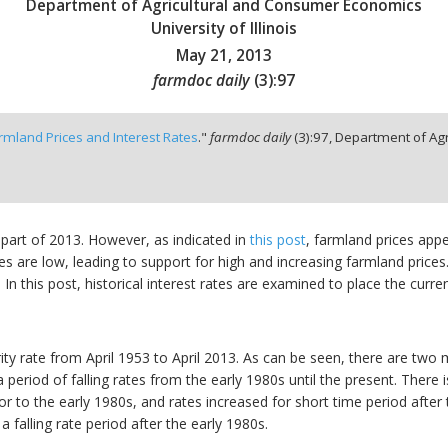
Department of Agricultural and Consumer Economics
University of Illinois
May 21, 2013
farmdoc daily
(
3
):
97
rmland Prices and Interest Rates
."
farmdoc daily
(
3
):
97,
Department of Agr
 part of 2013. However, as indicated in
this post
, farmland prices appe
rates are low, leading to support for high and increasing farmland prices
 this post, historical interest rates are examined to place the curren
y rate from April 1953 to April 2013. As can be seen, there are two ma
a period of falling rates from the early 1980s until the present. There 
or to the early 1980s, and rates increased for short time period after
a falling rate period after the early 1980s.