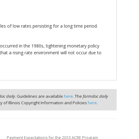
les of low rates persisting for a long time period.
.
 occurred in the 1980s, tightening monetary policy
that a rising rate environment will not occur due to
oc daily
. Guidelines are available
here
. The
farmdoc daily
ty of Illinois Copyright Information and Policies
here
.
Payment Expectations for the 2013 ACRE Program