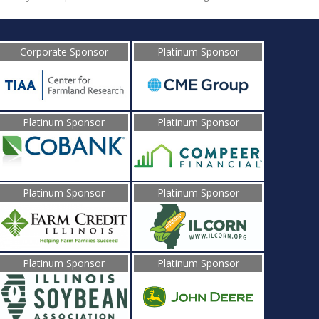
Corporate Sponsor
Platinum Sponsor
Platinum Sponsor
Platinum Sponsor
Platinum Sponsor
Platinum Sponsor
Platinum Sponsor
Platinum Sponsor