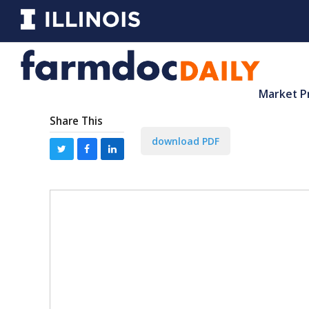
Market P
Share This
download PDF