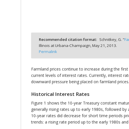
bmit
Recommended citation format:
Schnitkey, G. "
Fa
Illinois at Urbana-Champaign,
May 21, 2013.
Permalink
Farmland prices continue to increase during the first
current levels of interest rates. Currently, interest 
downward pressure being placed on farmland prices. In
Historical Interest Rates
Figure 1 shows the 10-year Treasury constant maturit
generally rising rates up to early 1980s, followed by 
10-year rates did decrease for short time periods pri
trends: a rising rate period up to the early 1980s and 