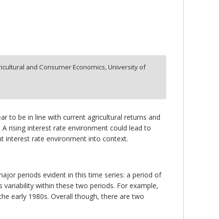
icultural and Consumer Economics, University of
ar to be in line with current agricultural returns and
. A rising interest rate environment could lead to
t interest rate environment into context.
jor periods evident in this time series: a period of
is variability within these two periods. For example,
 the early 1980s. Overall though, there are two