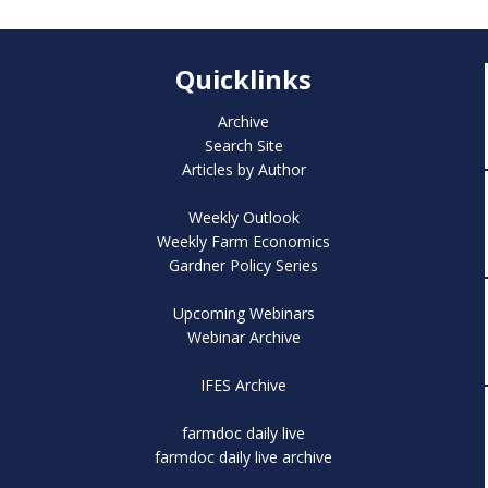
Quicklinks
Archive
Search Site
Articles by Author
Weekly Outlook
Weekly Farm Economics
Gardner Policy Series
Upcoming Webinars
Webinar Archive
IFES Archive
farmdoc daily live
farmdoc daily live archive