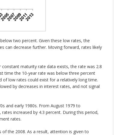
 below two percent. Given these low rates, the
tes can decrease further. Moving forward, rates likely
r constant maturity rate data exists, the rate was 2.8
ast time the 10-year rate was below three percent
 of low rates could exist for a relatively long time.
ollowed by decreases in interest rates, and not signal
1970s and early 1980s. From August 1979 to
ates increased by 4.3 percent. During this period,
ment rates.
of the 2008. As a result, attention is given to