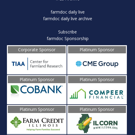
farmdoc daily live
farmdoc daily live archive
Subscribe
farmdoc Sponsorship
Corporate Sponsor
Platinum Sponsor
Platinum Sponsor
Platinum Sponsor
Platinum Sponsor
Platinum Sponsor