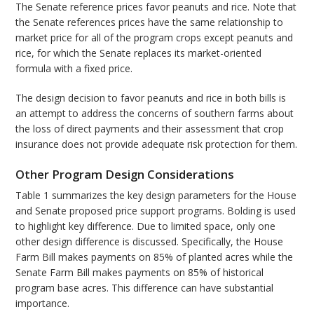
The Senate reference prices favor peanuts and rice. Note that
the Senate references prices have the same relationship to
market price for all of the program crops except peanuts and
rice, for which the Senate replaces its market-oriented
formula with a fixed price.
The design decision to favor peanuts and rice in both bills is
an attempt to address the concerns of southern farms about
the loss of direct payments and their assessment that crop
insurance does not provide adequate risk protection for them.
Other Program Design Considerations
Table 1 summarizes the key design parameters for the House
and Senate proposed price support programs. Bolding is used
to highlight key difference. Due to limited space, only one
other design difference is discussed. Specifically, the House
Farm Bill makes payments on 85% of planted acres while the
Senate Farm Bill makes payments on 85% of historical
program base acres. This difference can have substantial
importance.