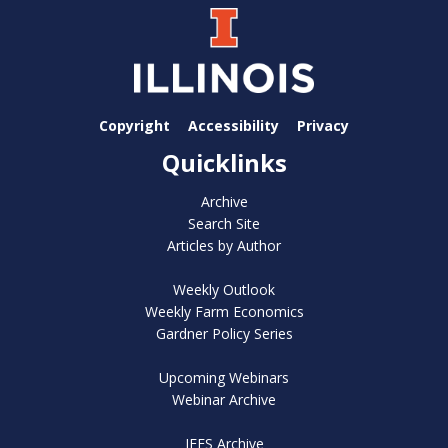
Copyright
Accessibility
Privacy
Quicklinks
Archive
Search Site
Articles by Author
Weekly Outlook
Weekly Farm Economics
Gardner Policy Series
Upcoming Webinars
Webinar Archive
IFES Archive