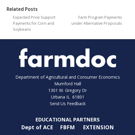
Related Posts
Expected Price Support
Farm Program Payments
Payments for Corn and
under Alternative Proposals
Soybeans
Department of Agricultural and Consumer Economics
Mumford Hall
1301 W. Gregory Dr
Urbana IL 61801
Send Us Feedback
EDUCATIONAL PARTNERS
Dept of ACE
FBFM
EXTENSION