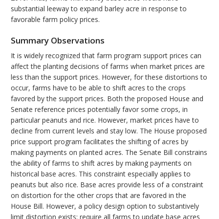
substantial leeway to expand barley acre in response to
favorable farm policy prices.
Summary Observations
It is widely recognized that farm program support prices can
affect the planting decisions of farms when market prices are
less than the support prices. However, for these distortions to
occur, farms have to be able to shift acres to the crops
favored by the support prices. Both the proposed House and
Senate reference prices potentially favor some crops, in
particular peanuts and rice. However, market prices have to
decline from current levels and stay low. The House proposed
price support program facilitates the shifting of acres by
making payments on planted acres. The Senate Bill constrains
the ability of farms to shift acres by making payments on
historical base acres. This constraint especially applies to
peanuts but also rice. Base acres provide less of a constraint
on distortion for the other crops that are favored in the
House Bill. However, a policy design option to substantively
limit distortion exists: require all farms to update base acres