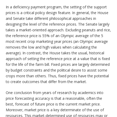
In a deficiency payment program, the setting of the support
prices is a critical policy design feature. In general, the House
and Senate take different philosophical approaches in
designing the level of the reference prices. The Senate largely
takes a market-oriented approach. Excluding peanuts and rice,
the reference price is 55% of an Olympic average of the 5
most recent crop marketing year prices (an Olympic average
removes the low and high values when calculating the
average). In contrast, the House takes the usual, historical
approach of setting the reference price at a value that is fixed
for the life of the farm bill. Fixed prices are largely determined
by budget constraints and the political desire to assist some
crops more than others. Thus, fixed prices have the potential
to create outcomes that differ from the market.
One conclusion from years of research by academics into
price forecasting accuracy is that a reasonable, often the
best, forecast of future price is the current market price.
Moreover, market price is a key determinate of the use of
resources. This market-determined use of resources may or