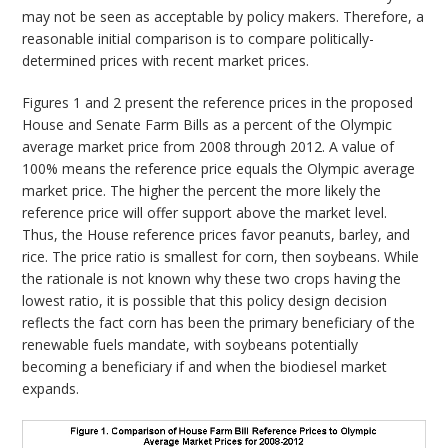
may not be seen as acceptable by policy makers. Therefore, a
reasonable initial comparison is to compare politically-
determined prices with recent market prices.
Figures 1 and 2 present the reference prices in the proposed
House and Senate Farm Bills as a percent of the Olympic
average market price from 2008 through 2012. A value of
100% means the reference price equals the Olympic average
market price. The higher the percent the more likely the
reference price will offer support above the market level.
Thus, the House reference prices favor peanuts, barley, and
rice. The price ratio is smallest for corn, then soybeans. While
the rationale is not known why these two crops having the
lowest ratio, it is possible that this policy design decision
reflects the fact corn has been the primary beneficiary of the
renewable fuels mandate, with soybeans potentially
becoming a beneficiary if and when the biodiesel market
expands.