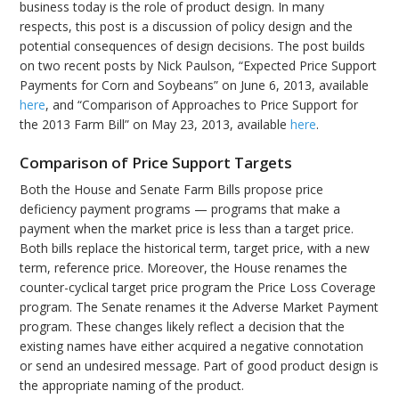
business today is the role of product design. In many
respects, this post is a discussion of policy design and the
potential consequences of design decisions. The post builds
on two recent posts by Nick Paulson, “Expected Price Support
Payments for Corn and Soybeans” on June 6, 2013, available
here
, and “Comparison of Approaches to Price Support for
the 2013 Farm Bill” on May 23, 2013, available
here
.
Comparison of Price Support Targets
Both the House and Senate Farm Bills propose price
deficiency payment programs — programs that make a
payment when the market price is less than a target price.
Both bills replace the historical term, target price, with a new
term, reference price. Moreover, the House renames the
counter-cyclical target price program the Price Loss Coverage
program. The Senate renames it the Adverse Market Payment
program. These changes likely reflect a decision that the
existing names have either acquired a negative connotation
or send an undesired message. Part of good product design is
the appropriate naming of the product.