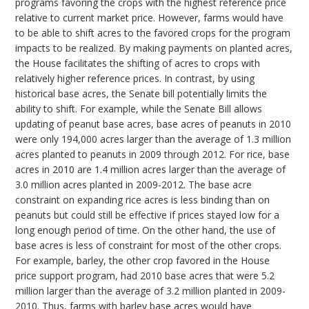
programs favoring the crops with the highest reference price
relative to current market price. However, farms would have
to be able to shift acres to the favored crops for the program
impacts to be realized. By making payments on planted acres,
the House facilitates the shifting of acres to crops with
relatively higher reference prices. In contrast, by using
historical base acres, the Senate bill potentially limits the
ability to shift. For example, while the Senate Bill allows
updating of peanut base acres, base acres of peanuts in 2010
were only 194,000 acres larger than the average of 1.3 million
acres planted to peanuts in 2009 through 2012. For rice, base
acres in 2010 are 1.4 million acres larger than the average of
3.0 million acres planted in 2009-2012. The base acre
constraint on expanding rice acres is less binding than on
peanuts but could still be effective if prices stayed low for a
long enough period of time. On the other hand, the use of
base acres is less of constraint for most of the other crops.
For example, barley, the other crop favored in the House
price support program, had 2010 base acres that were 5.2
million larger than the average of 3.2 million planted in 2009-
2010. Thus, farms with barley base acres would have