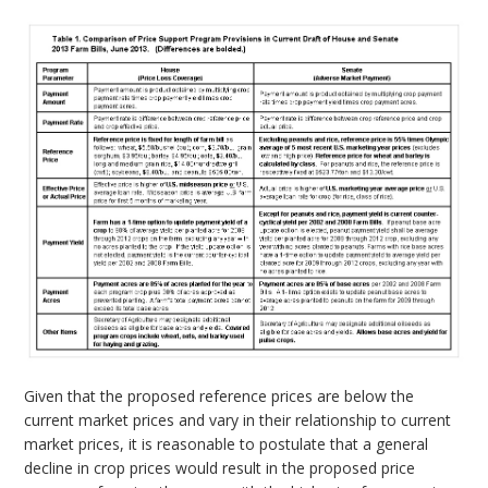
Given that the proposed reference prices are below the
current market prices and vary in their relationship to current
market prices, it is reasonable to postulate that a general
decline in crop prices would result in the proposed price