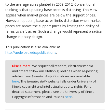
to the average acres planted in 2009-2012. Conventional
thinking is that updating base acres is distorting. This view
applies when market prices are below the support prices.
However, updating base acres limits distortion when market
prices are above the support prices by limiting the ability of
farms to shift acres. Such a change would represent a radical
change in policy design.
This publication is also available at
http://aede.osu.edu/publications
.
Disclaimer:
We request all readers, electronic media
and others follow our citation guidelines when re-posting
articles from
farmdoc daily
. Guidelines are available
here
. The
farmdoc daily
website falls under University of
Illinois copyright and intellectual property rights. For a
detailed statement, please see the University of Illinois
Copyright Information and Policies
here
.