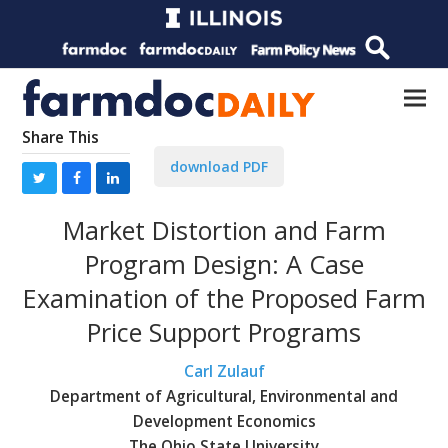
Share This
download PDF
Market Distortion and Farm
Program Design: A Case
Examination of the Proposed Farm
Price Support Programs
Carl Zulauf
Department of Agricultural, Environmental and
Development Economics
The Ohio State University