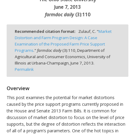
June 7, 2013
farmdoc daily
(
3
):
110
Recommended citation format:
Zulauf, C. "
Market
bmit
Distortion and Farm Program Design: A Case
Examination of the Proposed Farm Price Support
Programs
."
farmdoc daily
(
3
):
110,
Department of
Agricultural and Consumer Economics, University of
Illinois at Urbana-Champaign,
June 7, 2013.
Permalink
Overview
This post examines the potential for market distortions
caused by the price support programs currently proposed in
the House and Senate 2013 Farm Bills. It is common for
discussion of market distortion to focus on the level of price
supports, but the degree of distortion reflects the interaction
of all of a program’s parameters. One of the hot topics in