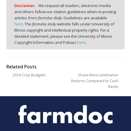
Disclaimer:
We request all readers, electronic media
and others follow our citation guidelines when re-posting
articles from
farmdoc daily
. Guidelines are available
here
. The
farmdoc daily
website falls under University of
Illinois copyright and intellectual property rights. For a
detailed statement, please see the University of Illinois
Copyright Information and Policies
here
.
Related Posts
2014 Crop Budgets
Share-Rent Landowner
Returns Compared to Cash
Rents