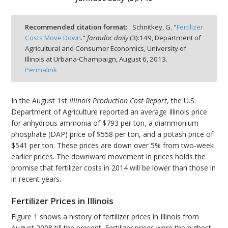
Recommended citation format:
Schnitkey, G. "
Fertilizer
Costs Move Down
."
farmdoc daily
(
3
):
149,
Department of
Agricultural and Consumer Economics, University of
bmit
Illinois at Urbana-Champaign,
August 6, 2013.
Permalink
In the August 1st
Illinois Production Cost Report
, the U.S.
Department of Agriculture reported an average Illinois price
for anhydrous ammonia of $793 per ton, a diammonium
phosphate (DAP) price of $558 per ton, and a potash price of
$541 per ton. These prices are down over 5% from two-week
earlier prices. The downward movement in prices holds the
promise that fertilizer costs in 2014 will be lower than those in
in recent years.
Fertilizer Prices in Illinois
Figure 1 shows a history of fertilizer prices in Illinois from
August 2008 till the present. Fertilizer prices were the highest