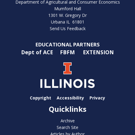
Department of Agricultural and Consumer Economics
Mumford Hall
1301 W. Gregory Dr
Urbana IL 61801
Send Us Feedback
EDUCATIONAL PARTNERS
Dept of ACE
FBFM
EXTENSION
Copyright
Accessibility
Privacy
Quicklinks
Archive
Search Site
Articles by Author