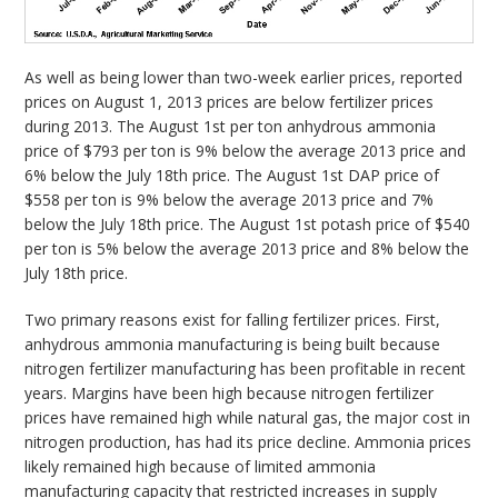
As well as being lower than two-week earlier prices, reported
prices on August 1, 2013 prices are below fertilizer prices
during 2013. The August 1st per ton anhydrous ammonia
price of $793 per ton is 9% below the average 2013 price and
6% below the July 18th price. The August 1st DAP price of
$558 per ton is 9% below the average 2013 price and 7%
below the July 18th price. The August 1st potash price of $540
per ton is 5% below the average 2013 price and 8% below the
July 18th price.
Two primary reasons exist for falling fertilizer prices. First,
anhydrous ammonia manufacturing is being built because
nitrogen fertilizer manufacturing has been profitable in recent
years. Margins have been high because nitrogen fertilizer
prices have remained high while natural gas, the major cost in
nitrogen production, has had its price decline. Ammonia prices
likely remained high because of limited ammonia
manufacturing capacity that restricted increases in supply