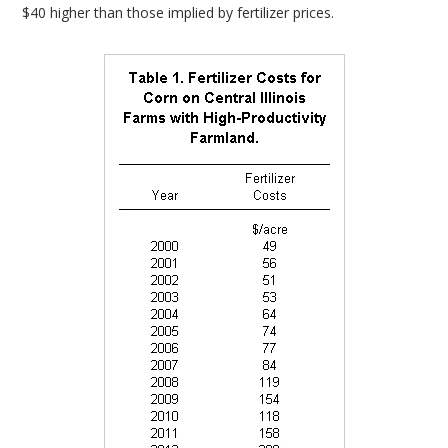
$40 higher than those implied by fertilizer prices.