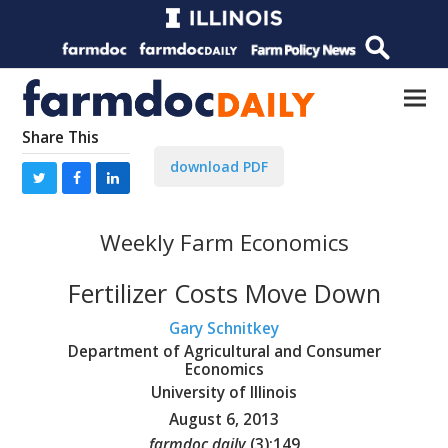
Share This
download PDF
Weekly Farm Economics
Fertilizer Costs Move Down
Gary Schnitkey
Department of Agricultural and Consumer
Economics
University of Illinois
August 6, 2013
farmdoc daily
(
3
):
149