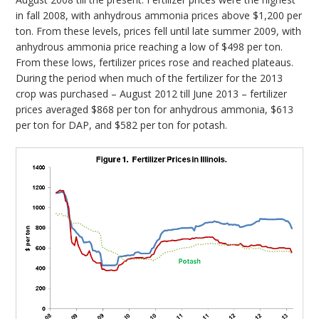
in fall 2008, with anhydrous ammonia prices above $1,200 per
ton. From these levels, prices fell until late summer 2009, with
anhydrous ammonia price reaching a low of $498 per ton.
From these lows, fertilizer prices rose and reached plateaus.
During the period when much of the fertilizer for the 2013
crop was purchased – August 2012 till June 2013 – fertilizer
prices averaged $868 per ton for anhydrous ammonia, $613
per ton for DAP, and $582 per ton for potash.