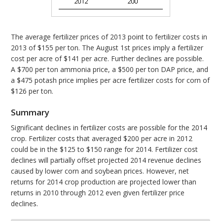
The average fertilizer prices of 2013 point to fertilizer costs in
2013 of $155 per ton. The August 1st prices imply a fertilizer
cost per acre of $141 per acre. Further declines are possible.
A $700 per ton ammonia price, a $500 per ton DAP price, and
a $475 potash price implies per acre fertilizer costs for corn of
$126 per ton.
Summary
Significant declines in fertilizer costs are possible for the 2014
crop. Fertilizer costs that averaged $200 per acre in 2012
could be in the $125 to $150 range for 2014. Fertilizer cost
declines will partially offset projected 2014 revenue declines
caused by lower corn and soybean prices. However, net
returns for 2014 crop production are projected lower than
returns in 2010 through 2012 even given fertilizer price
declines.