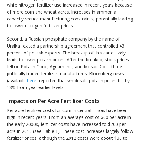
while nitrogen fertilizer use increased in recent years because
of more corn and wheat acres. Increases in ammonia
capacity reduce manufacturing constraints, potentially leading
to lower nitrogen fertilizer prices.
Second, a Russian phosphate company by the name of
Uralkali exited a partnership agreement that controlled 43
percent of potash exports. The breakup of this cartel likely
leads to lower potash prices. After the breakup, stock prices
fell on Potash Corp., Agrium Inc., and Mosaic Co. – three
publically traded fertilizer manufactures. Bloomberg news
(available
here
) reported that wholesale potash prices fell by
18% from year earlier levels.
Impacts on Per Acre Fertilizer Costs
Per acre fertilizer costs for corn in central Illinois have been
high in recent years. From an average cost of $60 per acre in
the early 2000s, fertilizer costs have increased to $200 per
acre in 2012 (see Table 1). These cost increases largely follow
fertilizer prices, although the 2012 costs were about $30 to