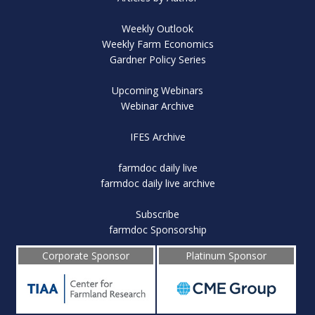
Weekly Outlook
Weekly Farm Economics
Gardner Policy Series
Upcoming Webinars
Webinar Archive
IFES Archive
farmdoc daily live
farmdoc daily live archive
Subscribe
farmdoc Sponsorship
Corporate Sponsor
Platinum Sponsor