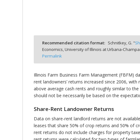
bmit
Recommended citation format:
Schnitkey, G. "
Sh
Economics, University of Illinois at Urbana-Champa
Permalink
Illinois Farm Business Farm Management (FBFM) data
rent landowners’ returns increased since 2006, with 
above average cash rents and roughly similar to th
should not be necessarily be based on the expectati
Share-Rent Landowner Returns
Data on share-rent landlord returns are not availabl
leases that share 50% of crop returns and 50% of crop
rent returns do not include charges for property ta
rent returns were calculated for two types of farmla