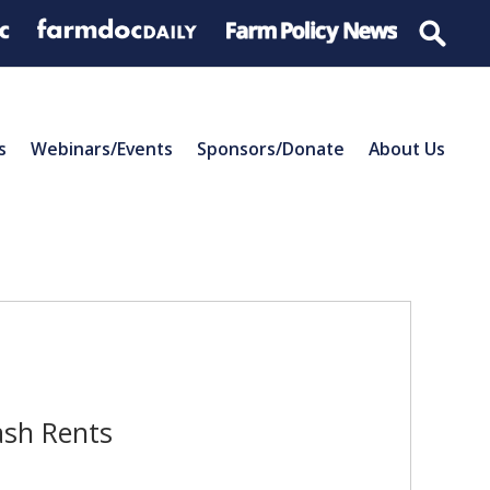
s
Webinars/Events
Sponsors/Donate
About Us
ash Rents