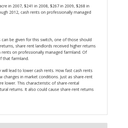
re in 2007, $241 in 2008, $267 in 2009, $268 in
hrough 2012, cash rents on professionally managed
an be given for this switch, one of those should
 returns, share rent landlords received higher returns
h rents on professionally managed farmland. Of
f that farmland.
y will lead to lower cash rents. How fast cash rents
ow changes in market conditions. Just as share-rent
e lower. This characteristic of share-rental
ral returns. It also could cause share-rent returns