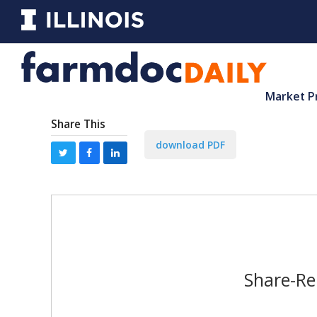
Market P
Share This
download PDF
Share-Re