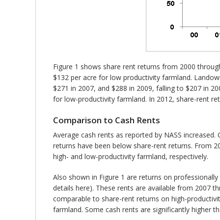
Figure 1 shows share rent returns from 2000 throug
$132 per acre for low productivity farmland. Landown
$271 in 2007, and $288 in 2009, falling to $207 in 2
for low-productivity farmland. In 2012, share-rent r
Comparison to Cash Rents
Average cash rents as reported by NASS increased. C
returns have been below share-rent returns. From 2
high- and low-productivity farmland, respectively.
Also shown in Figure 1 are returns on professionall
details here). These rents are available from 2007 t
comparable to share-rent returns on high-productivity
farmland. Some cash rents are significantly higher 