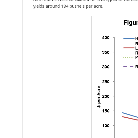
yields around 184 bushels per acre.