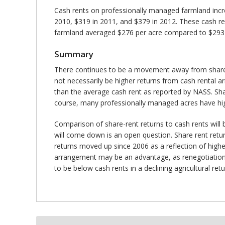
Cash rents on professionally managed farmland incr
2010, $319 in 2011, and $379 in 2012. These cash re
farmland averaged $276 per acre compared to $293 pe
Summary
There continues to be a movement away from share-r
not necessarily be higher returns from cash rental ar
than the average cash rent as reported by NASS. Sh
course, many professionally managed acres have highe
Comparison of share-rent returns to cash rents will be
will come down is an open question. Share rent return
returns moved up since 2006 as a reflection of higher
arrangement may be an advantage, as renegotiations o
to be below cash rents in a declining agricultural re