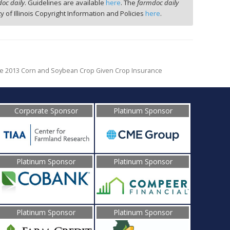
oc daily
. Guidelines are available
here
. The
farmdoc daily
ty of Illinois Copyright Information and Policies
here
.
e 2013 Corn and Soybean Crop Given Crop Insurance
Corporate Sponsor
Platinum Sponsor
Platinum Sponsor
Platinum Sponsor
Platinum Sponsor
Platinum Sponsor