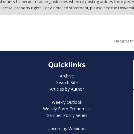
 others follow our citation guidelines when re-posting articles from
farmd
tellectual property rights. For a detailed statement, please see the Universi
Hedging th
Quicklinks
Archive
Search Site
Articles by Author
Weekly Outlook
Weekly Farm Economics
Gardner Policy Series
Upcoming Webinars