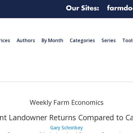
rices
Authors
By Month
Categories
Series
Tool
Weekly Farm Economics
nt Landowner Returns Compared to C
Gary Schnitkey