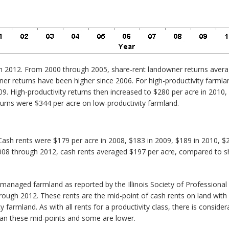
h 2012. From 2000 through 2005, share-rent landowner returns averag
er returns have been higher since 2006. For high-productivity farmla
009. High-productivity returns then increased to $280 per acre in 2010
eturns were $344 per acre on low-productivity farmland.
ash rents were $179 per acre in 2008, $183 in 2009, $189 in 2010, $2
008 through 2012, cash rents averaged $197 per acre, compared to sh
y managed farmland as reported by the Illinois Society of Profession
hrough 2012. These rents are the mid-point of cash rents on land with
 farmland. As with all rents for a productivity class, there is consid
than these mid-points and some are lower.