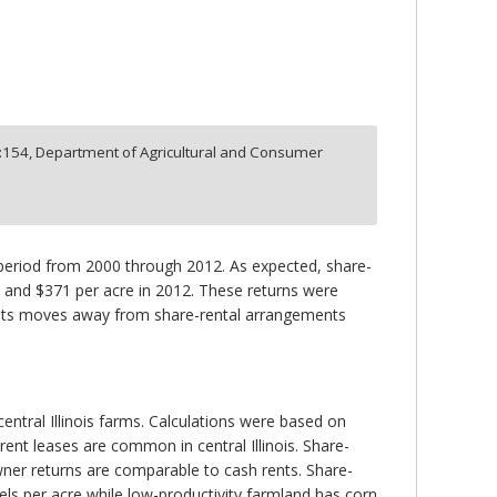
:
154,
Department of Agricultural and Consumer
period from 2000 through 2012. As expected, share-
1 and $371 per acre in 2012. These returns were
ests moves away from share-rental arrangements
ntral Illinois farms. Calculations were based on
rent leases are common in central Illinois. Share-
wner returns are comparable to cash rents. Share-
els per acre while low-productivity farmland has corn