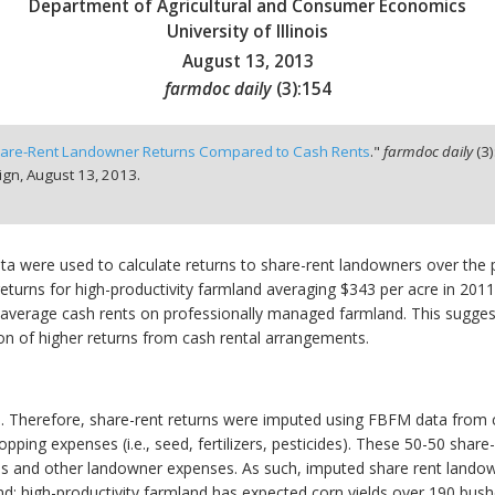
Department of Agricultural and Consumer Economics
University of Illinois
August 13, 2013
farmdoc daily
(
3
):
154
are-Rent Landowner Returns Compared to Cash Rents
."
farmdoc daily
(
3
)
ign,
August 13, 2013.
 were used to calculate returns to share-rent landowners over the 
returns for high-productivity farmland averaging $343 per acre in 201
e average cash rents on professionally managed farmland. This sugg
on of higher returns from cash rental arrangements.
e. Therefore, share-rent returns were imputed using FBFM data from ce
ping expenses (i.e., seed, fertilizers, pesticides). These 50-50 share-
xes and other landowner expenses. As such, imputed share rent lando
nd: high-productivity farmland has expected corn yields over 190 bush