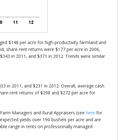
ed $148 per acre for high-productivity farmland and
nd, share-rent returns were $177 per acre in 2006,
, $343 in 2011, and $371 in 2012. Trends were similar
03 in 2011, and $231 in 2012. Overall, average cash
are-rent returns of $298 and $272 per acre for
al Farm Managers and Rural Appraisers (see
here
for
 expected yields over 190 bushels per acre and are
erable range in rents on professionally managed