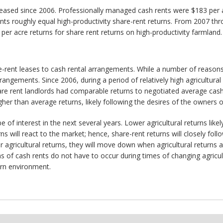
eased since 2006. Professionally managed cash rents were $183 per ac
nts roughly equal high-productivity share-rent returns. From 2007 t
r acre returns for share rent returns on high-productivity farmland.
ent leases to cash rental arrangements. While a number of reasons c
rangements. Since 2006, during a period of relatively high agricultural
are rent landlords had comparable returns to negotiated average cas
r than average returns, likely following the desires of the owners o
 of interest in the next several years. Lower agricultural returns likel
s will react to the market; hence, share-rent returns will closely foll
 agricultural returns, they will move down when agricultural returns ar
f cash rents do not have to occur during times of changing agricultu
turn environment.