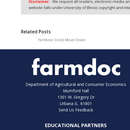
Disclaimer:
We request all readers, electronic media and
website falls under University of Illinois copyright and in
Related Posts
Fertilizer Costs Move Down
Department of Agricultural and Consumer Economics
Mumford Hall
1301 W. Gregory Dr
Urbana IL 61801
Send Us Feedback
EDUCATIONAL PARTNERS