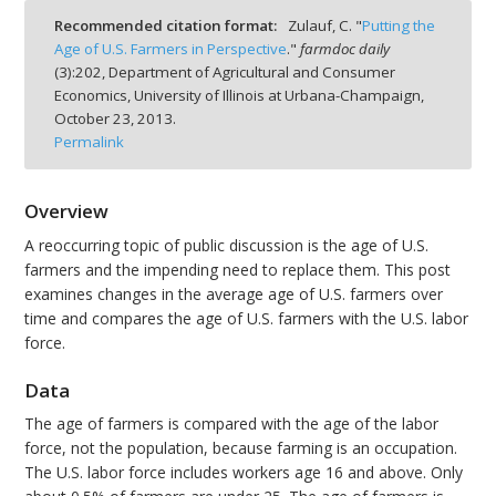
Recommended citation format:
Zulauf, C. "
Putting the
Age of U.S. Farmers in Perspective
."
farmdoc daily
(
3
):
202,
Department of Agricultural and Consumer
Economics, University of Illinois at Urbana-Champaign,
October 23, 2013.
bmit
Permalink
Overview
A reoccurring topic of public discussion is the age of U.S.
farmers and the impending need to replace them. This post
examines changes in the average age of U.S. farmers over
time and compares the age of U.S. farmers with the U.S. labor
force.
Data
The age of farmers is compared with the age of the labor
force, not the population, because farming is an occupation.
The U.S. labor force includes workers age 16 and above. Only