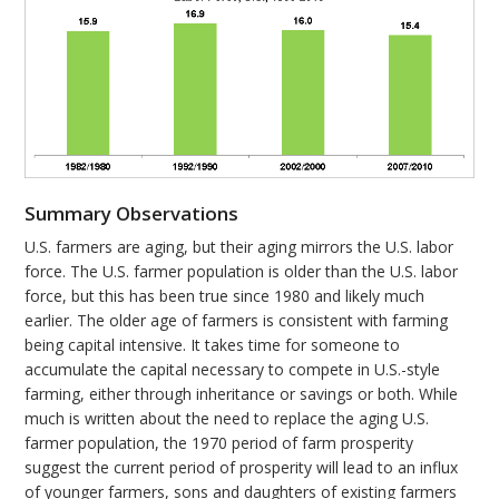
Summary Observations
U.S. farmers are aging, but their aging mirrors the U.S. labor
force. The U.S. farmer population is older than the U.S. labor
force, but this has been true since 1980 and likely much
earlier. The older age of farmers is consistent with farming
being capital intensive. It takes time for someone to
accumulate the capital necessary to compete in U.S.-style
farming, either through inheritance or savings or both. While
much is written about the need to replace the aging U.S.
farmer population, the 1970 period of farm prosperity
suggest the current period of prosperity will lead to an influx
of younger farmers, sons and daughters of existing farmers