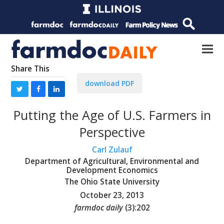
Share This
download PDF
Putting the Age of U.S. Farmers in
Perspective
Carl Zulauf
Department of Agricultural, Environmental and
Development Economics
The Ohio State University
October 23, 2013
farmdoc daily
(
3
):
202