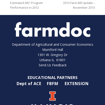
Estimated ARC Program
2013 Farm Bill Update –
Performance in 2012
November 2013
Department of Agricultural and Consumer Economics
Mumford Hall
1301 W. Gregory Dr
Urbana IL 61801
Send Us Feedback
EDUCATIONAL PARTNERS
Dept of ACE
FBFM
EXTENSION