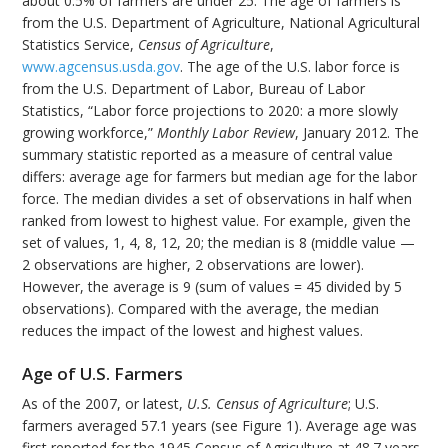
about 0.5% of farmers are under 25. The age of farmers is
from the U.S. Department of Agriculture, National Agricultural
Statistics Service,
Census of Agriculture
,
www.agcensus.usda.gov
. The age of the U.S. labor force is
from the U.S. Department of Labor, Bureau of Labor
Statistics, “Labor force projections to 2020: a more slowly
growing workforce,”
Monthly Labor Review
, January 2012. The
summary statistic reported as a measure of central value
differs: average age for farmers but median age for the labor
force. The median divides a set of observations in half when
ranked from lowest to highest value. For example, given the
set of values, 1, 4, 8, 12, 20; the median is 8 (middle value —
2 observations are higher, 2 observations are lower).
However, the average is 9 (sum of values = 45 divided by 5
observations). Compared with the average, the median
reduces the impact of the lowest and highest values.
Age of U.S. Farmers
As of the 2007, or latest,
U.S. Census of Agriculture
; U.S.
farmers averaged 57.1 years (see Figure 1). Average age was
first reported for the 1945 Census of Agriculture at 48.7 years.