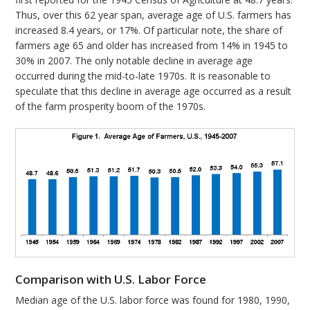
Thus, over this 62 year span, average age of U.S. farmers has
increased 8.4 years, or 17%. Of particular note, the share of
farmers age 65 and older has increased from 14% in 1945 to
30% in 2007. The only notable decline in average age
occurred during the mid-to-late 1970s. It is reasonable to
speculate that this decline in average age occurred as a result
of the farm prosperity boom of the 1970s.
Comparison with U.S. Labor Force
Median age of the U.S. labor force was found for 1980, 1990,