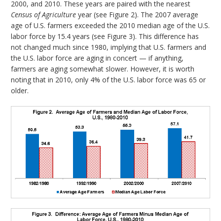
2000, and 2010. These years are paired with the nearest
Census of Agriculture
year (see Figure 2). The 2007 average
age of U.S. farmers exceeded the 2010 median age of the U.S.
labor force by 15.4 years (see Figure 3). This difference has
not changed much since 1980, implying that U.S. farmers and
the U.S. labor force are aging in concert — if anything,
farmers are aging somewhat slower. However, it is worth
noting that in 2010, only 4% of the U.S. labor force was 65 or
older.