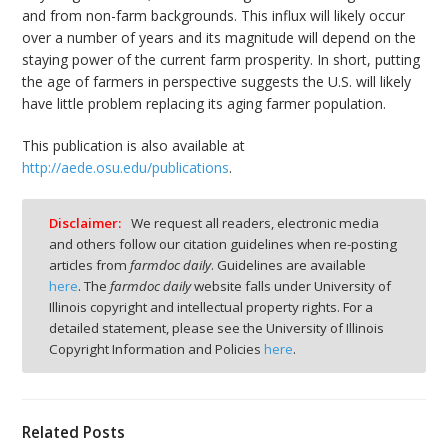
and from non-farm backgrounds. This influx will likely occur
over a number of years and its magnitude will depend on the
staying power of the current farm prosperity. In short, putting
the age of farmers in perspective suggests the U.S. will likely
have little problem replacing its aging farmer population.
This publication is also available at
http://aede.osu.edu/publications
.
Disclaimer:
We request all readers, electronic media
and others follow our citation guidelines when re-posting
articles from
farmdoc daily
. Guidelines are available
here
. The
farmdoc daily
website falls under University of
Illinois copyright and intellectual property rights. For a
detailed statement, please see the University of Illinois
Copyright Information and Policies
here
.
Related Posts