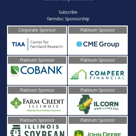
Subscribe
farmdoc Sponsorship
Corporate Sponsor
Platinum Sponsor
Platinum Sponsor
Platinum Sponsor
Platinum Sponsor
Platinum Sponsor
Platinum Sponsor
Platinum Sponsor