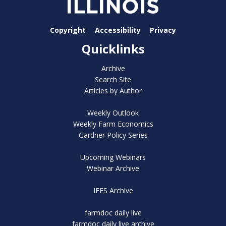
Copyright
Accessibility
Privacy
Quicklinks
Archive
Search Site
Articles by Author
Weekly Outlook
Weekly Farm Economics
Gardner Policy Series
Upcoming Webinars
Webinar Archive
IFES Archive
farmdoc daily live
farmdoc daily live archive