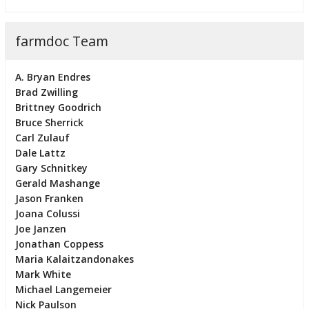
farmdoc Team
A. Bryan Endres
Brad Zwilling
Brittney Goodrich
Bruce Sherrick
Carl Zulauf
Dale Lattz
Gary Schnitkey
Gerald Mashange
Jason Franken
Joana Colussi
Joe Janzen
Jonathan Coppess
Maria Kalaitzandonakes
Mark White
Michael Langemeier
Nick Paulson