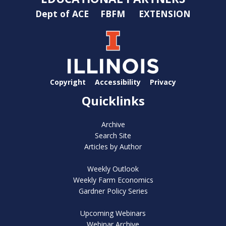
Dept of ACE
FBFM
EXTENSION
Copyright
Accessibility
Privacy
Quicklinks
Archive
Search Site
Articles by Author
Weekly Outlook
Weekly Farm Economics
Gardner Policy Series
Upcoming Webinars
Webinar Archive