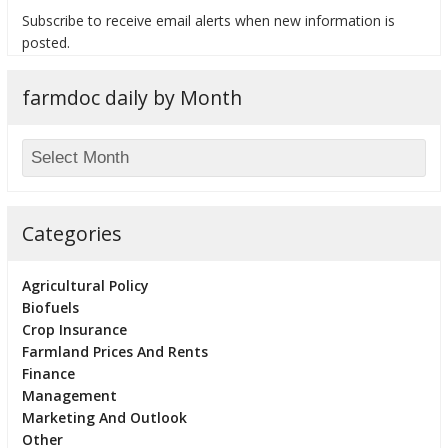
Subscribe to receive email alerts when new information is
posted.
farmdoc daily by Month
bmit
Categories
Agricultural Policy
Biofuels
Crop Insurance
Farmland Prices And Rents
Finance
Management
Marketing And Outlook
Other