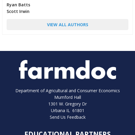
Ryan Batts
Scott Irwin
VIEW ALL AUTHORS
Department of Agricultural and Consumer Economics
Mumford Hall
1301 W. Gregory Dr
Urbana IL 61801
Send Us Feedback
EDUCATIONAL PARTNERS