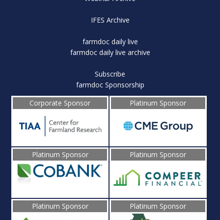
IFES Archive
farmdoc daily live
farmdoc daily live archive
Subscribe
farmdoc Sponsorship
Corporate Sponsor
Platinum Sponsor
Platinum Sponsor
Platinum Sponsor
Platinum Sponsor
Platinum Sponsor