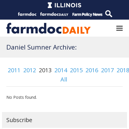
Daniel Sumner Archive:
2011
2012
2013
2014
2015
2016
2017
201
All
No Posts found.
Subscribe