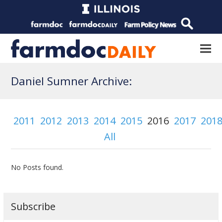
Daniel Sumner Archive:
2011
2012
2013
2014
2015
2016
2017
201
All
No Posts found.
Subscribe