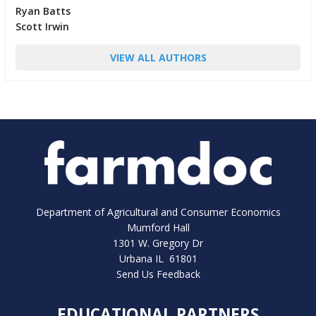
Ryan Batts
Scott Irwin
VIEW ALL AUTHORS
Department of Agricultural and Consumer Economics
Mumford Hall
1301 W. Gregory Dr
Urbana IL 61801
Send Us Feedback
EDUCATIONAL PARTNERS