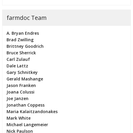
farmdoc Team
A. Bryan Endres
Brad Zwilling
Brittney Goodrich
Bruce Sherrick
Carl Zulauf
Dale Lattz
Gary Schnitkey
Gerald Mashange
Jason Franken
Joana Colussi
Joe Janzen
Jonathan Coppess
Maria Kalaitzandonakes
Mark White
Michael Langemeier
Nick Paulson