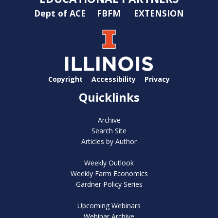
Dept of ACE
FBFM
EXTENSION
Copyright
Accessibility
Privacy
Quicklinks
Archive
Search Site
Articles by Author
Weekly Outlook
Weekly Farm Economics
Gardner Policy Series
Upcoming Webinars
Webinar Archive