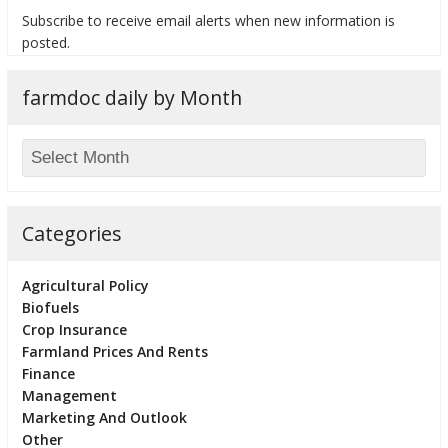
Subscribe to receive email alerts when new information is
posted.
farmdoc daily by Month
bmit
Categories
Agricultural Policy
Biofuels
Crop Insurance
Farmland Prices And Rents
Finance
Management
Marketing And Outlook
Other