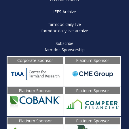
IFES Archive
farmdoc daily live
farmdoc daily live archive
Subscribe
farmdoc Sponsorship
Corporate Sponsor
Platinum Sponsor
Platinum Sponsor
Platinum Sponsor
Platinum Sponsor
Platinum Sponsor