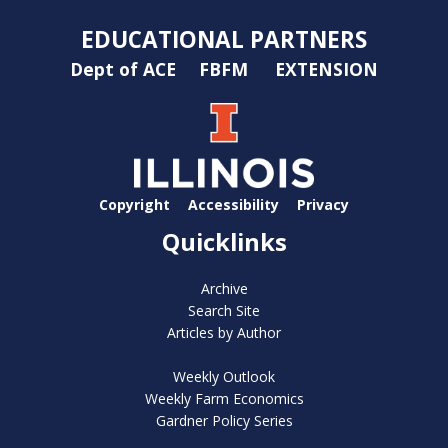
EDUCATIONAL PARTNERS
Dept of ACE
FBFM
EXTENSION
Copyright
Accessibility
Privacy
Quicklinks
Archive
Search Site
Articles by Author
Weekly Outlook
Weekly Farm Economics
Gardner Policy Series