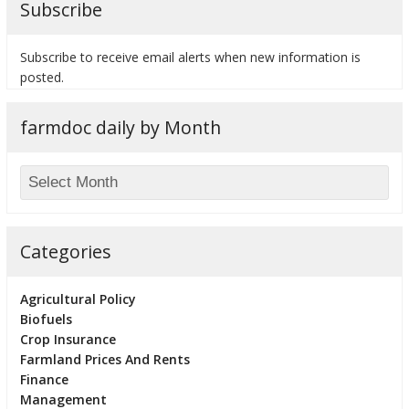
Subscribe
Subscribe to receive email alerts when new information is
posted.
bmit
farmdoc daily by Month
Categories
Agricultural Policy
Biofuels
Crop Insurance
Farmland Prices And Rents
Finance
Management