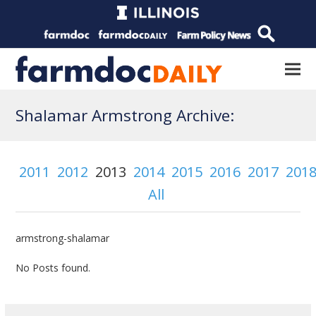
Shalamar Armstrong Archive:
2011
2012
2013
2014
2015
2016
2017
201
All
armstrong-shalamar
No Posts found.