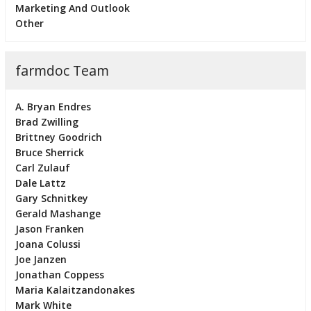
Marketing And Outlook
Other
farmdoc Team
A. Bryan Endres
Brad Zwilling
Brittney Goodrich
Bruce Sherrick
Carl Zulauf
Dale Lattz
Gary Schnitkey
Gerald Mashange
Jason Franken
Joana Colussi
Joe Janzen
Jonathan Coppess
Maria Kalaitzandonakes
Mark White