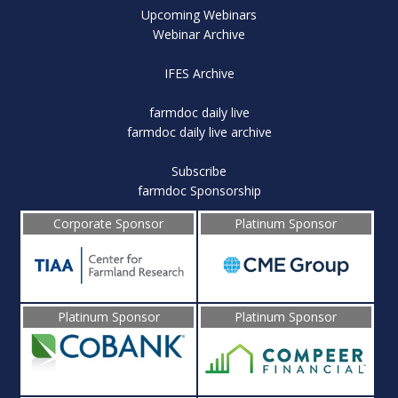
Upcoming Webinars
Webinar Archive
IFES Archive
farmdoc daily live
farmdoc daily live archive
Subscribe
farmdoc Sponsorship
Corporate Sponsor
Platinum Sponsor
Platinum Sponsor
Platinum Sponsor