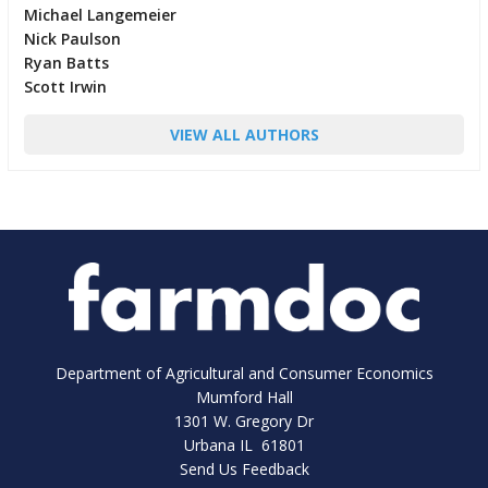
Michael Langemeier
Nick Paulson
Ryan Batts
Scott Irwin
VIEW ALL AUTHORS
Department of Agricultural and Consumer Economics
Mumford Hall
1301 W. Gregory Dr
Urbana IL 61801
Send Us Feedback