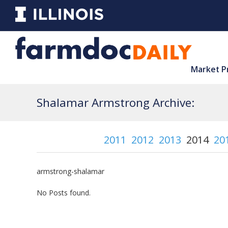
Market P
Shalamar Armstrong Archive:
2011
2012
2013
2014
20
armstrong-shalamar
No Posts found.