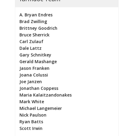
A. Bryan Endres
Brad Zwilling
Brittney Goodrich
Bruce Sherrick
Carl Zulauf
Dale Lattz
Gary Schnitkey
Gerald Mashange
Jason Franken
Joana Colussi
Joe Janzen
Jonathan Coppess
Maria Kalaitzandonakes
Mark White
Michael Langemeier
Nick Paulson
Ryan Batts
Scott Irwin