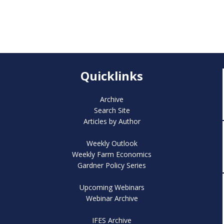
Quicklinks
Archive
Search Site
Articles by Author
Weekly Outlook
Weekly Farm Economics
Gardner Policy Series
Upcoming Webinars
Webinar Archive
IFES Archive