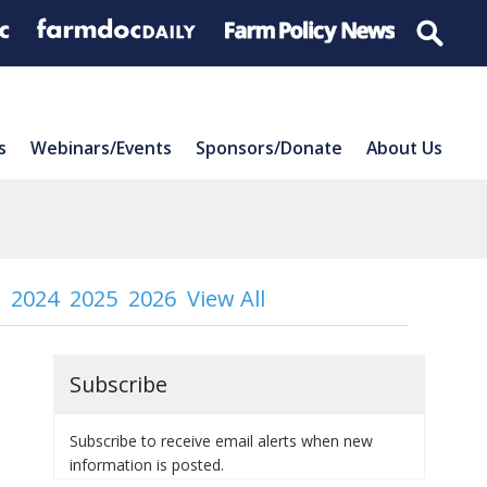
s
Webinars/Events
Sponsors/Donate
About Us
2024
2025
2026
View All
Subscribe
Subscribe to receive email alerts when new
information is posted.