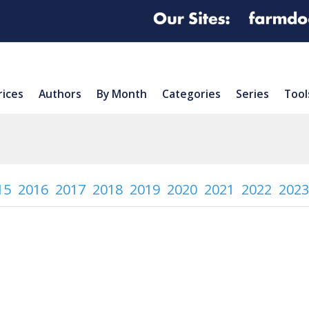
rices
Authors
By Month
Categories
Series
Tool
15
2016
2017
2018
2019
2020
2021
2022
2023