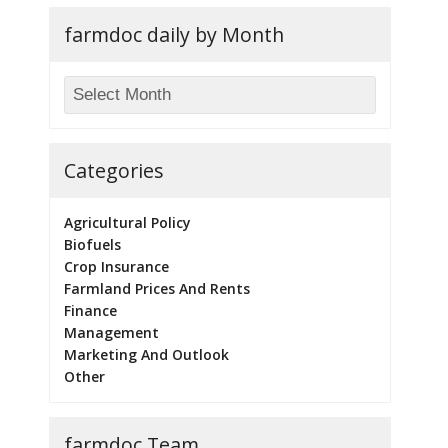
farmdoc daily by Month
Categories
Agricultural Policy
Biofuels
Crop Insurance
Farmland Prices And Rents
Finance
Management
Marketing And Outlook
Other
farmdoc Team