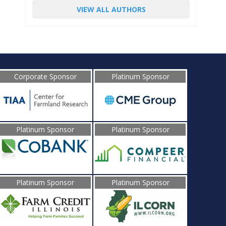
VIEW ALL AUTHORS
Corporate Sponsor
Platinum Sponsor
Platinum Sponsor
Platinum Sponsor
Platinum Sponsor
Platinum Sponsor