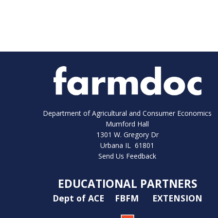
Department of Agricultural and Consumer Economics
Mumford Hall
1301 W. Gregory Dr
Urbana IL 61801
Send Us Feedback
EDUCATIONAL PARTNERS
Dept of ACE
FBFM
EXTENSION