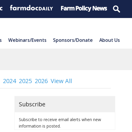
s
Webinars/Events
Sponsors/Donate
About Us
2024
2025
2026
View All
Subscribe
Subscribe to receive email alerts when new
information is posted.