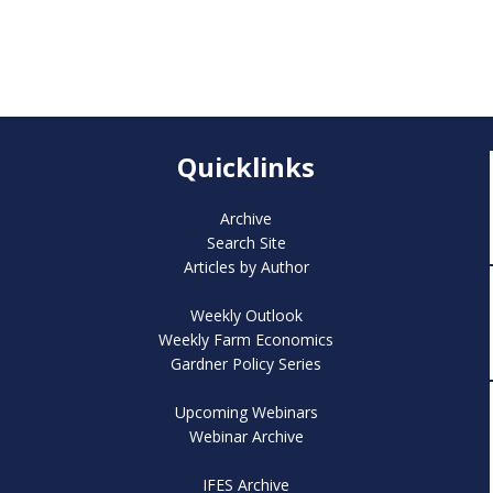
Quicklinks
Archive
Search Site
Articles by Author
Weekly Outlook
Weekly Farm Economics
Gardner Policy Series
Upcoming Webinars
Webinar Archive
IFES Archive