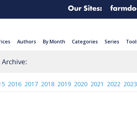
rices
Authors
By Month
Categories
Series
Tool
Archive:
15
2016
2017
2018
2019
2020
2021
2022
2023