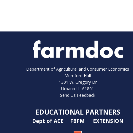
Department of Agricultural and Consumer Economics
Mumford Hall
1301 W. Gregory Dr
Urbana IL 61801
Send Us Feedback
EDUCATIONAL PARTNERS
Dept of ACE
FBFM
EXTENSION