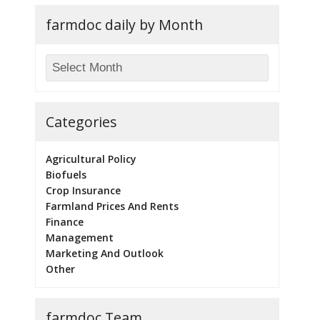
farmdoc daily by Month
Categories
Agricultural Policy
Biofuels
Crop Insurance
Farmland Prices And Rents
Finance
Management
Marketing And Outlook
Other
farmdoc Team