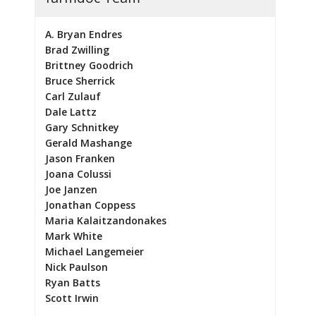
A. Bryan Endres
Brad Zwilling
Brittney Goodrich
Bruce Sherrick
Carl Zulauf
Dale Lattz
Gary Schnitkey
Gerald Mashange
Jason Franken
Joana Colussi
Joe Janzen
Jonathan Coppess
Maria Kalaitzandonakes
Mark White
Michael Langemeier
Nick Paulson
Ryan Batts
Scott Irwin