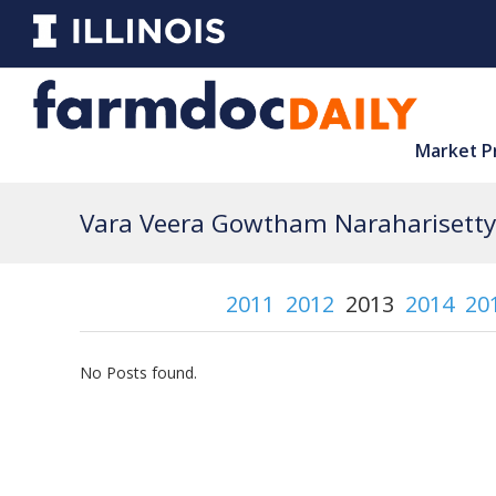
Market P
Vara Veera Gowtham Naraharisetty 
2011
2012
2013
2014
20
No Posts found.