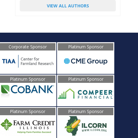
VIEW ALL AUTHORS
Corporate Sponsor
Platinum Sponsor
Platinum Sponsor
Platinum Sponsor
Platinum Sponsor
Platinum Sponsor