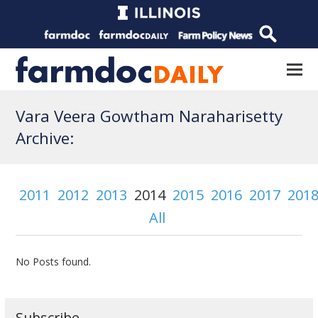
Vara Veera Gowtham Naraharisetty
Archive:
2011
2012
2013
2014
2015
2016
2017
201
All
No Posts found.
Subscribe