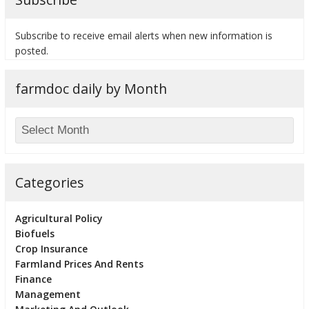
Subscribe to receive email alerts when new information is
posted.
bmit
farmdoc daily by Month
Categories
Agricultural Policy
Biofuels
Crop Insurance
Farmland Prices And Rents
Finance
Management