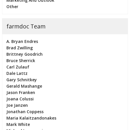
Marketing And Outlook
Other
farmdoc Team
A. Bryan Endres
Brad Zwilling
Brittney Goodrich
Bruce Sherrick
Carl Zulauf
Dale Lattz
Gary Schnitkey
Gerald Mashange
Jason Franken
Joana Colussi
Joe Janzen
Jonathan Coppess
Maria Kalaitzandonakes
Mark White