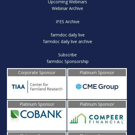
Upcoming Webinars
Webinar Archive
IFES Archive
farmdoc daily live
farmdoc daily live archive
Subscribe
farmdoc Sponsorship
Corporate Sponsor
Platinum Sponsor
Platinum Sponsor
Platinum Sponsor