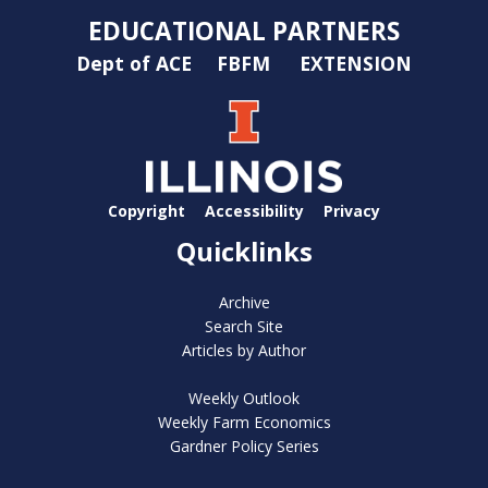
EDUCATIONAL PARTNERS
Dept of ACE
FBFM
EXTENSION
Copyright
Accessibility
Privacy
Quicklinks
Archive
Search Site
Articles by Author
Weekly Outlook
Weekly Farm Economics
Gardner Policy Series