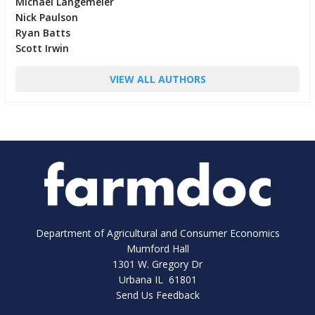
Michael Langemeier
Nick Paulson
Ryan Batts
Scott Irwin
VIEW ALL AUTHORS
Department of Agricultural and Consumer Economics
Mumford Hall
1301 W. Gregory Dr
Urbana IL 61801
Send Us Feedback