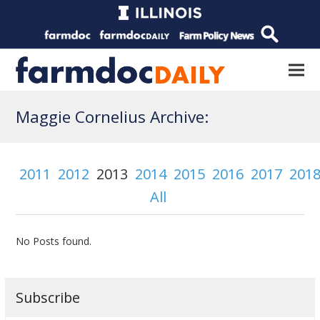
Maggie Cornelius Archive:
2011
2012
2013
2014
2015
2016
2017
201
All
No Posts found.
Subscribe