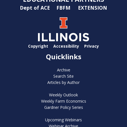
Dept of ACE
FBFM
EXTENSION
Copyright
Accessibility
Privacy
Quicklinks
Archive
Search Site
Articles by Author
Weekly Outlook
Weekly Farm Economics
Gardner Policy Series
Upcoming Webinars
Webinar Archive