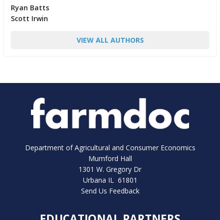
Ryan Batts
Scott Irwin
VIEW ALL AUTHORS
Department of Agricultural and Consumer Economics
Mumford Hall
1301 W. Gregory Dr
Urbana IL 61801
Send Us Feedback
EDUCATIONAL PARTNERS