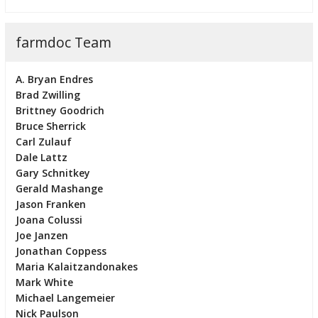
farmdoc Team
A. Bryan Endres
Brad Zwilling
Brittney Goodrich
Bruce Sherrick
Carl Zulauf
Dale Lattz
Gary Schnitkey
Gerald Mashange
Jason Franken
Joana Colussi
Joe Janzen
Jonathan Coppess
Maria Kalaitzandonakes
Mark White
Michael Langemeier
Nick Paulson