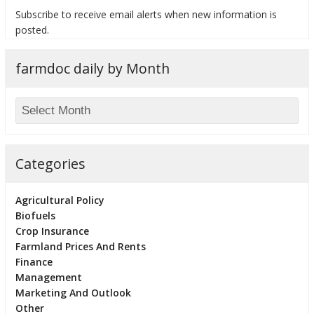
Subscribe to receive email alerts when new information is
posted.
farmdoc daily by Month
bmit
Categories
Agricultural Policy
Biofuels
Crop Insurance
Farmland Prices And Rents
Finance
Management
Marketing And Outlook
Other