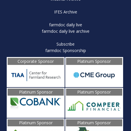
IFES Archive
farmdoc daily live
farmdoc daily live archive
Subscribe
farmdoc Sponsorship
Corporate Sponsor
Platinum Sponsor
Platinum Sponsor
Platinum Sponsor
Platinum Sponsor
Platinum Sponsor