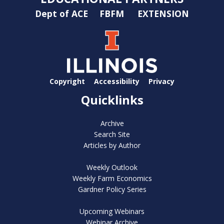
Dept of ACE
FBFM
EXTENSION
Copyright
Accessibility
Privacy
Quicklinks
Archive
Search Site
Articles by Author
Weekly Outlook
Weekly Farm Economics
Gardner Policy Series
Upcoming Webinars
Webinar Archive