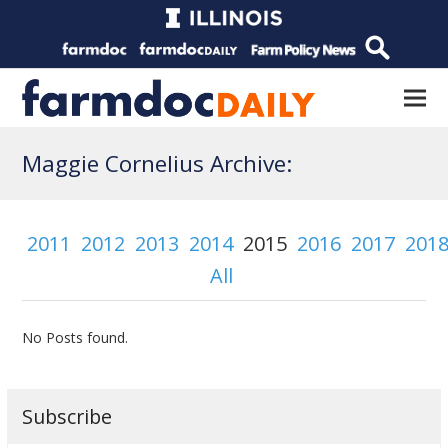
Maggie Cornelius Archive:
2011
2012
2013
2014
2015
2016
2017
201
All
No Posts found.
Subscribe