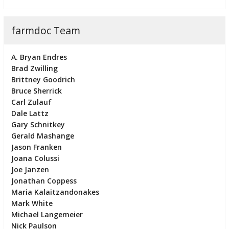
farmdoc Team
A. Bryan Endres
Brad Zwilling
Brittney Goodrich
Bruce Sherrick
Carl Zulauf
Dale Lattz
Gary Schnitkey
Gerald Mashange
Jason Franken
Joana Colussi
Joe Janzen
Jonathan Coppess
Maria Kalaitzandonakes
Mark White
Michael Langemeier
Nick Paulson