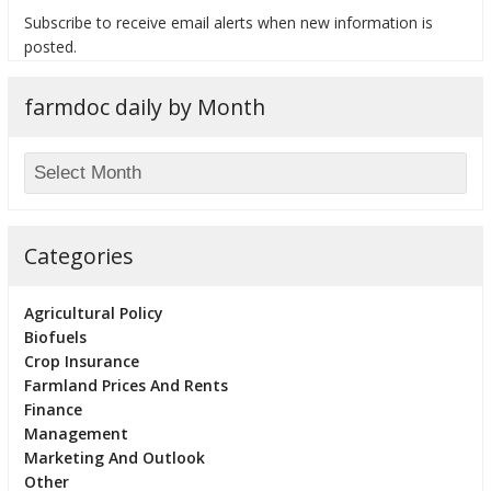
Subscribe to receive email alerts when new information is
posted.
farmdoc daily by Month
bmit
Categories
Agricultural Policy
Biofuels
Crop Insurance
Farmland Prices And Rents
Finance
Management
Marketing And Outlook
Other