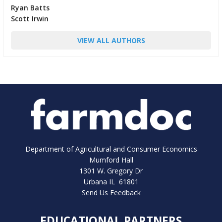
Ryan Batts
Scott Irwin
VIEW ALL AUTHORS
Department of Agricultural and Consumer Economics
Mumford Hall
1301 W. Gregory Dr
Urbana IL 61801
Send Us Feedback
EDUCATIONAL PARTNERS