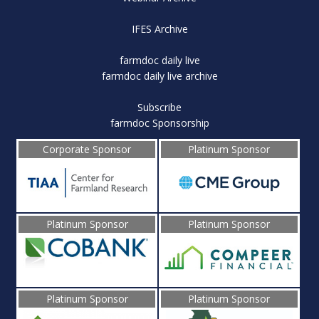
IFES Archive
farmdoc daily live
farmdoc daily live archive
Subscribe
farmdoc Sponsorship
Corporate Sponsor
Platinum Sponsor
Platinum Sponsor
Platinum Sponsor
Platinum Sponsor
Platinum Sponsor