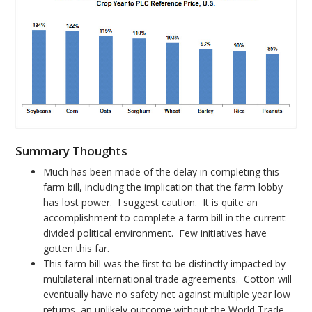
Summary Thoughts
Much has been made of the delay in completing this
farm bill, including the implication that the farm lobby
has lost power. I suggest caution. It is quite an
accomplishment to complete a farm bill in the current
divided political environment. Few initiatives have
gotten this far.
This farm bill was the first to be distinctly impacted by
multilateral international trade agreements. Cotton will
eventually have no safety net against multiple year low
returns, an unlikely outcome without the World Trade