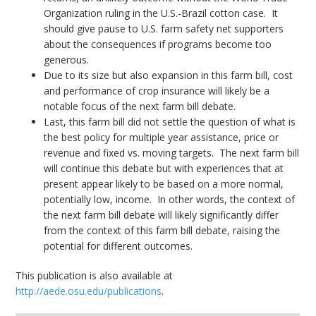
Organization ruling in the U.S.-Brazil cotton case. It
should give pause to U.S. farm safety net supporters
about the consequences if programs become too
generous.
Due to its size but also expansion in this farm bill, cost
and performance of crop insurance will likely be a
notable focus of the next farm bill debate.
Last, this farm bill did not settle the question of what is
the best policy for multiple year assistance, price or
revenue and fixed vs. moving targets. The next farm bill
will continue this debate but with experiences that at
present appear likely to be based on a more normal,
potentially low, income. In other words, the context of
the next farm bill debate will likely significantly differ
from the context of this farm bill debate, raising the
potential for different outcomes.
This publication is also available at
http://aede.osu.edu/publications
.