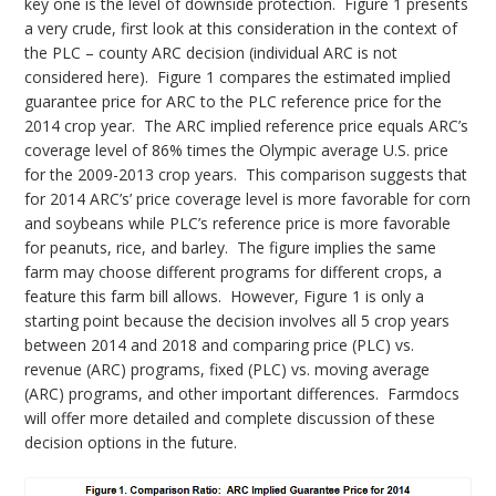
key one is the level of downside protection. Figure 1 presents
a very crude, first look at this consideration in the context of
the PLC – county ARC decision (individual ARC is not
considered here). Figure 1 compares the estimated implied
guarantee price for ARC to the PLC reference price for the
2014 crop year. The ARC implied reference price equals ARC’s
coverage level of 86% times the Olympic average U.S. price
for the 2009-2013 crop years. This comparison suggests that
for 2014 ARC’s’ price coverage level is more favorable for corn
and soybeans while PLC’s reference price is more favorable
for peanuts, rice, and barley. The figure implies the same
farm may choose different programs for different crops, a
feature this farm bill allows. However, Figure 1 is only a
starting point because the decision involves all 5 crop years
between 2014 and 2018 and comparing price (PLC) vs.
revenue (ARC) programs, fixed (PLC) vs. moving average
(ARC) programs, and other important differences. Farmdocs
will offer more detailed and complete discussion of these
decision options in the future.