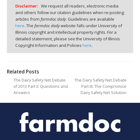
Disclaimer:
We request all readers, electronic media
and others follow our citation guidelines when re-posting
articles from
farmdoc daily
. Guidelines are available
here
. The
farmdoc daily
website falls under University of
Illinois copyright and intellectual property rights. For a
detailed statement, please see the University of Illinois
Copyright Information and Policies
here
.
Related Posts
The Dairy Safety Net Debate
The Dairy Safety Net Debate
of 2013 Part II: Questions and
Part III: The Compromise
Answers
Dairy Safety Net Solution