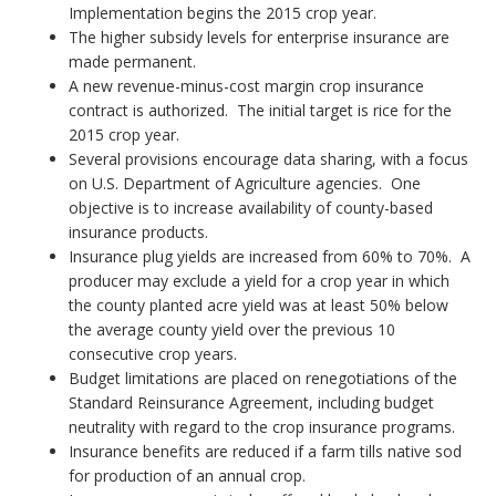
Implementation begins the 2015 crop year.
The higher subsidy levels for enterprise insurance are
made permanent.
A new revenue-minus-cost margin crop insurance
contract is authorized. The initial target is rice for the
2015 crop year.
Several provisions encourage data sharing, with a focus
on U.S. Department of Agriculture agencies. One
objective is to increase availability of county-based
insurance products.
Insurance plug yields are increased from 60% to 70%. A
producer may exclude a yield for a crop year in which
the county planted acre yield was at least 50% below
the average county yield over the previous 10
consecutive crop years.
Budget limitations are placed on renegotiations of the
Standard Reinsurance Agreement, including budget
neutrality with regard to the crop insurance programs.
Insurance benefits are reduced if a farm tills native sod
for production of an annual crop.