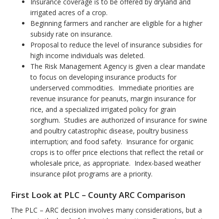
Insurance coverage is to be offered by dryland and
irrigated acres of a crop.
Beginning farmers and rancher are eligible for a higher
subsidy rate on insurance.
Proposal to reduce the level of insurance subsidies for
high income individuals was deleted.
The Risk Management Agency is given a clear mandate
to focus on developing insurance products for
underserved commodities. Immediate priorities are
revenue insurance for peanuts, margin insurance for
rice, and a specialized irrigated policy for grain
sorghum. Studies are authorized of insurance for swine
and poultry catastrophic disease, poultry business
interruption; and food safety. Insurance for organic
crops is to offer price elections that reflect the retail or
wholesale price, as appropriate. Index-based weather
insurance pilot programs are a priority.
First Look at PLC – County ARC Comparison
The PLC – ARC decision involves many considerations, but a