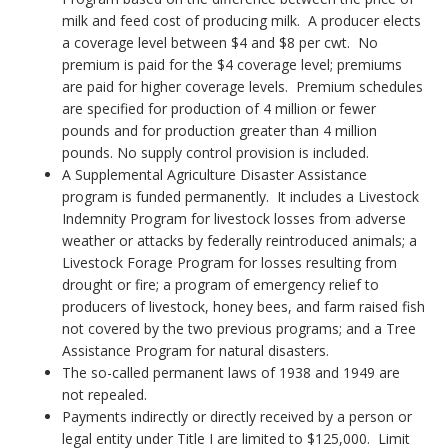
milk and feed cost of producing milk. A producer elects
a coverage level between $4 and $8 per cwt. No
premium is paid for the $4 coverage level; premiums
are paid for higher coverage levels. Premium schedules
are specified for production of 4 million or fewer
pounds and for production greater than 4 million
pounds. No supply control provision is included.
A Supplemental Agriculture Disaster Assistance
program is funded permanently. It includes a Livestock
Indemnity Program for livestock losses from adverse
weather or attacks by federally reintroduced animals; a
Livestock Forage Program for losses resulting from
drought or fire; a program of emergency relief to
producers of livestock, honey bees, and farm raised fish
not covered by the two previous programs; and a Tree
Assistance Program for natural disasters.
The so-called permanent laws of 1938 and 1949 are
not repealed.
Payments indirectly or directly received by a person or
legal entity under Title I are limited to $125,000. Limit