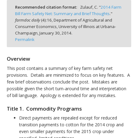
Recommended citation format:
Zulauf, C. "
2014 Farm
Bill Farm Safety Net: Summary and Brief Thoughts
."
farmdoc daily
(
4
):
16,
Department of Agricultural and
Consumer Economics, University of Illinois at Urbana-
Champaign,
January 30, 2014.
bmit
Permalink
Overview
This post contains a summary of key farm safety net
provisions. Details are minimized to focus on key features. A
few brief observations conclude the post. Mistakes are
possible given the short turn-around time and interpretation
of bill language. Apology is extended for any mistakes.
Title 1. Commodity Programs
Direct payments are repealed except for reduced
transition payments to cotton for the 2014 crop and
even smaller payments for the 2015 crop under