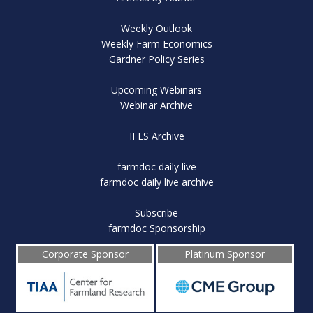
Weekly Outlook
Weekly Farm Economics
Gardner Policy Series
Upcoming Webinars
Webinar Archive
IFES Archive
farmdoc daily live
farmdoc daily live archive
Subscribe
farmdoc Sponsorship
Corporate Sponsor
Platinum Sponsor