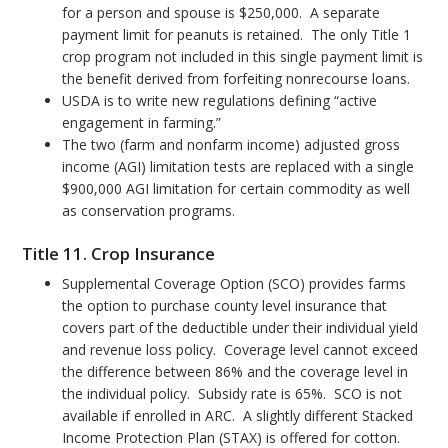
for a person and spouse is $250,000. A separate
payment limit for peanuts is retained. The only Title 1
crop program not included in this single payment limit is
the benefit derived from forfeiting nonrecourse loans.
USDA is to write new regulations defining “active
engagement in farming.”
The two (farm and nonfarm income) adjusted gross
income (AGI) limitation tests are replaced with a single
$900,000 AGI limitation for certain commodity as well
as conservation programs.
Title 11. Crop Insurance
Supplemental Coverage Option (SCO) provides farms
the option to purchase county level insurance that
covers part of the deductible under their individual yield
and revenue loss policy. Coverage level cannot exceed
the difference between 86% and the coverage level in
the individual policy. Subsidy rate is 65%. SCO is not
available if enrolled in ARC. A slightly different Stacked
Income Protection Plan (STAX) is offered for cotton.