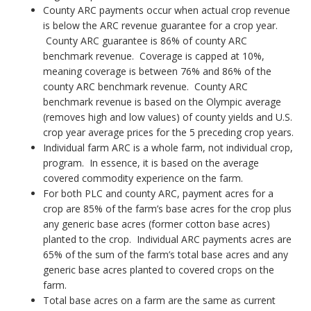
County ARC payments occur when actual crop revenue
is below the ARC revenue guarantee for a crop year.
County ARC guarantee is 86% of county ARC
benchmark revenue. Coverage is capped at 10%,
meaning coverage is between 76% and 86% of the
county ARC benchmark revenue. County ARC
benchmark revenue is based on the Olympic average
(removes high and low values) of county yields and U.S.
crop year average prices for the 5 preceding crop years.
Individual farm ARC is a whole farm, not individual crop,
program. In essence, it is based on the average
covered commodity experience on the farm.
For both PLC and county ARC, payment acres for a
crop are 85% of the farm’s base acres for the crop plus
any generic base acres (former cotton base acres)
planted to the crop. Individual ARC payments acres are
65% of the sum of the farm’s total base acres and any
generic base acres planted to covered crops on the
farm.
Total base acres on a farm are the same as current