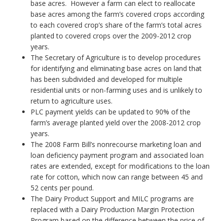
base acres. However a farm can elect to reallocate
base acres among the farm’s covered crops according
to each covered crop’s share of the farm’s total acres
planted to covered crops over the 2009-2012 crop
years.
The Secretary of Agriculture is to develop procedures
for identifying and eliminating base acres on land that
has been subdivided and developed for multiple
residential units or non-farming uses and is unlikely to
return to agriculture uses.
PLC payment yields can be updated to 90% of the
farm’s average planted yield over the 2008-2012 crop
years.
The 2008 Farm Bill’s nonrecourse marketing loan and
loan deficiency payment program and associated loan
rates are extended, except for modifications to the loan
rate for cotton, which now can range between 45 and
52 cents per pound.
The Dairy Product Support and MILC programs are
replaced with a Dairy Production Margin Protection
Program based on the difference between the price of