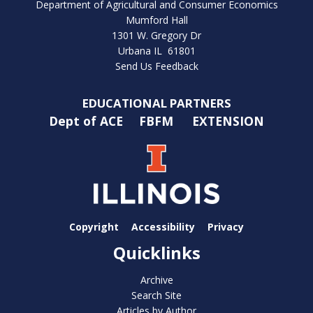
Department of Agricultural and Consumer Economics
Mumford Hall
1301 W. Gregory Dr
Urbana IL 61801
Send Us Feedback
EDUCATIONAL PARTNERS
Dept of ACE
FBFM
EXTENSION
Copyright
Accessibility
Privacy
Quicklinks
Archive
Search Site
Articles by Author