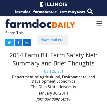
Share This
download PDF
2014 Farm Bill Farm Safety Net:
Summary and Brief Thoughts
Carl Zulauf
Department of Agricultural, Environmental and
Development Economics
The Ohio State University
January 30, 2014
farmdoc daily
(
4
):
16