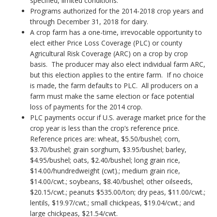
specified, limited conditions.
Programs authorized for the 2014-2018 crop years and
through December 31, 2018 for dairy.
A crop farm has a one-time, irrevocable opportunity to
elect either Price Loss Coverage (PLC) or county
Agricultural Risk Coverage (ARC) on a crop by crop
basis. The producer may also elect individual farm ARC,
but this election applies to the entire farm. If no choice
is made, the farm defaults to PLC. All producers on a
farm must make the same election or face potential
loss of payments for the 2014 crop.
PLC payments occur if U.S. average market price for the
crop year is less than the crop’s reference price.
Reference prices are: wheat, $5.50/bushel; corn,
$3.70/bushel; grain sorghum, $3.95/bushel; barley,
$4.95/bushel; oats, $2.40/bushel; long grain rice,
$14.00/hundredweight (cwt).; medium grain rice,
$14.00/cwt.; soybeans, $8.40/bushel; other oilseeds,
$20.15/cwt.; peanuts $535.00/ton; dry peas, $11.00/cwt.;
lentils, $19.97/cwt.; small chickpeas, $19.04/cwt.; and
large chickpeas, $21.54/cwt.