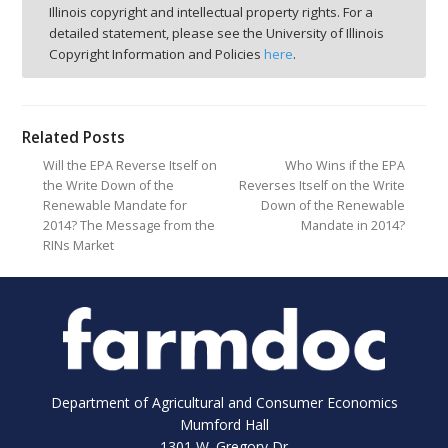
Illinois copyright and intellectual property rights. For a
detailed statement, please see the University of Illinois
Copyright Information and Policies
here
.
Related Posts
Will the EPA Reverse Itself on
Who Wins if the EPA
the Write Down of the
Reverses Itself on the Write
Renewable Mandate for
Down of the Renewable
2014? The Message from the
Mandate in 2014?
RINs Market
Department of Agricultural and Consumer Economics
Mumford Hall
1301 W. Gregory Dr