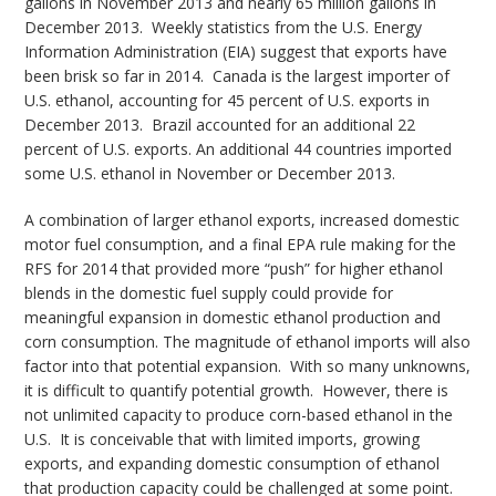
gallons in November 2013 and nearly 65 million gallons in
December 2013. Weekly statistics from the U.S. Energy
Information Administration (EIA) suggest that exports have
been brisk so far in 2014. Canada is the largest importer of
U.S. ethanol, accounting for 45 percent of U.S. exports in
December 2013. Brazil accounted for an additional 22
percent of U.S. exports. An additional 44 countries imported
some U.S. ethanol in November or December 2013.
A combination of larger ethanol exports, increased domestic
motor fuel consumption, and a final EPA rule making for the
RFS for 2014 that provided more “push” for higher ethanol
blends in the domestic fuel supply could provide for
meaningful expansion in domestic ethanol production and
corn consumption. The magnitude of ethanol imports will also
factor into that potential expansion. With so many unknowns,
it is difficult to quantify potential growth. However, there is
not unlimited capacity to produce corn-based ethanol in the
U.S. It is conceivable that with limited imports, growing
exports, and expanding domestic consumption of ethanol
that production capacity could be challenged at some point.