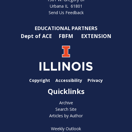
Urbana IL 61801
Send Us Feedback
EDUCATIONAL PARTNERS
Dept of ACE
FBFM
EXTENSION
Copyright
Accessibility
Privacy
Quicklinks
Archive
Search Site
Articles by Author
Weekly Outlook