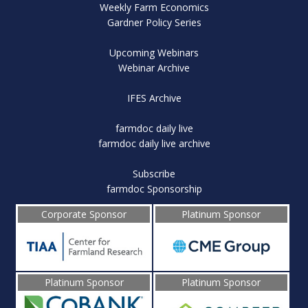
Weekly Farm Economics
Gardner Policy Series
Upcoming Webinars
Webinar Archive
IFES Archive
farmdoc daily live
farmdoc daily live archive
Subscribe
farmdoc Sponsorship
Corporate Sponsor
Platinum Sponsor
Platinum Sponsor
Platinum Sponsor