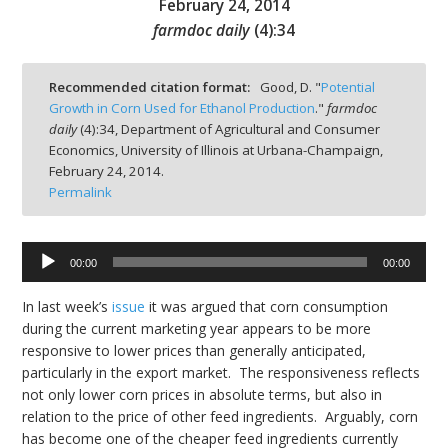
February 24, 2014
farmdoc daily
(
4
):
34
Recommended citation format:
Good, D. "
Potential
Growth in Corn Used for Ethanol Production
."
farmdoc
bmit
daily
(
4
):
34,
Department of Agricultural and Consumer
Economics, University of Illinois at Urbana-Champaign,
February 24, 2014.
Permalink
Audio
00:00
00:00
Player
In last week’s
issue
it was argued that corn consumption
during the current marketing year appears to be more
responsive to lower prices than generally anticipated,
particularly in the export market. The responsiveness reflects
not only lower corn prices in absolute terms, but also in
relation to the price of other feed ingredients. Arguably, corn
has become one of the cheaper feed ingredients currently