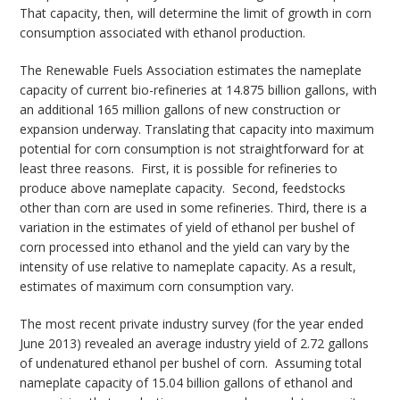
That capacity, then, will determine the limit of growth in corn
consumption associated with ethanol production.
The Renewable Fuels Association estimates the nameplate
capacity of current bio-refineries at 14.875 billion gallons, with
an additional 165 million gallons of new construction or
expansion underway. Translating that capacity into maximum
potential for corn consumption is not straightforward for at
least three reasons. First, it is possible for refineries to
produce above nameplate capacity. Second, feedstocks
other than corn are used in some refineries. Third, there is a
variation in the estimates of yield of ethanol per bushel of
corn processed into ethanol and the yield can vary by the
intensity of use relative to nameplate capacity. As a result,
estimates of maximum corn consumption vary.
The most recent private industry survey (for the year ended
June 2013) revealed an average industry yield of 2.72 gallons
of undenatured ethanol per bushel of corn. Assuming total
nameplate capacity of 15.04 billion gallons of ethanol and