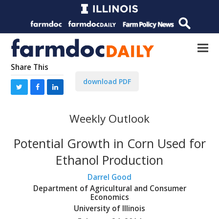
Share This
download PDF
Weekly Outlook
Potential Growth in Corn Used for
Ethanol Production
Darrel Good
Department of Agricultural and Consumer
Economics
University of Illinois