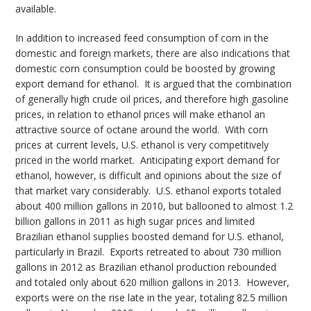
available.
In addition to increased feed consumption of corn in the
domestic and foreign markets, there are also indications that
domestic corn consumption could be boosted by growing
export demand for ethanol. It is argued that the combination
of generally high crude oil prices, and therefore high gasoline
prices, in relation to ethanol prices will make ethanol an
attractive source of octane around the world. With corn
prices at current levels, U.S. ethanol is very competitively
priced in the world market. Anticipating export demand for
ethanol, however, is difficult and opinions about the size of
that market vary considerably. U.S. ethanol exports totaled
about 400 million gallons in 2010, but ballooned to almost 1.2
billion gallons in 2011 as high sugar prices and limited
Brazilian ethanol supplies boosted demand for U.S. ethanol,
particularly in Brazil. Exports retreated to about 730 million
gallons in 2012 as Brazilian ethanol production rebounded
and totaled only about 620 million gallons in 2013. However,
exports were on the rise late in the year, totaling 82.5 million