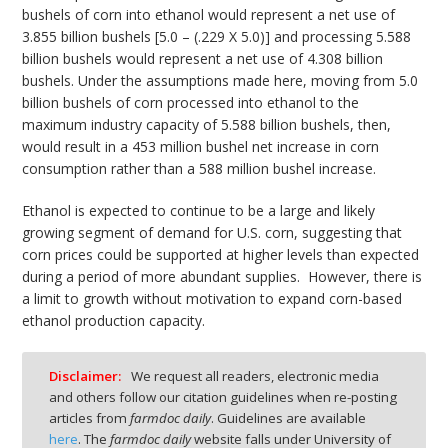
bushels of corn into ethanol would represent a net use of
3.855 billion bushels [5.0 – (.229 X 5.0)] and processing 5.588
billion bushels would represent a net use of 4.308 billion
bushels. Under the assumptions made here, moving from 5.0
billion bushels of corn processed into ethanol to the
maximum industry capacity of 5.588 billion bushels, then,
would result in a 453 million bushel net increase in corn
consumption rather than a 588 million bushel increase.
Ethanol is expected to continue to be a large and likely
growing segment of demand for U.S. corn, suggesting that
corn prices could be supported at higher levels than expected
during a period of more abundant supplies. However, there is
a limit to growth without motivation to expand corn-based
ethanol production capacity.
Disclaimer:
We request all readers, electronic media
and others follow our citation guidelines when re-posting
articles from
farmdoc daily
. Guidelines are available
here
. The
farmdoc daily
website falls under University of