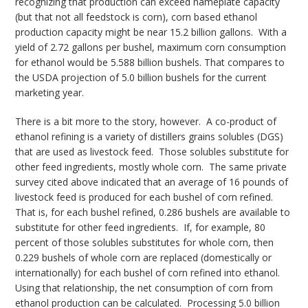
recognizing that production can exceed nameplate capacity
(but that not all feedstock is corn), corn based ethanol
production capacity might be near 15.2 billion gallons. With a
yield of 2.72 gallons per bushel, maximum corn consumption
for ethanol would be 5.588 billion bushels. That compares to
the USDA projection of 5.0 billion bushels for the current
marketing year.
There is a bit more to the story, however. A co-product of
ethanol refining is a variety of distillers grains solubles (DGS)
that are used as livestock feed. Those solubles substitute for
other feed ingredients, mostly whole corn. The same private
survey cited above indicated that an average of 16 pounds of
livestock feed is produced for each bushel of corn refined.
That is, for each bushel refined, 0.286 bushels are available to
substitute for other feed ingredients. If, for example, 80
percent of those solubles substitutes for whole corn, then
0.229 bushels of whole corn are replaced (domestically or
internationally) for each bushel of corn refined into ethanol.
Using that relationship, the net consumption of corn from
ethanol production can be calculated. Processing 5.0 billion