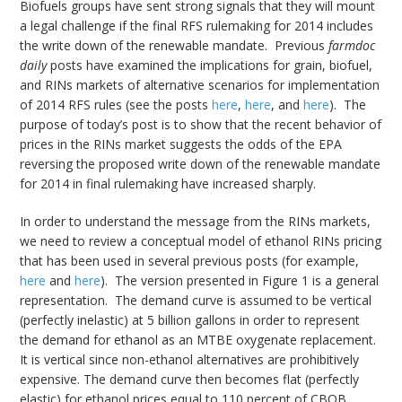
Biofuels groups have sent strong signals that they will mount
a legal challenge if the final RFS rulemaking for 2014 includes
the write down of the renewable mandate. Previous
farmdoc
daily
posts have examined the implications for grain, biofuel,
and RINs markets of alternative scenarios for implementation
of 2014 RFS rules (see the posts
here
,
here
, and
here
). The
purpose of today’s post is to show that the recent behavior of
prices in the RINs market suggests the odds of the EPA
reversing the proposed write down of the renewable mandate
for 2014 in final rulemaking have increased sharply.
In order to understand the message from the RINs markets,
we need to review a conceptual model of ethanol RINs pricing
that has been used in several previous posts (for example,
here
and
here
). The version presented in Figure 1 is a general
representation. The demand curve is assumed to be vertical
(perfectly inelastic) at 5 billion gallons in order to represent
the demand for ethanol as an MTBE oxygenate replacement.
It is vertical since non-ethanol alternatives are prohibitively
expensive. The demand curve then becomes flat (perfectly
elastic) for ethanol prices equal to 110 percent of CBOB