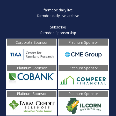
farmdoc daily live
farmdoc daily live archive
Subscribe
farmdoc Sponsorship
Corporate Sponsor
Platinum Sponsor
Platinum Sponsor
Platinum Sponsor
Platinum Sponsor
Platinum Sponsor