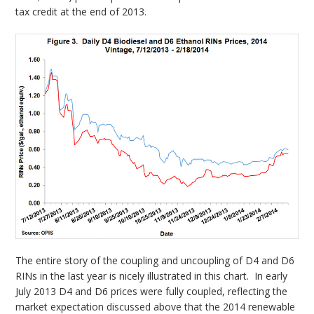
tax credit at the end of 2013.
The entire story of the coupling and uncoupling of D4 and D6
RINs in the last year is nicely illustrated in this chart. In early
July 2013 D4 and D6 prices were fully coupled, reflecting the
market expectation discussed above that the 2014 renewable