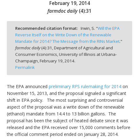
February 19, 2014
farmdoc daily
(
4
):
31
Recommended citation format:
Irwin, S. "
Will the EPA
Reverse Itself on the Write Down of the Renewable
bmit
Mandate for 2014? The Message from the RINs Market
."
farmdoc daily
(
4
):
31,
Department of Agricultural and
Consumer Economics, University of Illinois at Urbana-
Champaign,
February 19, 2014.
Permalink
The EPA announced
preliminary RFS rulemaking for 2014
on
November 15, 2013, and the proposal signaled a significant
shift in EPA policy. The most surprising and controversial
aspect of the proposal was a write down of the renewable
(ethanol) mandate from 14.4 to 13 billion gallons. The
proposal has been the subject of heated debate since it was
released and the EPA received over 15,000 comments before
the official comment period ended on January 28, 2014.