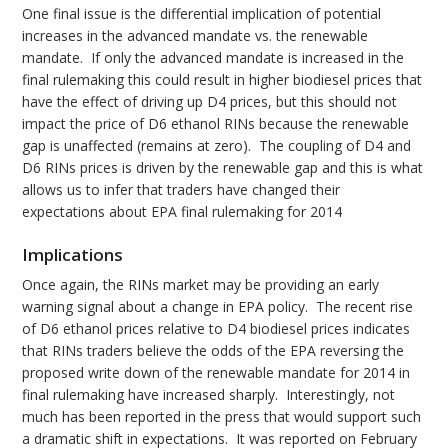
One final issue is the differential implication of potential
increases in the advanced mandate vs. the renewable
mandate. If only the advanced mandate is increased in the
final rulemaking this could result in higher biodiesel prices that
have the effect of driving up D4 prices, but this should not
impact the price of D6 ethanol RINs because the renewable
gap is unaffected (remains at zero). The coupling of D4 and
D6 RINs prices is driven by the renewable gap and this is what
allows us to infer that traders have changed their
expectations about EPA final rulemaking for 2014
Implications
Once again, the RINs market may be providing an early
warning signal about a change in EPA policy. The recent rise
of D6 ethanol prices relative to D4 biodiesel prices indicates
that RINs traders believe the odds of the EPA reversing the
proposed write down of the renewable mandate for 2014 in
final rulemaking have increased sharply. Interestingly, not
much has been reported in the press that would support such
a dramatic shift in expectations. It was reported on February