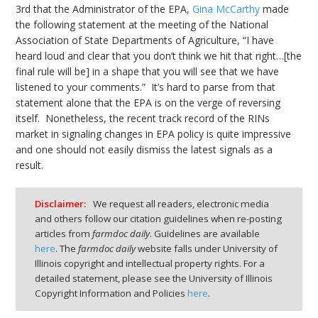
3rd that the Administrator of the EPA,
Gina McCarthy
made
the following statement at the meeting of the National
Association of State Departments of Agriculture, “I have
heard loud and clear that you don’t think we hit that right…[the
final rule will be] in a shape that you will see that we have
listened to your comments.” It’s hard to parse from that
statement alone that the EPA is on the verge of reversing
itself. Nonetheless, the recent track record of the RINs
market in signaling changes in EPA policy is quite impressive
and one should not easily dismiss the latest signals as a
result.
Disclaimer:
We request all readers, electronic media
and others follow our citation guidelines when re-posting
articles from
farmdoc daily
. Guidelines are available
here
. The
farmdoc daily
website falls under University of
Illinois copyright and intellectual property rights. For a
detailed statement, please see the University of Illinois
Copyright Information and Policies
here
.