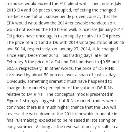
mandate would exceed the E10 blend wall. Then, in late July
2013 D4 and D6 prices uncoupled, reflecting the changed
market expectation, subsequently proved correct, that the
EPA would write down the 2014 renewable mandate so it
would not exceed the E10 blend wall. Since late January 2014
D6 prices have once again risen rapidly relative to D4 prices.
The price of a D4 and a D6 with 2014 vintages stood at $0.46
and $0.34, respectively, on January 27, 2014, little changed
since early December 2013. Six trading days later on
February 5 the price of a D4 and D6 had risen to $0.55 and
$0.50, respectively. In other words, the price of D6 RINs
increased by about 50 percent over a span of just six days!
Obviously, something dramatic must have happened to
change the market’s perception of the value of D6 RINs
relative to D4 RINs. The conceptual model presented in
Figure 1 strongly suggests that RINs market traders were
convinced there is a much higher chance that the EPA will
reverse the write down of the 2014 renewable mandate in
final rulemaking, expected to be released in late spring or
early summer. As long as the reversal of policy results in a