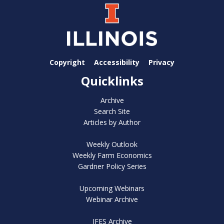
Copyright
Accessibility
Privacy
Quicklinks
Archive
Search Site
Articles by Author
Weekly Outlook
Weekly Farm Economics
Gardner Policy Series
Upcoming Webinars
Webinar Archive
IFES Archive