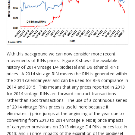
With this background we can now consider more recent
movements of RINs prices. Figure 3 shows the available
history of 2014 vintage D4 biodiesel and D6 ethanol RINs
prices. A 2014 vintage RIN means the RIN is generated within
the 2014 calendar year and can be used for RFS compliance in
2014 and 2015. This means that any prices reported in 2013
for 2014 vintage RINs are forward contract transactions
rather than spot transactions. The use of a continuous series
of 2014 vintage RINs prices is useful here because it
eliminates: i) price jumps at the beginning of the year due to
converting from 2013 to 2014 vintage RINs; ii) price impacts
of carryover provisions on 2013 vintage D4 RINs prices late in
2013; and iii) price impacts of the expiration of the biodiesel