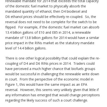
renewable mandate for 2014 that exceeds the total capacity
of the domestic fuel market to physically absorb the
mandated quantity of ethanol, then D4 biodiesel and
D6 ethanol prices should be effectively re-coupled. So, the
reversal does not need to be complete for the switch to be
flipped. For example, if the domestic fuel market can absorb
13.4 billion gallons of E10 and E85 in 2014, a renewable
mandate of 13.8 billion gallons for 2014 would have a similar
price impact in the RINs market as the statutory mandate
level of 14.4 billion gallons.
There is one other logical possibility that could explain the re-
coupling of D4 and D6 RINs prices in 2014. Traders could
have perceived a much higher chance that biofuels groups
would be successful in challenging the renewable write down
in court. From the perspective of the economic model in
Figure 1, this would have the same impact as an EPA
reversal. However, this seems very unlikely given that little if
any information has emerged that would change perceptions
regarding the likely success of such a court challenge.