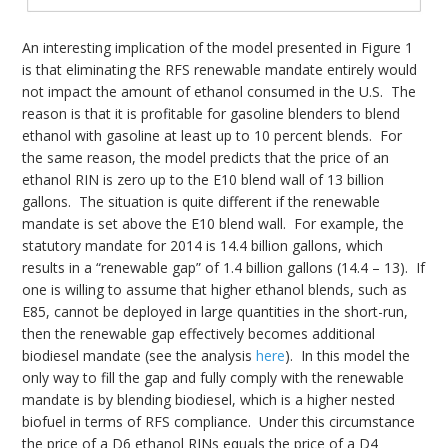
An interesting implication of the model presented in Figure 1
is that eliminating the RFS renewable mandate entirely would
not impact the amount of ethanol consumed in the U.S. The
reason is that it is profitable for gasoline blenders to blend
ethanol with gasoline at least up to 10 percent blends. For
the same reason, the model predicts that the price of an
ethanol RIN is zero up to the E10 blend wall of 13 billion
gallons. The situation is quite different if the renewable
mandate is set above the E10 blend wall. For example, the
statutory mandate for 2014 is 14.4 billion gallons, which
results in a “renewable gap” of 1.4 billion gallons (14.4 – 13). If
one is willing to assume that higher ethanol blends, such as
E85, cannot be deployed in large quantities in the short-run,
then the renewable gap effectively becomes additional
biodiesel mandate (see the analysis
here
). In this model the
only way to fill the gap and fully comply with the renewable
mandate is by blending biodiesel, which is a higher nested
biofuel in terms of RFS compliance. Under this circumstance
the price of a D6 ethanol RINs equals the price of a D4