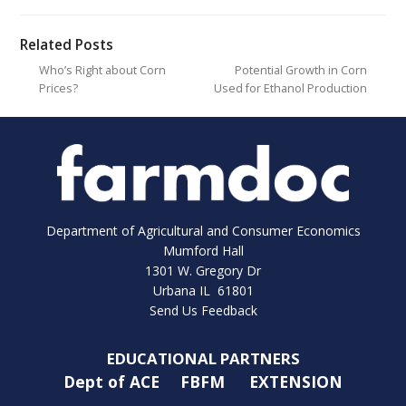
Related Posts
Who’s Right about Corn
Potential Growth in Corn
Prices?
Used for Ethanol Production
Department of Agricultural and Consumer Economics
Mumford Hall
1301 W. Gregory Dr
Urbana IL 61801
Send Us Feedback
EDUCATIONAL PARTNERS
Dept of ACE
FBFM
EXTENSION