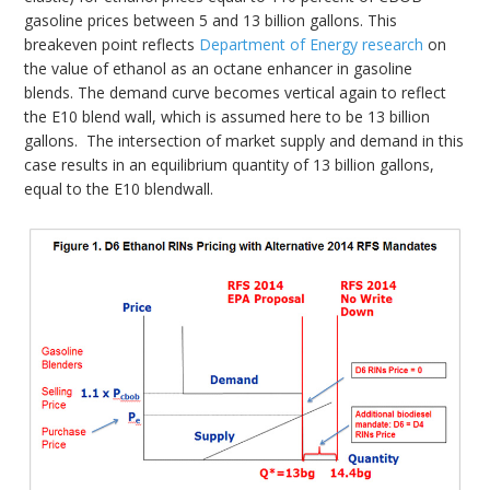
gasoline prices between 5 and 13 billion gallons. This
breakeven point reflects
Department of Energy research
on
the value of ethanol as an octane enhancer in gasoline
blends. The demand curve becomes vertical again to reflect
the E10 blend wall, which is assumed here to be 13 billion
gallons. The intersection of market supply and demand in this
case results in an equilibrium quantity of 13 billion gallons,
equal to the E10 blendwall.