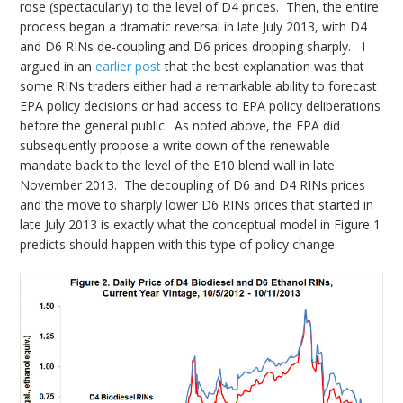
rose (spectacularly) to the level of D4 prices. Then, the entire
process began a dramatic reversal in late July 2013, with D4
and D6 RINs de-coupling and D6 prices dropping sharply. I
argued in an
earlier post
that the best explanation was that
some RINs traders either had a remarkable ability to forecast
EPA policy decisions or had access to EPA policy deliberations
before the general public. As noted above, the EPA did
subsequently propose a write down of the renewable
mandate back to the level of the E10 blend wall in late
November 2013. The decoupling of D6 and D4 RINs prices
and the move to sharply lower D6 RINs prices that started in
late July 2013 is exactly what the conceptual model in Figure 1
predicts should happen with this type of policy change.