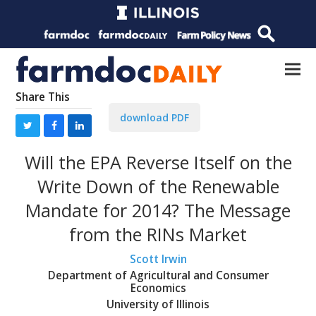
Share This
download PDF
Will the EPA Reverse Itself on the
Write Down of the Renewable
Mandate for 2014? The Message
from the RINs Market
Scott Irwin
Department of Agricultural and Consumer
Economics
University of Illinois