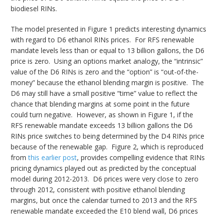
biodiesel RINs.
The model presented in Figure 1 predicts interesting dynamics
with regard to D6 ethanol RINs prices. For RFS renewable
mandate levels less than or equal to 13 billion gallons, the D6
price is zero. Using an options market analogy, the “intrinsic”
value of the D6 RINs is zero and the “option” is “out-of-the-
money” because the ethanol blending margin is positive. The
D6 may still have a small positive “time” value to reflect the
chance that blending margins at some point in the future
could turn negative. However, as shown in Figure 1, if the
RFS renewable mandate exceeds 13 billion gallons the D6
RINs price switches to being determined by the D4 RINs price
because of the renewable gap. Figure 2, which is reproduced
from
this earlier post
, provides compelling evidence that RINs
pricing dynamics played out as predicted by the conceptual
model during 2012-2013. D6 prices were very close to zero
through 2012, consistent with positive ethanol blending
margins, but once the calendar turned to 2013 and the RFS
renewable mandate exceeded the E10 blend wall, D6 prices