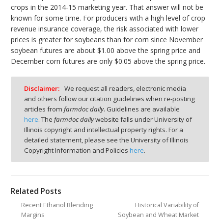
crops in the 2014-15 marketing year. That answer will not be
known for some time. For producers with a high level of crop
revenue insurance coverage, the risk associated with lower
prices is greater for soybeans than for corn since November
soybean futures are about $1.00 above the spring price and
December corn futures are only $0.05 above the spring price.
Disclaimer:
We request all readers, electronic media
and others follow our citation guidelines when re-posting
articles from
farmdoc daily
. Guidelines are available
here
. The
farmdoc daily
website falls under University of
Illinois copyright and intellectual property rights. For a
detailed statement, please see the University of Illinois
Copyright Information and Policies
here
.
Related Posts
Recent Ethanol Blending
Historical Variability of
Margins
Soybean and Wheat Market