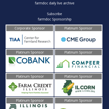
farmdoc daily live archive
Subscribe
farmdoc Sponsorship
Corporate Sponsor
Platinum Sponsor
Platinum Sponsor
Platinum Sponsor
Platinum Sponsor
Platinum Sponsor
Platinum Sponsor
Platinum Sponsor