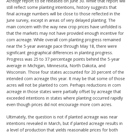
Acreage
report to be released on June 30. While that report will
still reflect some planting intentions, history suggests that
final acreage numbers will be close to those reflected in the
June survey, except in areas of very delayed planting. The
main concern with the way new crop prices have unfolded is
that the markets may not have provided enough incentive for
corn acreage. While overall corn planting progress remained
near the 5-year average pace through May 18, there were
significant geographical differences in planting progress.
Progress was 25 to 37 percentage points behind the 5-year
average in Michigan, Minnesota, North Dakota, and
Wisconsin. Those four states accounted for 20 percent of the
intended corn acreage this year. It may be that some of those
acres will not be planted to corn. Perhaps reductions in corn
acreage in those states were partially offset by acreage that
exceeded intentions in states where planting occurred rapidly
even though prices did not encourage more corn acres.
Ultimately, the question is not if planted acreage was near
intentions revealed in March, but if planted acreage results in
a level of production that yields reasonable prices for both