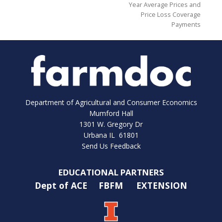
Year Average Prices and
Price Loss Coverage
Payments
Department of Agricultural and Consumer Economics
Mumford Hall
1301 W. Gregory Dr
Urbana IL 61801
Send Us Feedback
EDUCATIONAL PARTNERS
Dept of ACE
FBFM
EXTENSION