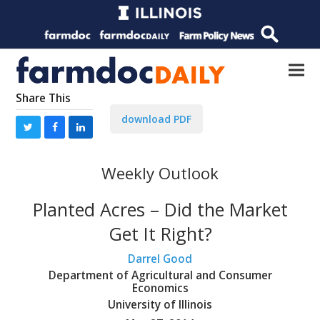
Share This
download PDF
Weekly Outlook
Planted Acres – Did the Market
Get It Right?
Darrel Good
Department of Agricultural and Consumer
Economics
University of Illinois