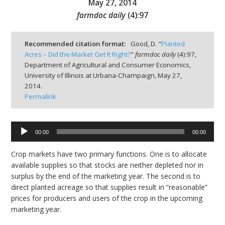
May 27, 2014
farmdoc daily
(
4
):
97
Recommended citation format:
Good, D. "
Planted
Acres – Did the Market Get It Right?
"
farmdoc daily
(
4
):
97,
bmit
Department of Agricultural and Consumer Economics,
University of Illinois at Urbana-Champaign,
May 27,
2014.
Permalink
00:00
00:00
Audio
Player
Crop markets have two primary functions. One is to allocate
available supplies so that stocks are neither depleted nor in
surplus by the end of the marketing year. The second is to
direct planted acreage so that supplies result in “reasonable”
prices for producers and users of the crop in the upcoming
marketing year.