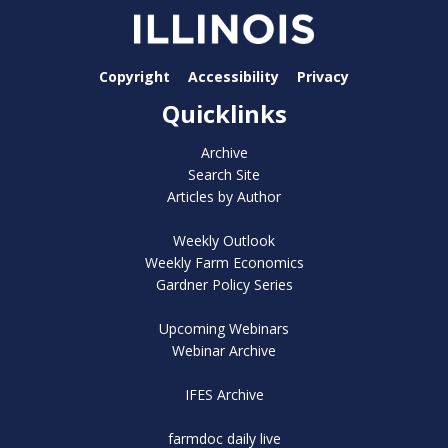
Copyright
Accessibility
Privacy
Quicklinks
Archive
Search Site
Articles by Author
Weekly Outlook
Weekly Farm Economics
Gardner Policy Series
Upcoming Webinars
Webinar Archive
IFES Archive
farmdoc daily live