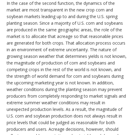
In the case of the second function, the dynamics of the
market are most transparent in the new crop corn and
soybean markets leading up to and during the U.S. spring
planting season. Since a majority of U.S. corn and soybeans
are produced in the same geographic areas, the role of the
market is to allocate that acreage so that reasonable prices
are generated for both crops. That allocation process occurs
in an environment of extreme uncertainty. The nature of
growing season weather that determines yields is not known,
the magnitude of production of corn and soybeans and
competing crops in the rest of the world is not known, and
the strength of world demand for corn and soybeans during
the upcoming marketing year is not known. In addition,
weather conditions during the planting season may prevent
producers from completely responding to market signals and
extreme summer weather conditions may result in
unexpected production levels. As a result, the magnitude of
U.S. corn and soybean production does not always result in
price levels that could be judged as reasonable for both
producers and users. Acreage decisions, however, should