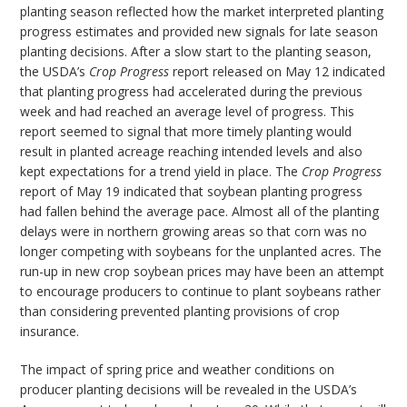
planting season reflected how the market interpreted planting
progress estimates and provided new signals for late season
planting decisions. After a slow start to the planting season,
the USDA’s
Crop Progress
report released on May 12 indicated
that planting progress had accelerated during the previous
week and had reached an average level of progress. This
report seemed to signal that more timely planting would
result in planted acreage reaching intended levels and also
kept expectations for a trend yield in place. The
Crop Progress
report of May 19 indicated that soybean planting progress
had fallen behind the average pace. Almost all of the planting
delays were in northern growing areas so that corn was no
longer competing with soybeans for the unplanted acres. The
run-up in new crop soybean prices may have been an attempt
to encourage producers to continue to plant soybeans rather
than considering prevented planting provisions of crop
insurance.
The impact of spring price and weather conditions on
producer planting decisions will be revealed in the USDA’s