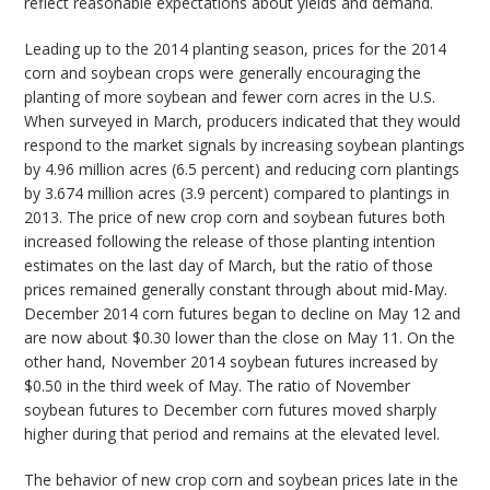
reflect reasonable expectations about yields and demand.
Leading up to the 2014 planting season, prices for the 2014
corn and soybean crops were generally encouraging the
planting of more soybean and fewer corn acres in the U.S.
When surveyed in March, producers indicated that they would
respond to the market signals by increasing soybean plantings
by 4.96 million acres (6.5 percent) and reducing corn plantings
by 3.674 million acres (3.9 percent) compared to plantings in
2013. The price of new crop corn and soybean futures both
increased following the release of those planting intention
estimates on the last day of March, but the ratio of those
prices remained generally constant through about mid-May.
December 2014 corn futures began to decline on May 12 and
are now about $0.30 lower than the close on May 11. On the
other hand, November 2014 soybean futures increased by
$0.50 in the third week of May. The ratio of November
soybean futures to December corn futures moved sharply
higher during that period and remains at the elevated level.
The behavior of new crop corn and soybean prices late in the