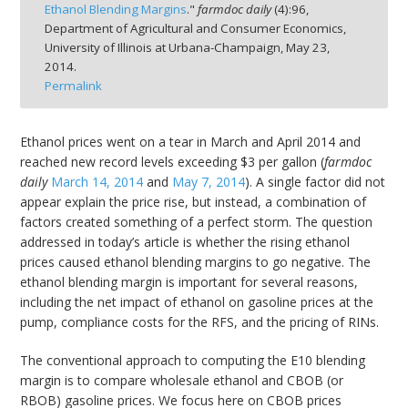
Ethanol Blending Margins
."
farmdoc daily
(
4
):
96,
Department of Agricultural and Consumer Economics,
University of Illinois at Urbana-Champaign,
May 23,
2014.
Permalink
bmit
Ethanol prices went on a tear in March and April 2014 and
reached new record levels exceeding $3 per gallon (
farmdoc
daily
March 14, 2014
and
May 7, 2014
). A single factor did not
appear explain the price rise, but instead, a combination of
factors created something of a perfect storm. The question
addressed in today’s article is whether the rising ethanol
prices caused ethanol blending margins to go negative. The
ethanol blending margin is important for several reasons,
including the net impact of ethanol on gasoline prices at the
pump, compliance costs for the RFS, and the pricing of RINs.
The conventional approach to computing the E10 blending
margin is to compare wholesale ethanol and CBOB (or
RBOB) gasoline prices. We focus here on CBOB prices