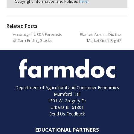
Copyright Information and Policies
here
.
Related Posts
Accuracy of USDA Forecasts
Planted Acres – Did the
of Corn Ending Stocks
Market Get It Right?
Department of Agricultural and Consumer Economics
Mumford Hall
1301 W. Gregory Dr
Urbana IL 61801
Send Us Feedback
EDUCATIONAL PARTNERS