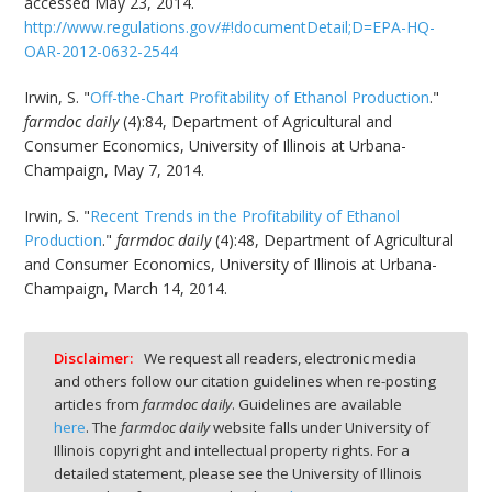
accessed May 23, 2014.
http://www.regulations.gov/#!documentDetail;D=EPA-HQ-
OAR-2012-0632-2544
Irwin, S. "
Off-the-Chart Profitability of Ethanol Production
."
farmdoc daily
(4):84, Department of Agricultural and
Consumer Economics, University of Illinois at Urbana-
Champaign, May 7, 2014.
Irwin, S. "
Recent Trends in the Profitability of Ethanol
Production
."
farmdoc daily
(4):48, Department of Agricultural
and Consumer Economics, University of Illinois at Urbana-
Champaign, March 14, 2014.
Disclaimer:
We request all readers, electronic media
and others follow our citation guidelines when re-posting
articles from
farmdoc daily
. Guidelines are available
here
. The
farmdoc daily
website falls under University of
Illinois copyright and intellectual property rights. For a
detailed statement, please see the University of Illinois