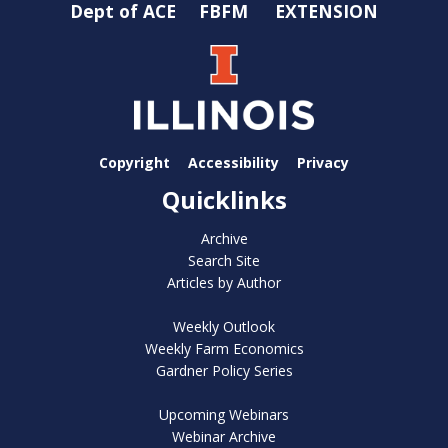
Dept of ACE
FBFM
EXTENSION
Copyright
Accessibility
Privacy
Quicklinks
Archive
Search Site
Articles by Author
Weekly Outlook
Weekly Farm Economics
Gardner Policy Series
Upcoming Webinars
Webinar Archive