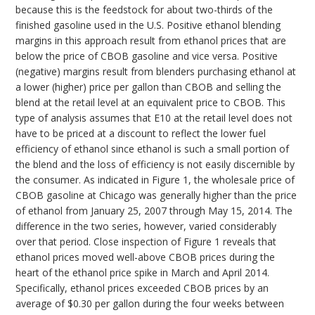
because this is the feedstock for about two-thirds of the
finished gasoline used in the U.S. Positive ethanol blending
margins in this approach result from ethanol prices that are
below the price of CBOB gasoline and vice versa. Positive
(negative) margins result from blenders purchasing ethanol at
a lower (higher) price per gallon than CBOB and selling the
blend at the retail level at an equivalent price to CBOB. This
type of analysis assumes that E10 at the retail level does not
have to be priced at a discount to reflect the lower fuel
efficiency of ethanol since ethanol is such a small portion of
the blend and the loss of efficiency is not easily discernible by
the consumer. As indicated in Figure 1, the wholesale price of
CBOB gasoline at Chicago was generally higher than the price
of ethanol from January 25, 2007 through May 15, 2014. The
difference in the two series, however, varied considerably
over that period. Close inspection of Figure 1 reveals that
ethanol prices moved well-above CBOB prices during the
heart of the ethanol price spike in March and April 2014.
Specifically, ethanol prices exceeded CBOB prices by an
average of $0.30 per gallon during the four weeks between