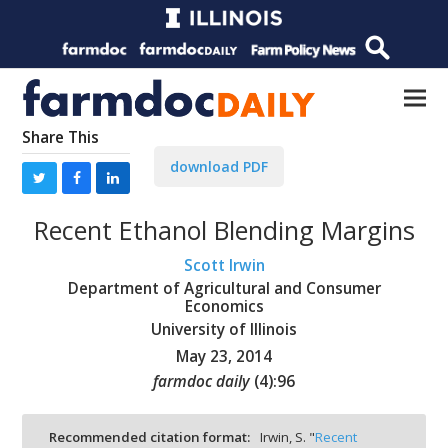
Share This
download PDF
Recent Ethanol Blending Margins
Scott Irwin
Department of Agricultural and Consumer
Economics
University of Illinois
May 23, 2014
farmdoc daily
(
4
):
96
Recommended citation format:
Irwin, S. "
Recent