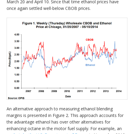
March 20 and April 10. Since that time ethanol prices have
once again settled well-below CBOB prices.
An alternative approach to measuring ethanol blending
margins is presented in Figure 2. This approach accounts for
the advantage ethanol has over other alternatives for
enhancing octane in the motor fuel supply. For example, an