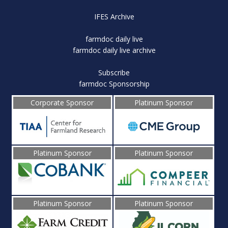
IFES Archive
farmdoc daily live
farmdoc daily live archive
Subscribe
farmdoc Sponsorship
Corporate Sponsor
Platinum Sponsor
Platinum Sponsor
Platinum Sponsor
Platinum Sponsor
Platinum Sponsor