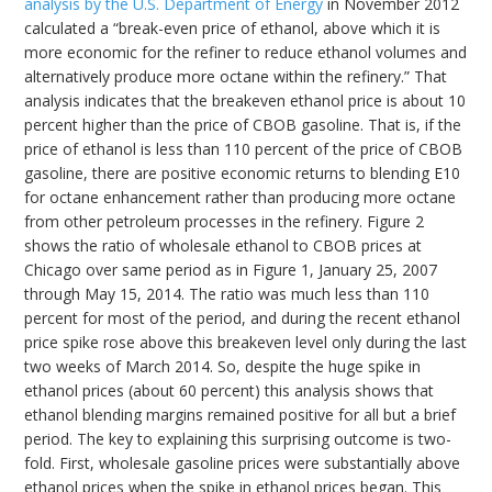
analysis by the U.S. Department of Energy
in November 2012
calculated a “break-even price of ethanol, above which it is
more economic for the refiner to reduce ethanol volumes and
alternatively produce more octane within the refinery.” That
analysis indicates that the breakeven ethanol price is about 10
percent higher than the price of CBOB gasoline. That is, if the
price of ethanol is less than 110 percent of the price of CBOB
gasoline, there are positive economic returns to blending E10
for octane enhancement rather than producing more octane
from other petroleum processes in the refinery. Figure 2
shows the ratio of wholesale ethanol to CBOB prices at
Chicago over same period as in Figure 1, January 25, 2007
through May 15, 2014. The ratio was much less than 110
percent for most of the period, and during the recent ethanol
price spike rose above this breakeven level only during the last
two weeks of March 2014. So, despite the huge spike in
ethanol prices (about 60 percent) this analysis shows that
ethanol blending margins remained positive for all but a brief
period. The key to explaining this surprising outcome is two-
fold. First, wholesale gasoline prices were substantially above
ethanol prices when the spike in ethanol prices began. This