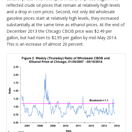
reflected crude oil prices that remain at relatively high levels
and a drop in corn prices. Second, not only did wholesale
gasoline prices start at relatively high levels, they increased
substantially at the same time as ethanol prices. At the end of
December 2013 the Chicago CBOB price was $2.49 per
gallon, but had risen to $2.95 per gallon by mid-May 2014.
This is an increase of almost 20 percent.