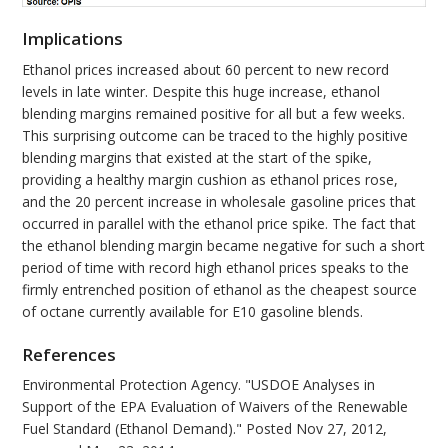
Implications
Ethanol prices increased about 60 percent to new record
levels in late winter. Despite this huge increase, ethanol
blending margins remained positive for all but a few weeks.
This surprising outcome can be traced to the highly positive
blending margins that existed at the start of the spike,
providing a healthy margin cushion as ethanol prices rose,
and the 20 percent increase in wholesale gasoline prices that
occurred in parallel with the ethanol price spike. The fact that
the ethanol blending margin became negative for such a short
period of time with record high ethanol prices speaks to the
firmly entrenched position of ethanol as the cheapest source
of octane currently available for E10 gasoline blends.
References
Environmental Protection Agency. "USDOE Analyses in
Support of the EPA Evaluation of Waivers of the Renewable
Fuel Standard (Ethanol Demand)." Posted Nov 27, 2012,