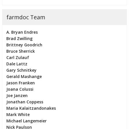
farmdoc Team
A. Bryan Endres
Brad Zwilling
Brittney Goodrich
Bruce Sherrick
Carl Zulauf
Dale Lattz
Gary Schnitkey
Gerald Mashange
Jason Franken
Joana Colussi
Joe Janzen
Jonathan Coppess
Maria Kalaitzandonakes
Mark White
Michael Langemeier
Nick Paulson