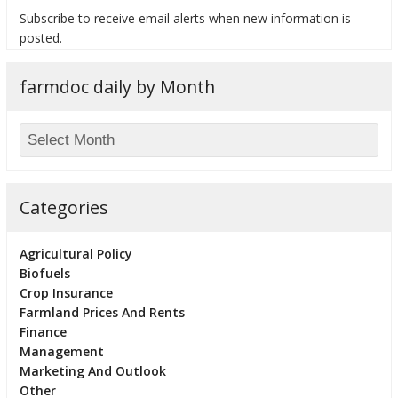
Subscribe to receive email alerts when new information is
posted.
farmdoc daily by Month
bmit
Categories
Agricultural Policy
Biofuels
Crop Insurance
Farmland Prices And Rents
Finance
Management
Marketing And Outlook
Other