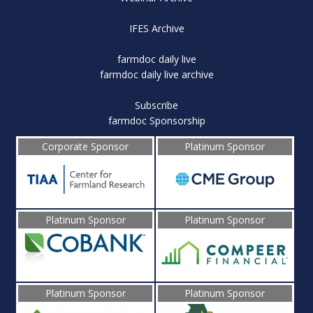
IFES Archive
farmdoc daily live
farmdoc daily live archive
Subscribe
farmdoc Sponsorship
Corporate Sponsor
Platinum Sponsor
Platinum Sponsor
Platinum Sponsor
Platinum Sponsor
Platinum Sponsor