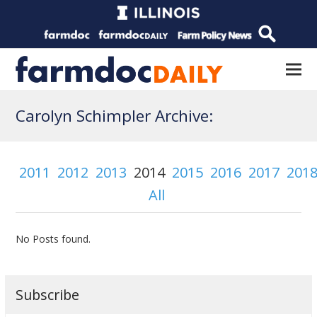
Carolyn Schimpler Archive:
2011
2012
2013
2014
2015
2016
2017
201
All
No Posts found.
Subscribe