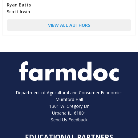
Ryan Batts
Scott Irwin
VIEW ALL AUTHORS
Department of Agricultural and Consumer Economics
Mumford Hall
1301 W. Gregory Dr
Urbana IL 61801
Send Us Feedback
EDUCATIONAL PARTNERS