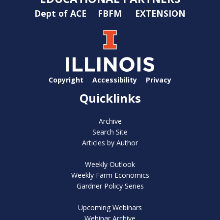
Dept of ACE
FBFM
EXTENSION
Copyright
Accessibility
Privacy
Quicklinks
Archive
Search Site
Articles by Author
Weekly Outlook
Weekly Farm Economics
Gardner Policy Series
Upcoming Webinars
Webinar Archive