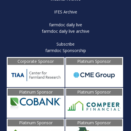
IFES Archive
farmdoc daily live
farmdoc daily live archive
Subscribe
farmdoc Sponsorship
Corporate Sponsor
Platinum Sponsor
Platinum Sponsor
Platinum Sponsor
Platinum Sponsor
Platinum Sponsor