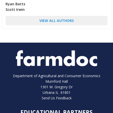
Ryan Batts
Scott Irwin
VIEW ALL AUTHORS
Department of Agricultural and Consumer Economics
Mumford Hall
1301 W. Gregory Dr
Urbana IL 61801
Send Us Feedback
EDUCATIONAL PARTNERS