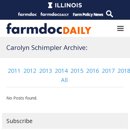
Carolyn Schimpler Archive:
2011
2012
2013
2014
2015
2016
2017
201
All
No Posts found.
Subscribe