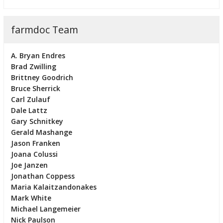
farmdoc Team
A. Bryan Endres
Brad Zwilling
Brittney Goodrich
Bruce Sherrick
Carl Zulauf
Dale Lattz
Gary Schnitkey
Gerald Mashange
Jason Franken
Joana Colussi
Joe Janzen
Jonathan Coppess
Maria Kalaitzandonakes
Mark White
Michael Langemeier
Nick Paulson