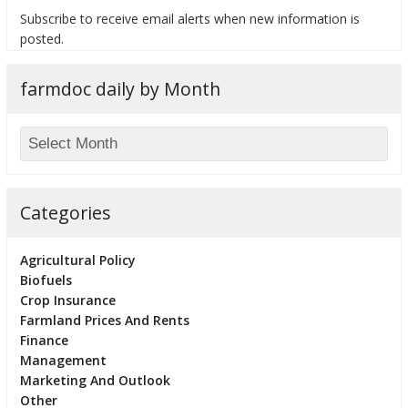
Subscribe to receive email alerts when new information is
posted.
farmdoc daily by Month
bmit
Categories
Agricultural Policy
Biofuels
Crop Insurance
Farmland Prices And Rents
Finance
Management
Marketing And Outlook
Other