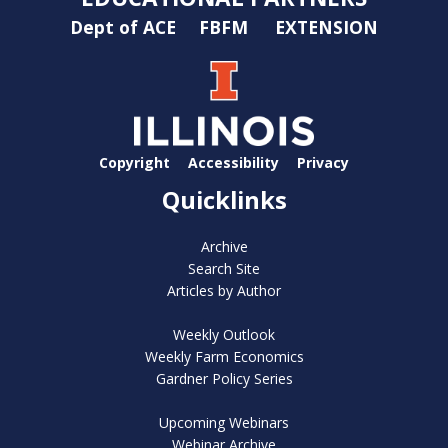
Dept of ACE
FBFM
EXTENSION
Copyright
Accessibility
Privacy
Quicklinks
Archive
Search Site
Articles by Author
Weekly Outlook
Weekly Farm Economics
Gardner Policy Series
Upcoming Webinars
Webinar Archive