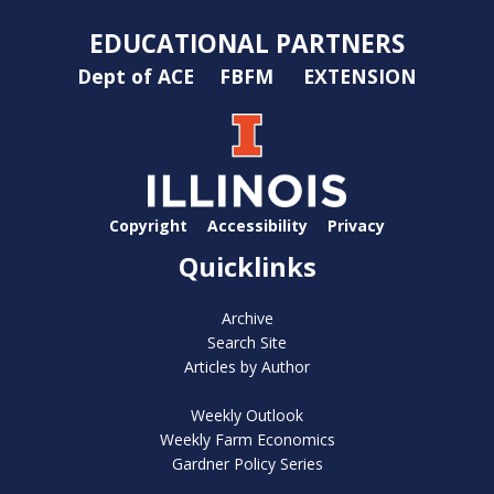
EDUCATIONAL PARTNERS
Dept of ACE
FBFM
EXTENSION
Copyright
Accessibility
Privacy
Quicklinks
Archive
Search Site
Articles by Author
Weekly Outlook
Weekly Farm Economics
Gardner Policy Series