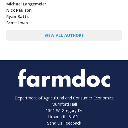
Michael Langemeier
Nick Paulson
Ryan Batts
Scott Irwin
VIEW ALL AUTHORS
Department of Agricultural and Consumer Economics
Mumford Hall
1301 W. Gregory Dr
Urbana IL 61801
Send Us Feedback