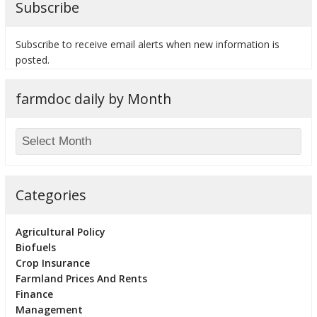
Subscribe
Subscribe to receive email alerts when new information is
posted.
bmit
farmdoc daily by Month
Categories
Agricultural Policy
Biofuels
Crop Insurance
Farmland Prices And Rents
Finance
Management