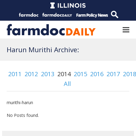
Harun Murithi Archive:
2011
2012
2013
2014
2015
2016
2017
201
All
murithi-harun
No Posts found.