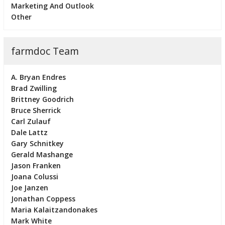
Marketing And Outlook
Other
farmdoc Team
A. Bryan Endres
Brad Zwilling
Brittney Goodrich
Bruce Sherrick
Carl Zulauf
Dale Lattz
Gary Schnitkey
Gerald Mashange
Jason Franken
Joana Colussi
Joe Janzen
Jonathan Coppess
Maria Kalaitzandonakes
Mark White