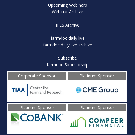
Upcoming Webinars
Webinar Archive
IFES Archive
farmdoc daily live
farmdoc daily live archive
Subscribe
farmdoc Sponsorship
Corporate Sponsor
Platinum Sponsor
Platinum Sponsor
Platinum Sponsor