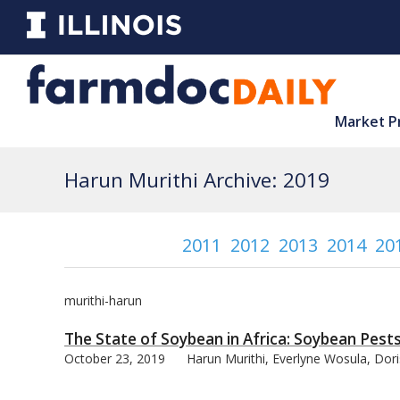
Market P
Harun Murithi Archive: 2019
2011
2012
2013
2014
20
murithi-harun
The State of Soybean in Africa: Soybean Pest
October 23, 2019
Harun Murithi, Everlyne Wosula, Dor