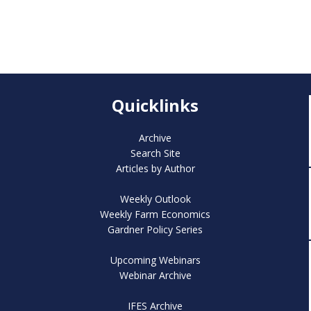
Quicklinks
Archive
Search Site
Articles by Author
Weekly Outlook
Weekly Farm Economics
Gardner Policy Series
Upcoming Webinars
Webinar Archive
IFES Archive