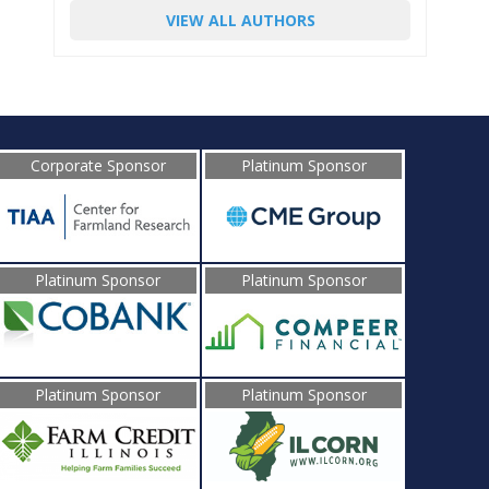
VIEW ALL AUTHORS
Corporate Sponsor
Platinum Sponsor
Platinum Sponsor
Platinum Sponsor
Platinum Sponsor
Platinum Sponsor