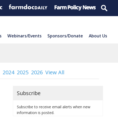
s
Webinars/Events
Sponsors/Donate
About Us
2024
2025
2026
View All
Subscribe
Subscribe to receive email alerts when new
information is posted.