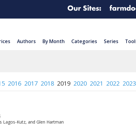
rices
Authors
By Month
Categories
Series
Tool
15
2016
2017
2018
2019
2020
2021
2022
2023
s
is Lagos-Kutz, and Glen Hartman