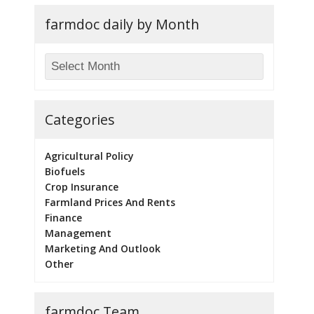
farmdoc daily by Month
Categories
Agricultural Policy
Biofuels
Crop Insurance
Farmland Prices And Rents
Finance
Management
Marketing And Outlook
Other
farmdoc Team