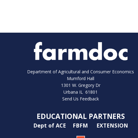
Department of Agricultural and Consumer Economics
Mumford Hall
1301 W. Gregory Dr
Urbana IL 61801
Send Us Feedback
EDUCATIONAL PARTNERS
Dept of ACE
FBFM
EXTENSION