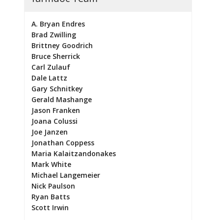
A. Bryan Endres
Brad Zwilling
Brittney Goodrich
Bruce Sherrick
Carl Zulauf
Dale Lattz
Gary Schnitkey
Gerald Mashange
Jason Franken
Joana Colussi
Joe Janzen
Jonathan Coppess
Maria Kalaitzandonakes
Mark White
Michael Langemeier
Nick Paulson
Ryan Batts
Scott Irwin