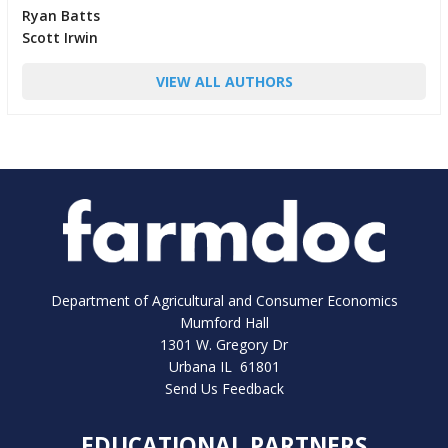
Ryan Batts
Scott Irwin
VIEW ALL AUTHORS
Department of Agricultural and Consumer Economics
Mumford Hall
1301 W. Gregory Dr
Urbana IL 61801
Send Us Feedback
EDUCATIONAL PARTNERS