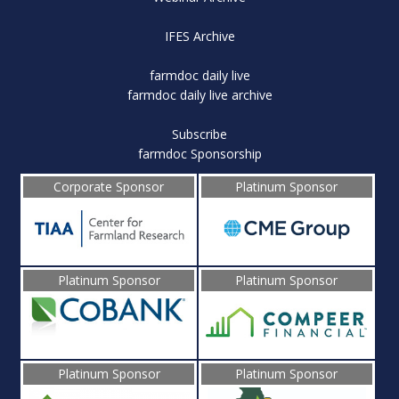
IFES Archive
farmdoc daily live
farmdoc daily live archive
Subscribe
farmdoc Sponsorship
Corporate Sponsor
Platinum Sponsor
Platinum Sponsor
Platinum Sponsor
Platinum Sponsor
Platinum Sponsor