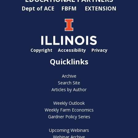
Dept of ACE
FBFM
EXTENSION
Copyright
Accessibility
Privacy
Quicklinks
Archive
Search Site
Articles by Author
Weekly Outlook
Weekly Farm Economics
Gardner Policy Series
Upcoming Webinars
Webinar Archive