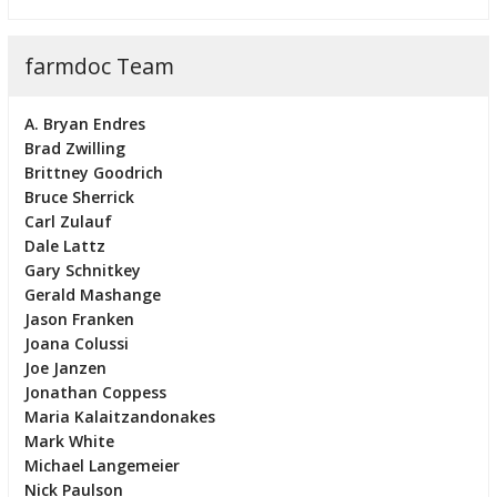
farmdoc Team
A. Bryan Endres
Brad Zwilling
Brittney Goodrich
Bruce Sherrick
Carl Zulauf
Dale Lattz
Gary Schnitkey
Gerald Mashange
Jason Franken
Joana Colussi
Joe Janzen
Jonathan Coppess
Maria Kalaitzandonakes
Mark White
Michael Langemeier
Nick Paulson