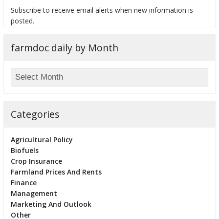
Subscribe to receive email alerts when new information is
posted.
farmdoc daily by Month
bmit
Categories
Agricultural Policy
Biofuels
Crop Insurance
Farmland Prices And Rents
Finance
Management
Marketing And Outlook
Other