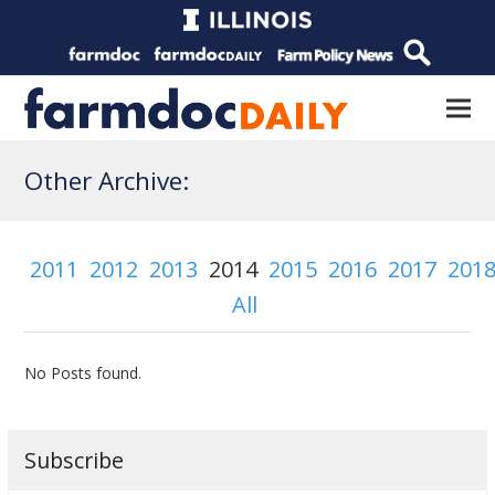
Other Archive:
2011
2012
2013
2014
2015
2016
2017
201
All
No Posts found.
Subscribe